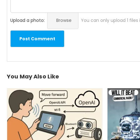
Upload a photo:
Browse
You can only upload 1 files
Post Comment
You May Also Like