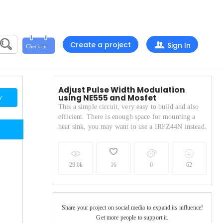
Create a project
Sign In
Adjust Pulse Width Modulation
using NE555 and Mosfet
w
This a simple circuit, very easy to build and also
efficient. There is enough space for mounting a
heat sink, you may want to use a IRFZ44N instead.
29.0k
16
0
62
.
Share your project on social media to expand its influence!
Get more people to support it.