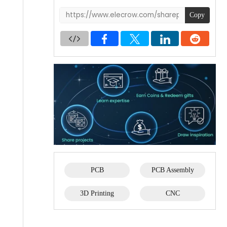
Copy
PCB
PCB Assembly
3D Printing
CNC