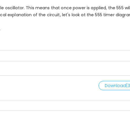
e oscillator. This means that once power is applied, the 555 wil
cal explanation of the circuit, let's look at the 555 timer diagr
.
Download(
3