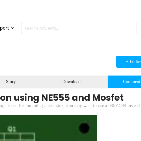
port
+ Follo
Story
Download
Comment
ion using NE555 and Mosfet
enough space for mounting a heat sink, you may want to use a IRFZ44N instead