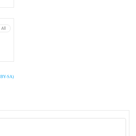
All
C BY-SA)