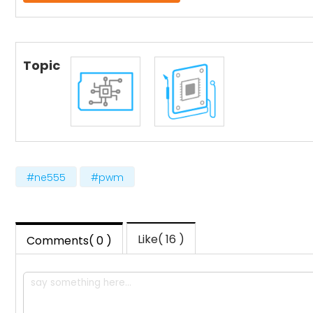
Topic
#ne555
#pwm
Like( 16 )
Comments( 0 )