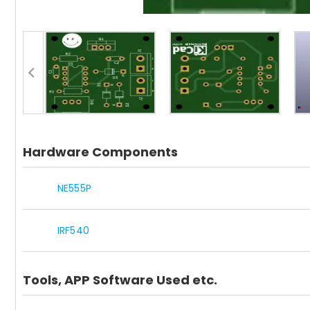
Hardware Components
NE555P
IRF540
Tools, APP Software Used etc.