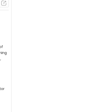
of
hing
,
tor