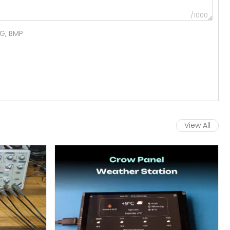
/1000
NG, BMP
View All