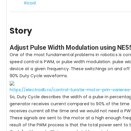
Kicad
Story
Adjust Pulse Width Modulation using NE
One of the most fundamental problems in robotics is co
speed control is PWM, or pulse width modulation. pulse wi
device at a given frequency. These switchings on and off
90% Duty Cycle waveforms.
https://electrodb.ro/control-turatie-motor-prin-varier
So, Duty Cycle describes the width of a pulse in percenta
generator receives current compared to 90% of the time 
receives current all the time and we would not need a PW
These signals are sent to the motor at a high enough fre
result of the PWM process is that the total power sent t