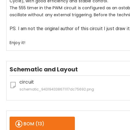
Cycle), with good efficiency and stable control.
The 555 timer in the PWM circuit is configured as an astabl
oscillate without any external triggering. Before the techni
P.S. I am not the original author of this circuit I just draw it
Enjoy it!
Schematic and Layout
circuit
schematic_943194338671117dc75692.png
BOM (
13
)