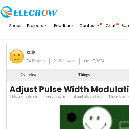
Shops
Projects
Feedback
Contest
Chat
Sup
cris
74
Projects
21
Followers
Oct 17,2024
Overview
Things
Adjust Pulse Width Modulat
This a simple circuit, very easy to build and also efficient. There is 