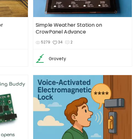
or
Simple Weather Station on
CrowPanel Advance
5279
34
2
Grovety