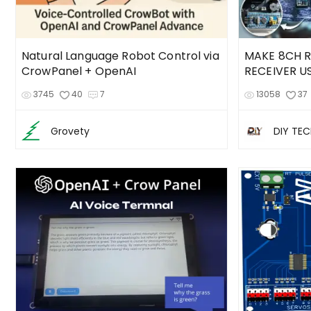
Natural Language Robot Control via
MAKE 8CH 
CrowPanel + OpenAI
RECEIVER U
3745
40
7
13058
37
Grovety
DIY TE