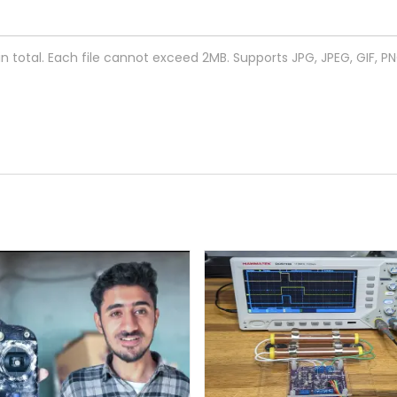
 in total. Each file cannot exceed 2MB. Supports JPG, JPEG, GIF, P