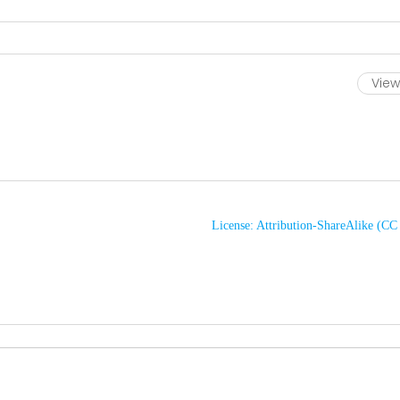
View 
License: Attribution-ShareAlike (C