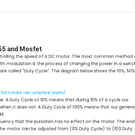
555 and Mosfet
ntrolling the speed of a DC motor. The most common method 
dth modulation is the process of changing the power in a switc
 are called "Duty Cycle". The diagram below shows the 10%, 50%
ea-factorului-de-umplere-pwm/
ge. A Duty Cycle of 10% means that during 10% of a cycle our
when it does not. A Duty Cycle of 100% means that our genera
M.
quency that the pulsation has no effect on the motor. The end
o the motor can be adjusted from (0% Duty Cycle) to (100 Duty