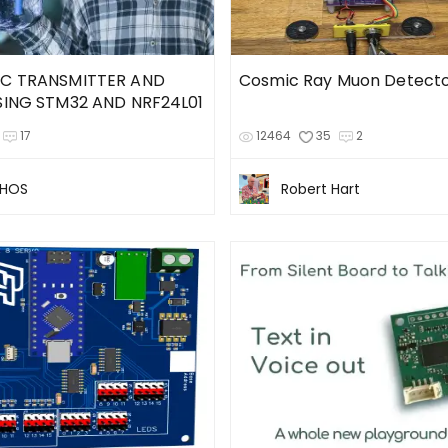
RC TRANSMITTER AND
Cosmic Ray Muon Detect
SING STM32 AND NRF24L01
17
12464
35
2
CHOS
Robert Hart