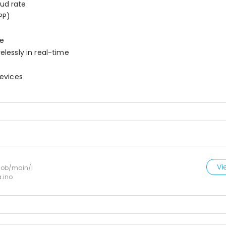
ud rate
PP)
ne
elessly in real-time
devices
Vi
lob/main/I
.ino