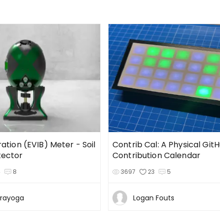
ration (EVIB) Meter - Soil
Contrib Cal: A Physical Git
tector
Contribution Calendar
4
8
3697
23
5
Prayoga
Logan Fouts