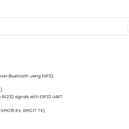
over Bluetooth using ESP32.
h)
e RS232 signals with ESP32 UART
GPIO16 RX, GPIO17 TX)