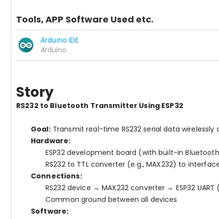
Tools, APP Software Used etc.
Arduino IDE
Arduino
Story
RS232 to Bluetooth Transmitter Using ESP32
Goal:
Transmit real-time RS232 serial data wirelessly 
Hardware:
ESP32 development board (with built-in Bluetoot
RS232 to TTL converter (e.g., MAX232) to interfac
Connections:
RS232 device → MAX232 converter → ESP32 UART (
Common ground between all devices
Software: