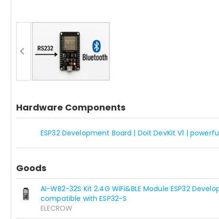
Hardware Components
ESP32 Development Board | Doit DevKit V1 | powe
Goods
AI-WB2-32S Kit 2.4G WiFi&BLE Module ESP32 Develo
compatible with ESP32-S
ELECROW