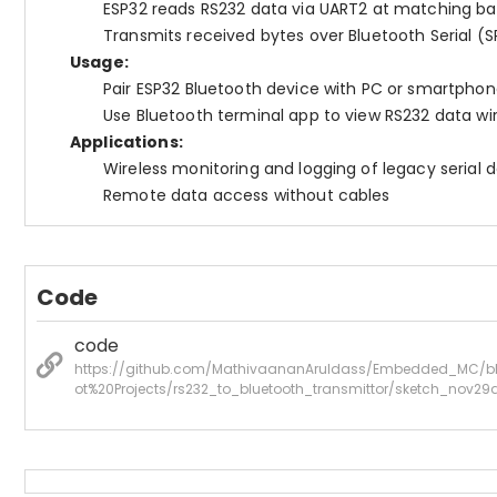
ESP32 reads RS232 data via UART2 at matching ba
Transmits received bytes over Bluetooth Serial (S
Usage:
Pair ESP32 Bluetooth device with PC or smartpho
Use Bluetooth terminal app to view RS232 data wir
Applications:
Wireless monitoring and logging of legacy serial 
Remote data access without cables
Code
code
https://github.com/MathivaananAruldass/Embedded_MC/b
ot%20Projects/rs232_to_bluetooth_transmittor/sketch_nov29a