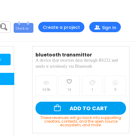
Create a project
Sign In
bluetooth transmittor
w
A device that receives data through RS232 and
sends it wirelessly via Bluetooth.
14.9k
14
1
0
ADD TO CART
These revenues will go back into supporting
creators, contests, and the open source
ecosystem, and more.