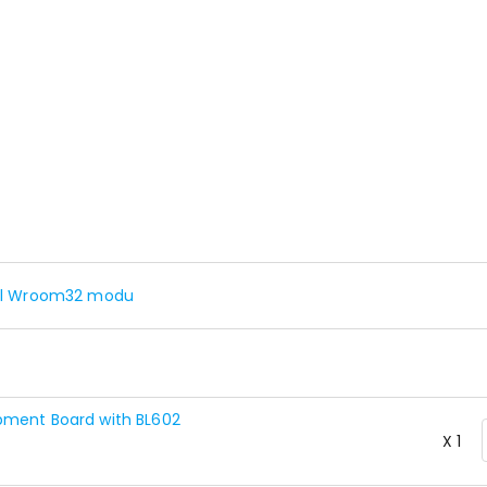
rful Wroom32 modu
pment Board with BL602
X 1