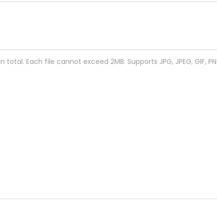
 in total. Each file cannot exceed 2MB. Supports JPG, JPEG, GIF, P