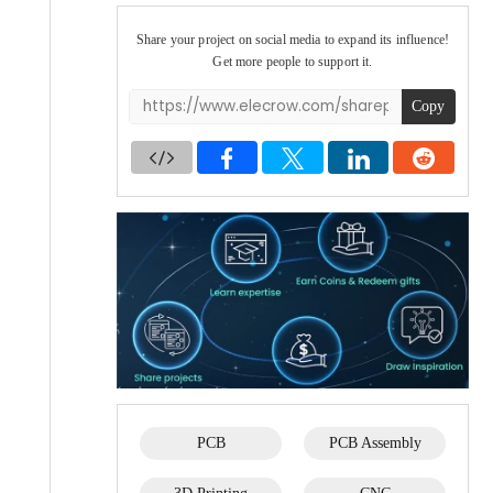
Share your project on social media to expand its influence!
Get more people to support it.
Copy
PCB
PCB Assembly