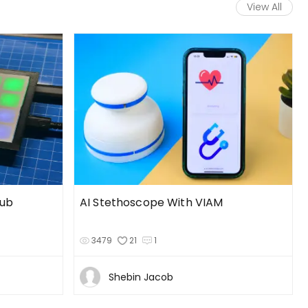
View All
Hub
AI Stethoscope With VIAM
3479
21
1
Shebin Jacob