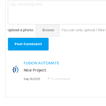
Upload a photo:
Browse
You can only upload 1 files
Post Comment
FUSION AUTOMATE
Nice Project.
Sep 19,2025
0 comments