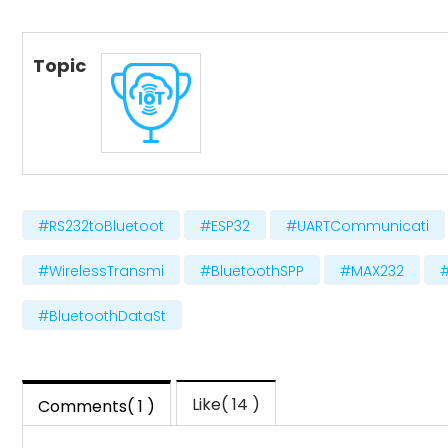
Topic
#RS232toBluetoot
#ESP32
#UARTCommunicati
#WirelessTransmi
#BluetoothSPP
#MAX232
#BluetoothDataSt
Like( 14 )
Comments( 1 )