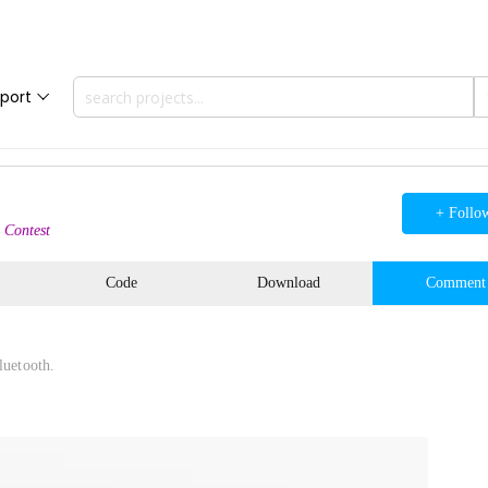
port
+ Follo
 Contest
Code
Download
Comment
luetooth.