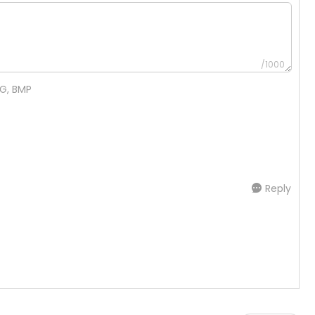
/1000
NG, BMP
Reply