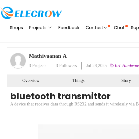
Shops
Projects
Feedback
Contest
Chat
Sup
Mathivaanan A
3
Projects
3
Followers
Jul 28,2025
IoT Hardware
Overview
Things
Story
bluetooth transmittor
A device that receives data through RS232 and sends it wirelessly via B