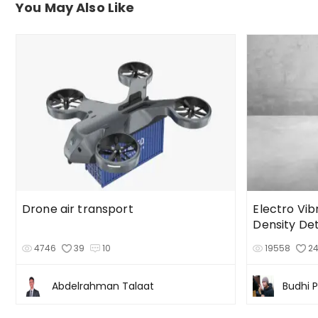
You May Also Like
Drone air transport
Electro Vib
Density De
4746
39
10
19558
2
Abdelrahman Talaat
Budhi 