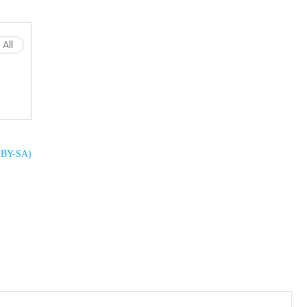
All
C BY-SA)