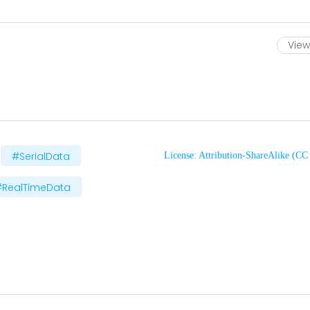
View 
#SerialData
License: Attribution-ShareAlike (C
#RealTimeData