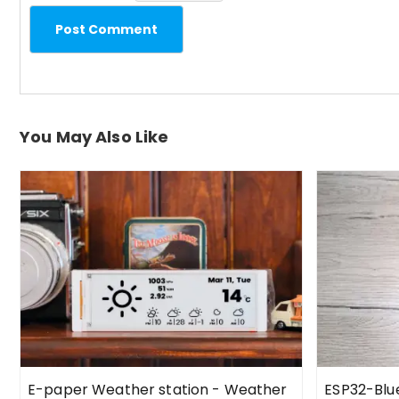
Post Comment
You May Also Like
E-paper Weather station - Weather
ESP32-Bl