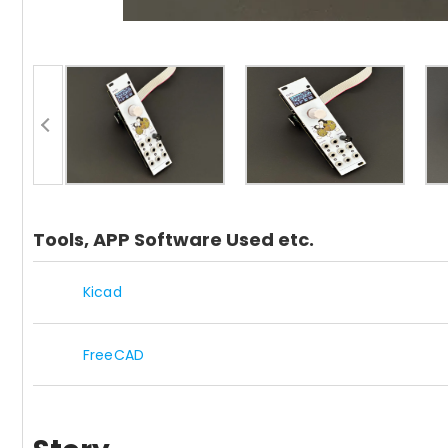
Tools, APP Software Used etc.
Kicad
FreeCAD