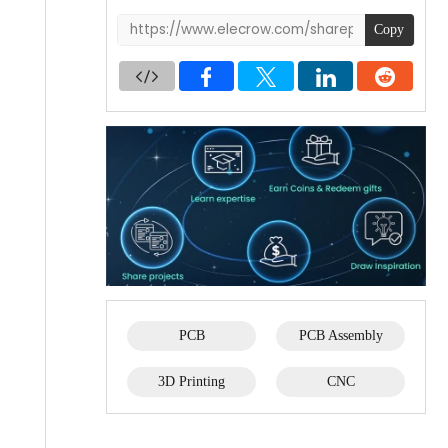
Copy
PCB
PCB Assembly
3D Printing
CNC