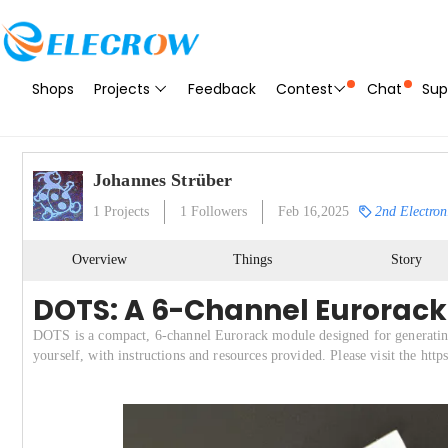
Shops
Projects
Feedback
Contest
Chat
Sup
Johannes Strüber
1
Projects
1
Followers
Feb 16,2025
2nd Electron
Overview
Things
Story
DOTS: A 6-Channel Eurorack
DOTS is a compact, 6-channel Eurorack module designed for generating
yourself, with instructions and resources provided. Please visit the htt