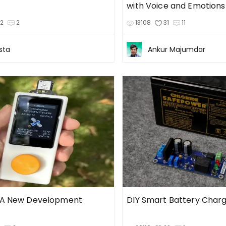
with Voice and Emotions
32
2
13108
31
11
sta
Ankur Majumdar
 A New Development
DIY Smart Battery Char