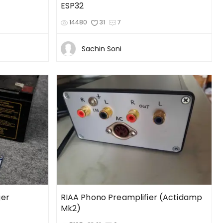
ESP32
14480
31
7
Sachin Soni
ger
RIAA Phono Preamplifier (Actidamp
Mk2)