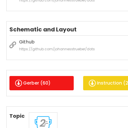
https://github.com/johannesstrueber/dots
Schematic and Layout
Github
https://github.com/johannesstrueber/dots
Gerber (
60
)
Instruction (
Topic