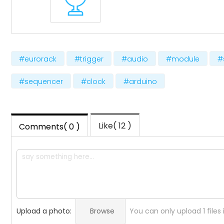
#eurorack
#trigger
#audio
#module
#
#sequencer
#clock
#arduino
Like( 12 )
Comments( 0 )
Upload a photo:
Browse
You can only upload 1 files