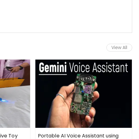
View All
tive Toy
Portable AI Voice Assistant using