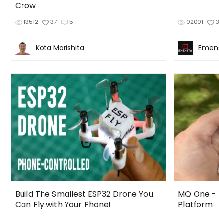
Crow
13512
37
5
92091
Kota Morishita
Emen
Build The Smallest ESP32 Drone You
MQ One -
Can Fly with Your Phone!
Platform