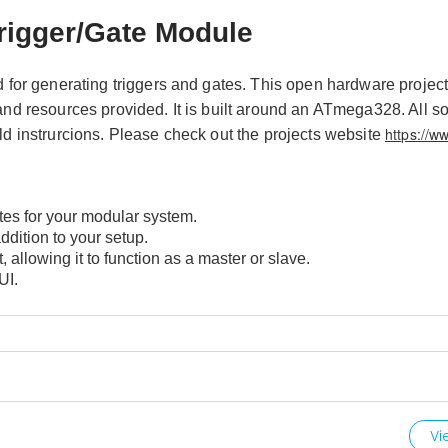
rigger/Gate Module
or generating triggers and gates. This open hardware projec
 and resources provided. It is built around an ATmega328. All s
https://w
ld instrurcions. Please check out the projects website
tes for your modular system.
ddition to your setup.
, allowing it to function as a master or slave.
UI.
Vi