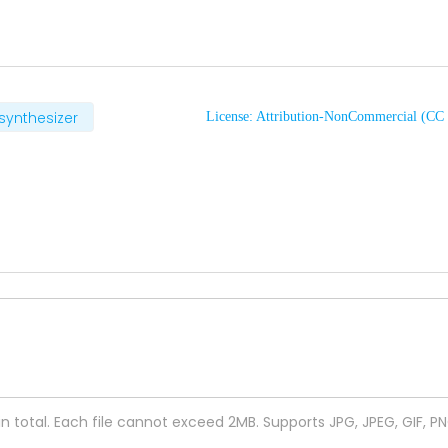
synthesizer
License: Attribution-NonCommercial (C
 in total. Each file cannot exceed 2MB. Supports JPG, JPEG, GIF, P