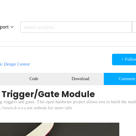
port
+ Follo
ic Design Contest
Code
Download
Comment
 Trigger/Gate Module
 triggers and gates. This open hardware project allows you to build the mod
ps://www.d-o-t-s.net website for more info