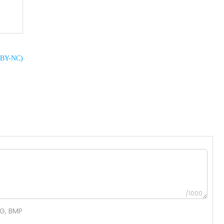
C BY-NC)
/1000
NG, BMP