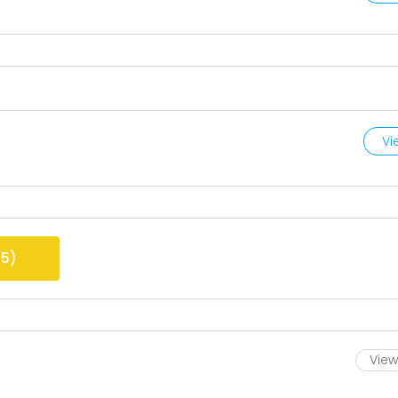
Vi
25
)
View 