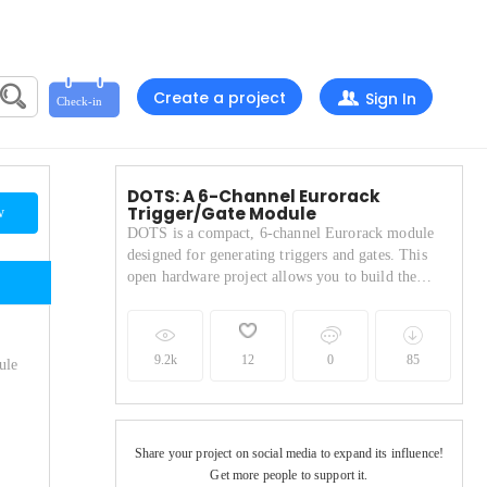
Create a project
Sign In
DOTS: A 6-Channel Eurorack
Trigger/Gate Module
w
DOTS is a compact, 6-channel Eurorack module
designed for generating triggers and gates. This
open hardware project allows you to build the
module yourself, with instructions and resources
provided. Please visit the https://www.d-o-t-s.net
website for more info
9.2k
12
0
85
ule
Share your project on social media to expand its influence!
Get more people to support it.