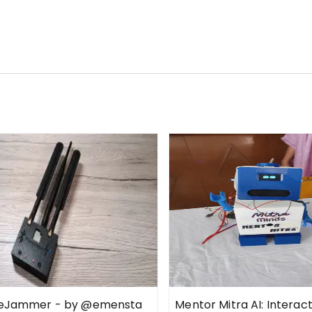
ueJammer - by @emensta
Mentor Mitra AI: Interac