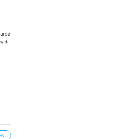
t
ource
ww.d-
ew