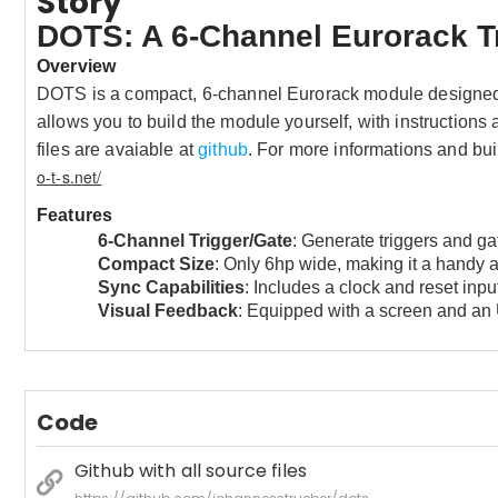
Story
DOTS: A 6-Channel Eurorack T
Overview
DOTS is a compact, 6-channel Eurorack module designed f
allows you to build the module yourself, with instructions
files are avaiable at
github
.
For more informations and bui
o-t-s.net/
Features
6-Channel Trigger/Gate
: Generate triggers and ga
Compact Size
: Only 6hp wide, making it a handy a
Sync Capabilities
: Includes a clock and reset input
Visual Feedback
: Equipped with a screen and an 
Code
Github with all source files