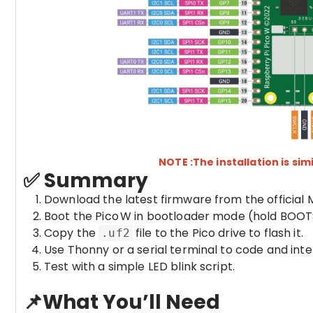
NOTE :The installation is simi
✅ Summary
Download the latest firmware from the official 
Boot the Pico W in bootloader mode (hold BOOT
Copy the
file to the Pico drive to flash it.
.uf2
Use Thonny or a serial terminal to code and int
Test with a simple LED blink script.
📌What You’ll Need