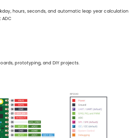
kday, hours, seconds, and automatic leap year calculation
t ADC
boards, prototyping, and DIY projects.