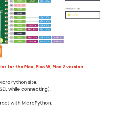
lar for the Pico, Pico W, Pico 2 version
MicroPython site.
SEL while connecting).
eract with MicroPython.