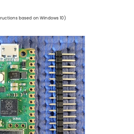
tructions based on Windows 10)