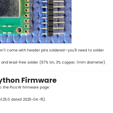
won't come with header pins soldered—you'll need to solder
) and lead-free solder (97% tin, 3% copper, 1 mm diameter).
Python Firmware
to the Pico W firmware page:
 v1.25.0 dated 2025-04-15).