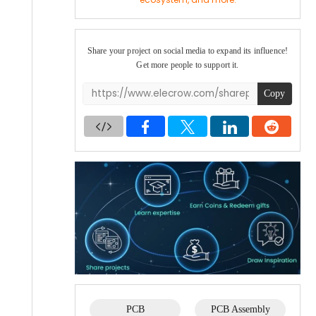
Share your project on social media to expand its influence!
Get more people to support it.
Copy
PCB
PCB Assembly