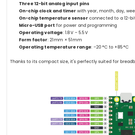
Three 12-bit analog input pins
On-chip clock and timer
with year, month, day, wee
On-chip temperature sensor
connected to a 12-bi
Micro-USB port
for power and programming
Operating voltage
: 1.8 V – 5.5 V
Form factor
: 21 mm × 51 mm
Operating temperature range
: –20 °C to +85 °C
Thanks to its compact size, it's perfectly suited for bread