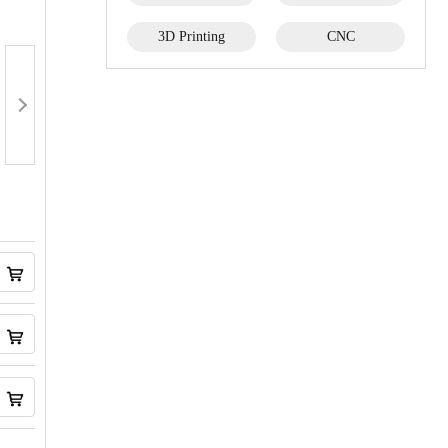
3D Printing
CNC