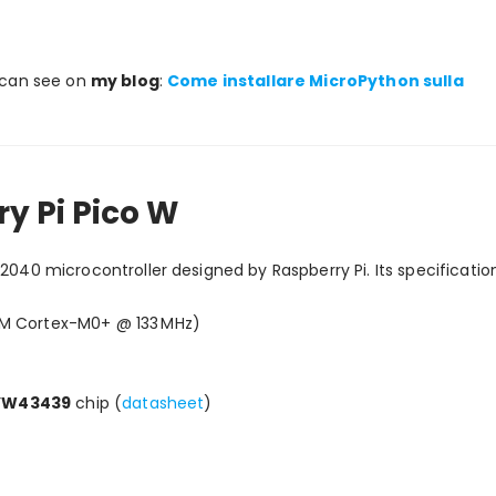
u can see on
my blog
:
Come installare MicroPython sulla
y Pi Pico W
P2040 microcontroller designed by Raspberry Pi. Its specificatio
RM Cortex-M0+ @ 133 MHz)
CYW43439
chip (
datasheet
)