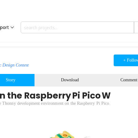
port
+ Follo
c Design Contest
Story
Download
Comment
n the Raspberry Pi Pico W
he Thonny development environment on the Raspberry Pi Pico.