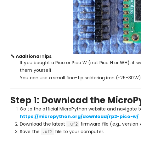
🔧 Additional Tips
If you bought a Pico or Pico W (not Pico H or WH), it 
them yourself.
You can use a small fine-tip soldering iron (~25–30 W
Step 1: Download the Micro
Go to the official MicroPython website and navigate 
https://micropython.org/download/rp2-pico-w/
Download the latest
firmware file (e.g., version
.uf2
Save the
file to your computer.
.uf2