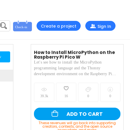
Create a project
Sign In
How to Install MicroPython on the
Raspberry Pi Pico W
w
Let's see how to install the MicroPython
programming language and the Thonny
development environment on the Raspberry Pi
Pico.
39.3k
16
0
0
ADD TO CART
These revenues will go back into supporting
creators, contests, and the open source
ecosystem, and more.