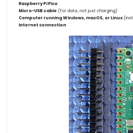
Raspberry Pi Pico
Micro-USB cable
(for data, not just charging)
Computer running Windows, macOS, or Linux
(ins
Internet connection