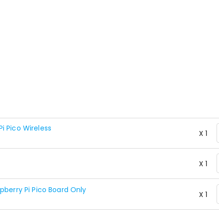
i Pico Wireless
X 1
X 1
pberry Pi Pico Board Only
X 1