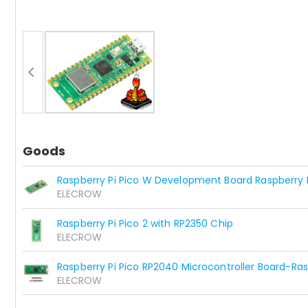
Goods
Raspberry Pi Pico W Development Board Raspberry P
ELECROW
Raspberry Pi Pico 2 with RP2350 Chip
ELECROW
Raspberry Pi Pico RP2040 Microcontroller Board-Ras
ELECROW