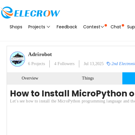
Shops
Projects
Feedback
Contest
Chat
Sup
Adrirobot
6
Projects
4
Followers
Jul 13,2025
2nd Electroni
Overview
Things
How to Install MicroPython o
Let's see how to install the MicroPython programming language and t