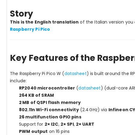
Story
This is the English translation
of the Italian version yo
Raspberry Pi Pico
Key Features of the Raspberr
The Raspberry Pi Pico W (
datasheet
) is built around the R
include:
RP2040 microcontroller
(
datasheet
) (dual-core A
264 KB of SRAM
2 MB of QSPI flash memory
802.11n Wi-Fi connectivity
(2.4 GHz) via
Infineon 
26 multifunction GPIO pins
Support for
2× I2C
,
2× SPI
,
2× UART
PWM output
on 16 pins