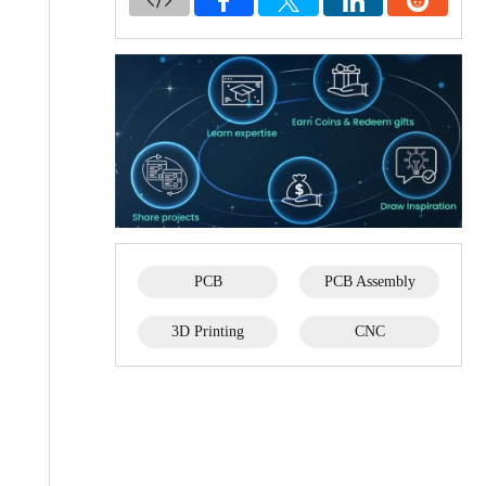
PCB
PCB Assembly
3D Printing
CNC