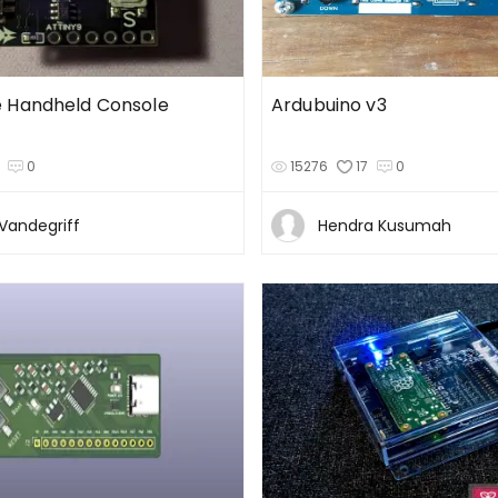
 Handheld Console
Ardubuino v3
0
15276
17
0
Vandegriff
Hendra Kusumah