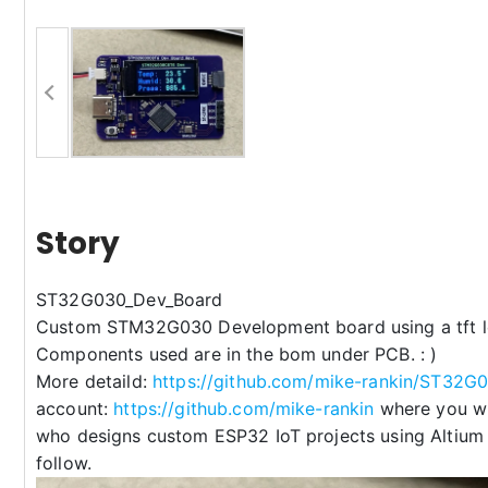
Story
ST32G030_Dev_Board
Custom STM32G030 Development board using a tft l
Components used are in the bom under PCB. : )
More detaild:
https://github.com/mike-rankin/ST32G
account:
https://github.com/mike-rankin
where you wil
who designs custom ESP32 IoT projects using Altium
follow.