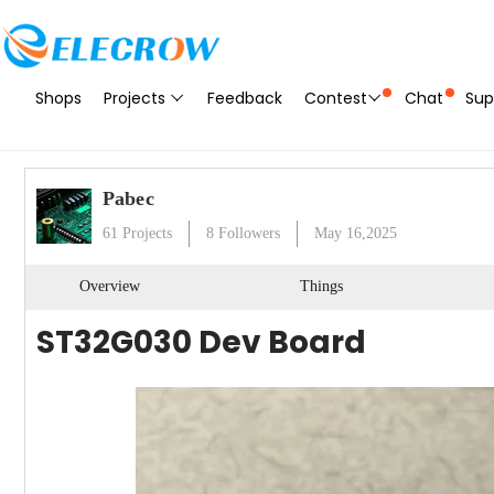
Shops
Projects
Feedback
Contest
Chat
Sup
Pabec
61
Projects
8
Followers
May 16,2025
Overview
Things
ST32G030 Dev Board