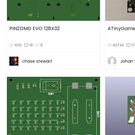
PIN2DMD EVO 128X32
ATinyGame
1010
19
5
42724
17
chase stewart
Johan 