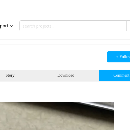
port
+ Follo
Story
Download
Comment