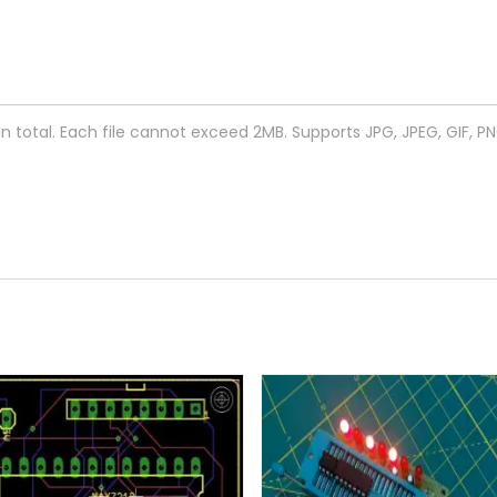
 in total. Each file cannot exceed 2MB. Supports JPG, JPEG, GIF, P