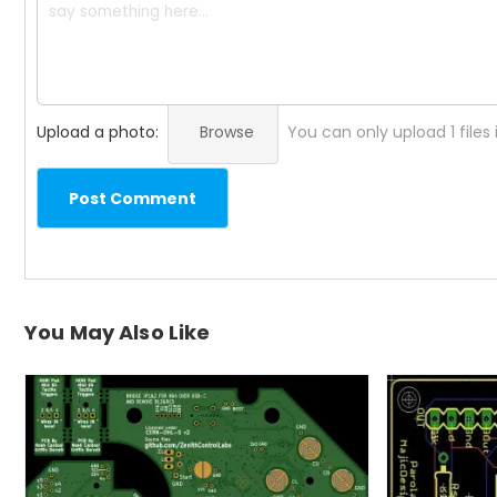
Upload a photo:
Browse
You can only upload 1 files
Post Comment
You May Also Like