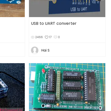
USB to UART converter
2466
17
0
Hai S