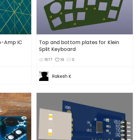
Op-Amp IC
Top and bottom plates for Klein
Split Keyboard
1577
19
0
Rakesh K