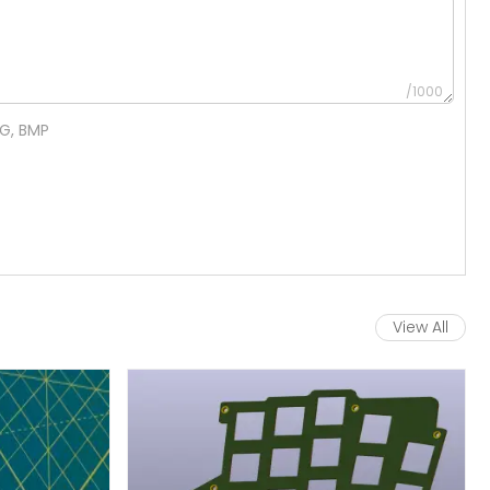
/1000
NG, BMP
View All