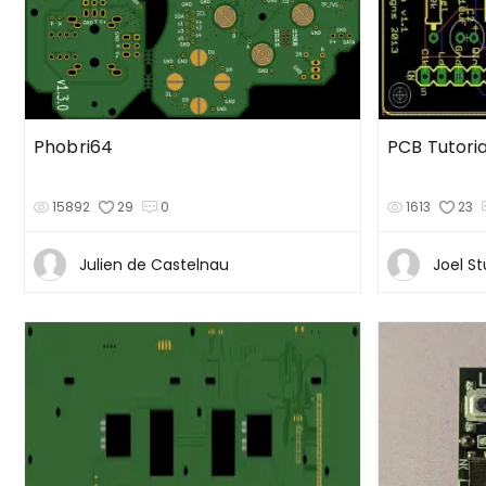
Phobri64
PCB Tutoria
15892
29
0
1613
23
Julien de Castelnau
Joel St