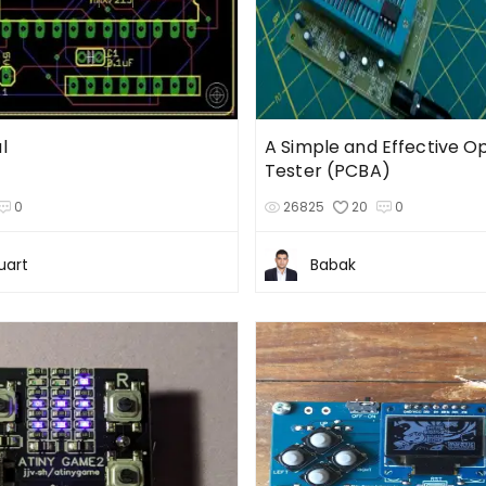
l
A Simple and Effective 
Tester (PCBA)
0
26825
20
0
uart
Babak