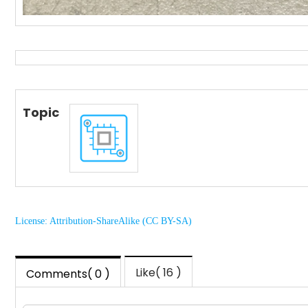
Topic
License: Attribution-ShareAlike (CC BY-SA)
Like( 16 )
Comments( 0 )