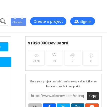
Create a project
Sign In
ST32G030 Dev Board
w
21.5k
16
0
0
Share your project on social media to expand its influence!
Get more people to support it.
Copy