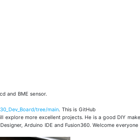
cd and BME sensor.
030_Dev_Board/tree/main
.
This is GitHub
l explore more excellent projects. He is a good DIY make
 Designer, Arduino IDE and Fusion360. Welcome everyone 