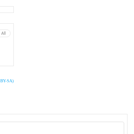
All
C BY-SA)