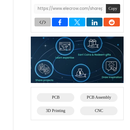
Copy
PCB
PCB Assembly
3D Printing
CNC