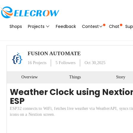
Shops
Projects
Feedback
Contest
Chat
Sup
FUSION AUTOMATE
16
Projects
5
Followers
Oct 30,2025
Overview
Things
Story
Weather Clock using Nextion
ESP
ESP32 connects to WiFi, fetches live weather via WeatherAPI, syncs tim
icons on a Nextion screen.