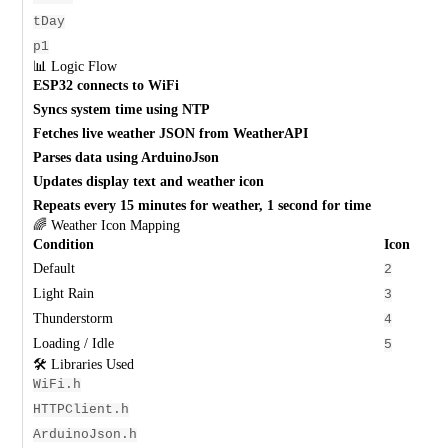
tDay
p1
📊 Logic Flow
ESP32 connects to WiFi
Syncs system time using NTP
Fetches live weather JSON from WeatherAPI
Parses data using ArduinoJson
Updates display text and weather icon
Repeats every 15 minutes for weather, 1 second for time
🌈 Weather Icon Mapping
Condition
Icon
Default
2
Light Rain
3
Thunderstorm
4
Loading / Idle
5
🛠️ Libraries Used
WiFi.h
HTTPClient.h
ArduinoJson.h