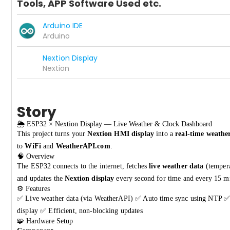
Tools, APP Software Used etc.
Arduino IDE
Arduino
Nextion Display
Nextion
Story
🌦️ ESP32 × Nextion Display — Live Weather & Clock Dashboard
This project turns your
Nextion HMI display
into a
real-time weathe
to
WiFi
and
WeatherAPI.com
.
🧠 Overview
The ESP32 connects to the internet, fetches
live weather data
(tempera
and updates the
Nextion display
every second for time and every 15 mi
⚙️ Features
✅ Live weather data (via WeatherAPI) ✅ Auto time sync using NTP ✅ 
display ✅ Efficient, non-blocking updates
🧩 Hardware Setup