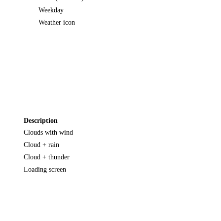
Weekday
Weather icon
Description
Clouds with wind
Cloud + rain
Cloud + thunder
Loading screen