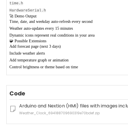
time.h
HardwareSerial.h
🚀 Demo Output
Time, date, and weekday auto-refresh every second
Weather auto-updates every 15 minutes
Dynamic icons represent real conditions in your area
🧩 Possible Extensions
Add forecast page (next 3 days)
Include weather alerts
Add temperature graph or animation
Control brightness or theme based on time
Code
Arduino and Nextion (HMI) files with images inc
Weather_Clock_694188709690319e70bdef.zip