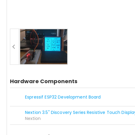
Hardware Components
Espressif ESP32 Development Board
Nextion 3.5" Discovery Series Resistive Touch Displa
Nextion