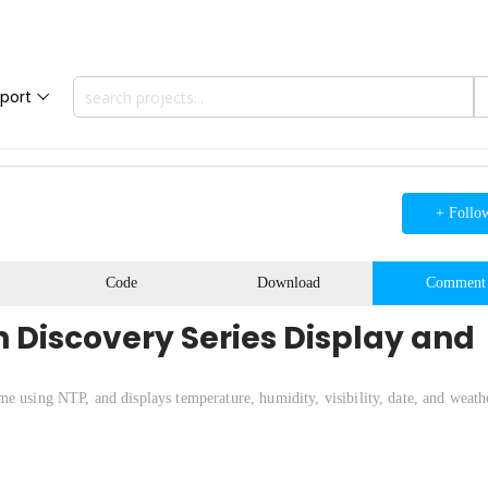
port
+ Follo
Code
Download
Comment
 Discovery Series Display and
e using NTP, and displays temperature, humidity, visibility, date, and weath