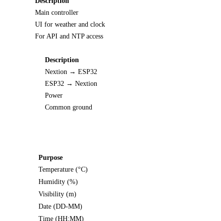
Description
Main controller
UI for weather and clock
For API and NTP access
Description
Nextion → ESP32
ESP32 → Nextion
Power
Common ground
Purpose
Temperature (°C)
Humidity (%)
Visibility (m)
Date (DD-MM)
Time (HH:MM)