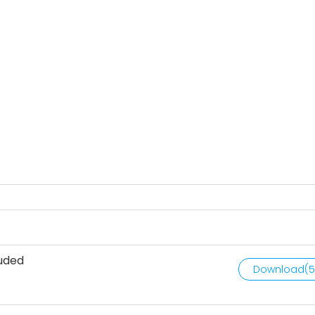
luded
Download(
5