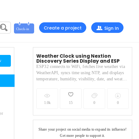
Create a project
Sign In
Weather Clock using Nextion
Discovery Series Display and ESP
w
ESP32 connects to WiFi, fetches live weather via
WeatherAPI, syncs time using NTP, and displays
temperature, humidity, visibility, date, and weather
icons on a Nextion screen.
1.0k
15
0
0
er
Share your project on social media to expand its influence!
Get more people to support it.