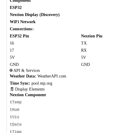
Component
ESP32
Nextion Display (Discovery)
WiFi Network
Connections:
ESP32 Pin
Nextion Pin
16
TX
17
RX
5V
5V
GND
GND
🌐 API & Services
Weather Data:
WeatherAPI.com
Time Sync:
pool.ntp.org
🧾 Display Elements
Nextion Component
tTemp
tHum
tVis
tDate
tTime