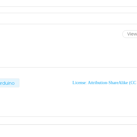
View 
rduino
License: Attribution-ShareAlike (C