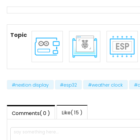
Topic
#nextion display
#esp32
#weather clock
#a
Like( 15 )
Comments( 0 )