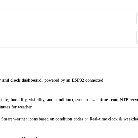
r and clock dashboard
, powered by an
ESP32
connected
ture, humidity, visibility, and condition), synchronizes
time from NTP serv
nutes for weather.
Smart weather icons based on condition codes ✅ Real-time clock & weekda