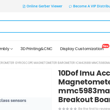
Online Gerber Viewer
Become A VIP Distrib
embly
3D Printing&CNC
Display Customization
LEROMETER GYROSCOPE MAGNETOMETER BAROMETER ICM42688 MMC5983MA L
10Dof Imu Ac
Magnetomete
mmc5983ma l
Breakout Boar
Be the first to revie