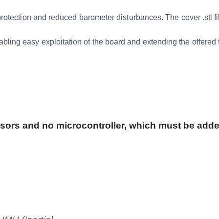
on and reduced barometer disturbances. The cover .stl file
y exploitation of the board and extending the offered fun
nsors and no microcontroller, which must be adde