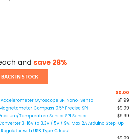
each and
save
28
%
 BACK IN STOCK
$
0.00
 Accelerometer Gyroscope SPI Nano-Senso
$11.99
Magnetometer Compass 0.5° Precise SPI
$9.99
Pressure/Temperature Sensor SPI Sensor
$9.99
nverter 3-16V to 3.3V / 5V / 9V, Max 2A Arduino Step-Up
egulator with USB Type C Input
$9.99