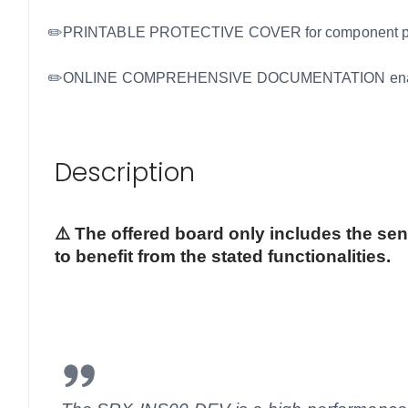
✏️PRINTABLE PROTECTIVE COVER for component protecti
✏️ONLINE COMPREHENSIVE DOCUMENTATION enabling eas
Description
⚠️ The offered board only includes the se
to benefit from the stated functionalities.