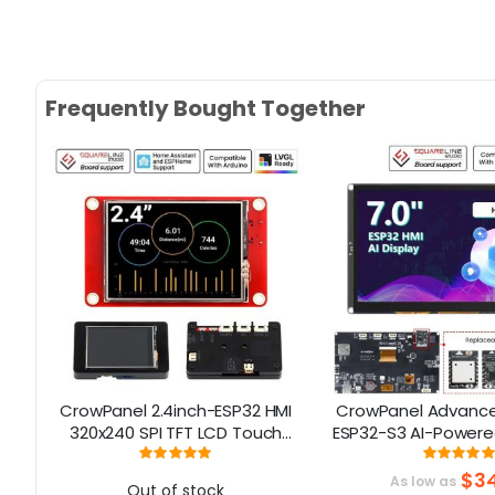
Frequently Bought Together
e
CrowPanel 2.4inch-ESP32 HMI
CrowPanel Advance 
t
320x240 SPI TFT LCD Touch
ESP32-S3 AI-Powere
Screen Compatible with
Screen (800x480) S
Rating:
Rati
100%
99
Arduino/LVGL/ Esphome-
$34
As low as
Out of stock