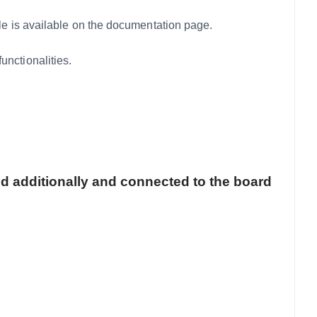
 is available on the documentation page.
ctionalities.
d additionally and connected to the board