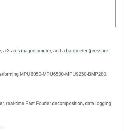
 3-axis magnetometer, and a barometer (pressure,
performing MPU6050-MPU6500-MPU9250-BMP280.
real-time Fast Fourier decomposition, data logging
..