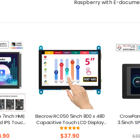
Raspberry with E-docume
7inch HMI|
Elecrow RC050 5inch 800 x 480
CrowPane
d IPS Touch
Capacitive Touch LCD Display
3.5inch S
upport LVGL
for Raspberry Pi 5/ PC/ SONY
Display w
ng:
Rating:
.3%
95%
PS4
.90
$37.90
$3