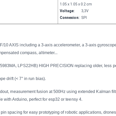
1.05 x 1.05 x 0.2 cm
Voltage:
3,3V
Connexion:
SPI
 including a 3-axis accelerometer, a 3-axis gyroscope, a
ompensated compass, altimeter...
3MA, LPS22HB) HIGH PRECISION replacing older, less 
ift (< 7° in run bias).
easurement fusion at 500Hz using extended Kalman filter, 
 with Arduino, perfect for esp32 or teensy 4.
cing for easy prototyping of robotic applications, drones.