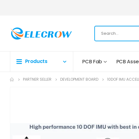
Products
PCB Fab
PCB Ass
PARTNER SELLER
DEVELOPMENT BOARD
10DOF IMU ACCE
Skip
to
the
end
of
the
images