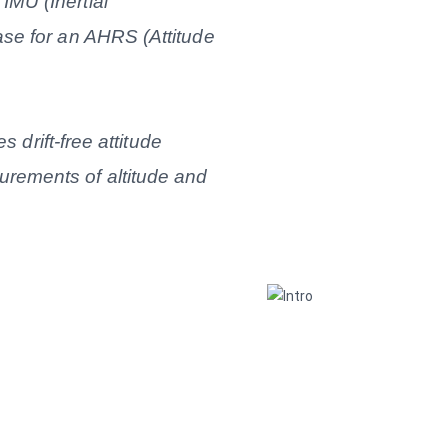
MU (Inertial
se for an AHRS (Attitude
s drift-free attitude
rements of altitude and