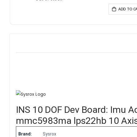
Homeassistant/PlatformIO/Micropython
ADD TO C
INS 10 DOF Dev Board:
Imu A
mmc5983ma lps22hb 10 Axis A
Brand:
Sysrox