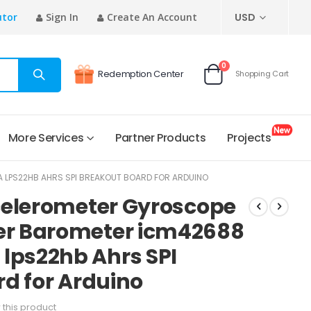
CURRENCY
utor
Sign In
Create An Account
USD
items
0
Redemption Center
Shopping Cart
Cart
More Services
Partner Products
Projects
PS22HB AHRS SPI BREAKOUT BOARD FOR ARDUINO
celerometer Gyroscope
r Barometer icm42688
ps22hb Ahrs SPI
d for Arduino
w this product