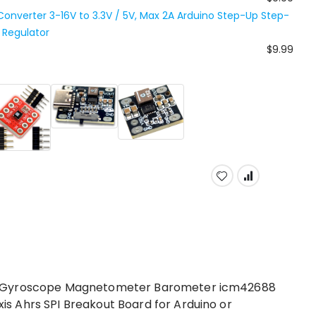
nverter 3-16V to 3.3V / 5V, Max 2A Arduino Step-Up Step-
Regulator
$9.99
r Gyroscope Magnetometer Barometer icm42688
 Ahrs SPI Breakout Board for Arduino or