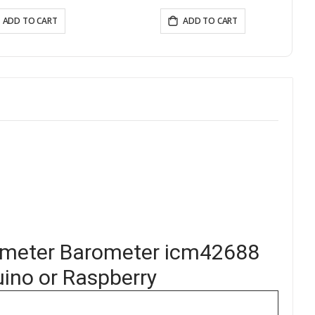
(868Mhz/915Mhz）
ADD TO CART
ADD TO CART
ometer Barometer icm42688
ino or Raspberry