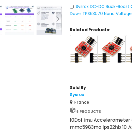
Sysrox DC-DC Buck-Boost Co
Down TPS63070 Nano Voltage 
Related Products:
Sold By
Sysrox
France
6 PRODUCTS
10Dof Imu Acceleromete
mmc5983ma lps22hb 10 Axis