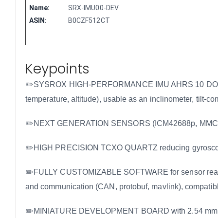
Name:
SRX-IMU00-DEV
ASIN:
B0CZF512CT
Keypoints
✏️SYSROX HIGH-PERFORMANCE IMU AHRS 10 DOF/10 AXIS
temperature, altitude), usable as an inclinometer, tilt-c
✏️NEXT GENERATION SENSORS (ICM42688p, MMC598
✏️HIGH PRECISION TCXO QUARTZ reducing gyroscope dr
✏️FULLY CUSTOMIZABLE SOFTWARE for sensor readout, m
and communication (CAN, protobuf, mavlink), compatible
✏️MINIATURE DEVELOPMENT BOARD with 2.54 mm pin spa