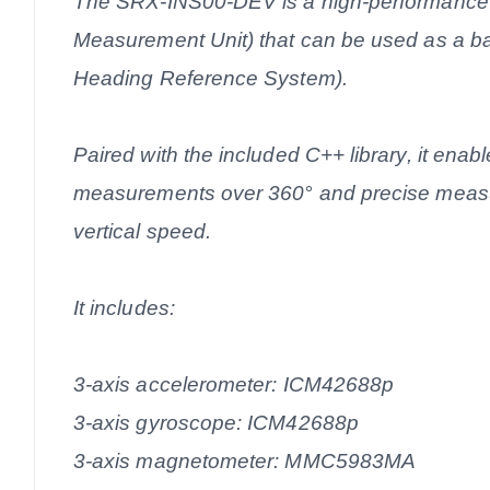
The SRX-INS00-DEV is a high-performance I
Measurement Unit) that can be used as a ba
Heading Reference System).
Paired with the included C++ library, it enable
measurements over 360° and precise measu
vertical speed.
It includes:
3-axis accelerometer: ICM42688p
3-axis gyroscope: ICM42688p
3-axis magnetometer: MMC5983MA