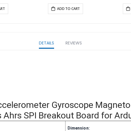
ART
ADD TO CART
DETAILS
REVIEWS
ccelerometer Gyroscope Magnet
hrs SPI Breakout Board for Ardu
Dimension: