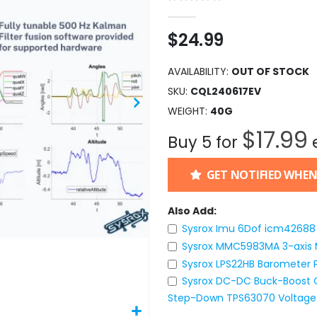
$24.99
AVAILABILITY:
OUT OF STOCK
SKU
CQL240617EV
WEIGHT
40G
$17.99
Buy 5 for
GET NOTIFIED WHEN
Also Add:
Sysrox Imu 6Dof icm42688
Sysrox MMC5983MA 3-axis 
Sysrox LPS22HB Barometer 
Sysrox DC-DC Buck-Boost Co
Step-Down TPS63070 Voltage R