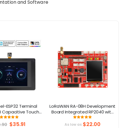
ntation and Software
l-ESP32 Terminal
LoRaWAN RA-08H Development
PI Capacitive Touch
Board Integrated RP2040 with
ith OV2640 Camera
1.8 “ LCD for Long Range
Rating:
Rating:
99.05%
99%
(320x480)
Communication
Special
$35.91
$22.00
9.90
As low as
Price