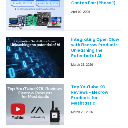
Canton Fair (Phase 1)
April 02, 2026
Integrating Open Claw
with Elecrow Products:
Unleashing the
Potential of AI
March 26, 2026
Top YouTube KOL
Reviews - Elecrow
Products for
Meshtastic
March 26, 2026