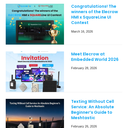
Congratulations! The
winners of the Elecrow
HMI x SquareLine UI
Contest
March 16, 2026
Meet Elecrow at
Embedded World 2026
February 28, 2026
Texting Without Cell
Service: An Absolute
Beginner’s Guide to
Meshtastic
February 26, 2026