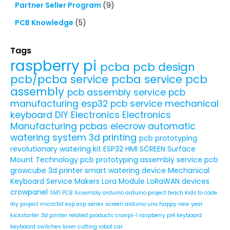
Partner Seller Program
(9)
PCB Knowledge
(5)
Tags
raspberry pi
pcba
pcb design
pcb/pcba service
pcba service
pcb
assembly
pcb assembly service
pcb
manufacturing
esp32
pcb service
mechanical
keyboard
DIY Electronics
Electronics
Manufacturing
pcbas
elecrow
automatic
watering system
3d printing
pcb prototyping
revolutionary watering kit
ESP32 HMI SCREEN
Surface
Mount Technology
pcb prototyping assembly service
pcb
growcube
3d printer
smart watering device
Mechanical
Keyboard Service
Makers
Lora Module
LoRaWAN devices
crowpanel
SMT PCB Assembly
arduino
arduino project
teach kids to code
diy project
micro:bit
esp
esp series
screen
arduino uno
happy new year
kickstarter
3d printer related products
crowpi-l
raspberry pi4
keyboard
keyboard switches
laser cutting
robot car