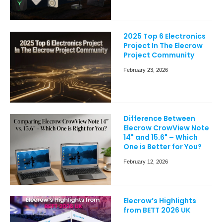
2025 Top 6 Electronics
Project In The Elecrow
Project Community
February 23, 2026
Difference Between
Elecrow CrowView Note
14" and 15.6" – Which
One is Better for You?
February 12, 2026
Elecrow’s Highlights
from BETT 2026 UK