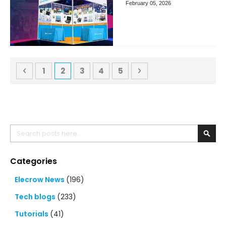
February 05, 2026
Page
Page
Previous
Page
You're currently reading page
Page
Page
Page
Page
Next
1
2
3
4
5
Search
Searc
Categories
Elecrow News
(196)
Tech blogs
(233)
Tutorials
(41)