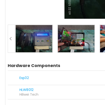
Hardware Components
Esp32
HLW8012
Hiliwei Tech