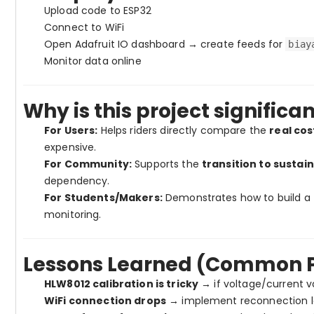
Upload code to ESP32
Connect to WiFi
Open Adafruit IO dashboard → create feeds for
biay
Monitor data online
Why is this project significa
For Users:
Helps riders directly compare the
real cos
expensive.
For Community:
Supports the
transition to sustai
dependency.
For Students/Makers:
Demonstrates how to build a
monitoring.
Lessons Learned (Common Pi
HLW8012 calibration is tricky
→ if voltage/current va
WiFi connection drops
→ implement reconnection log