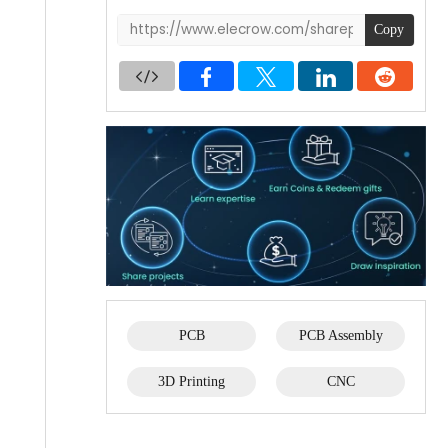
Copy
PCB
PCB Assembly
3D Printing
CNC