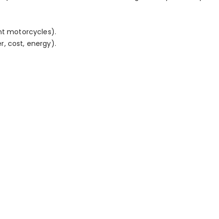
nt motorcycles).
, cost, energy).