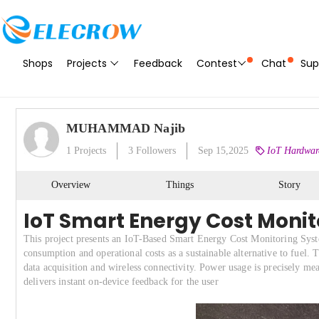
Shops
Projects
Feedback
Contest
Chat
Sup
MUHAMMAD Najib
1
Projects
3
Followers
Sep 15,2025
IoT Hardware
Overview
Things
Story
IoT Smart Energy Cost Monito
This project presents an IoT-Based Smart Energy Cost Monitoring Syste
consumption and operational costs as a sustainable alternative to fuel. 
data acquisition and wireless connectivity. Power usage is precisely 
delivers instant on-device feedback for the user