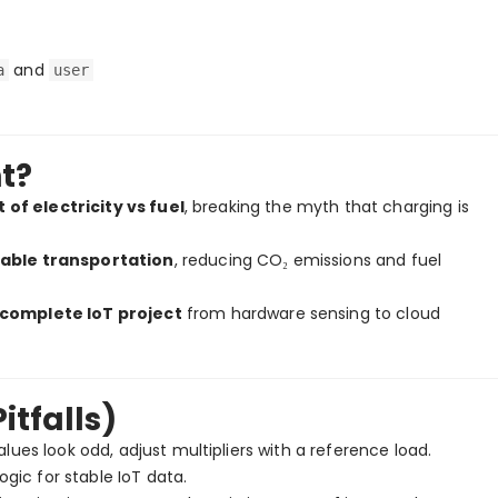
and
a
user
nt?
t of electricity vs fuel
, breaking the myth that charging is
nable transportation
, reducing CO₂ emissions and fuel
complete IoT project
from hardware sensing to cloud
tfalls)
lues look odd, adjust multipliers with a reference load.
ic for stable IoT data.