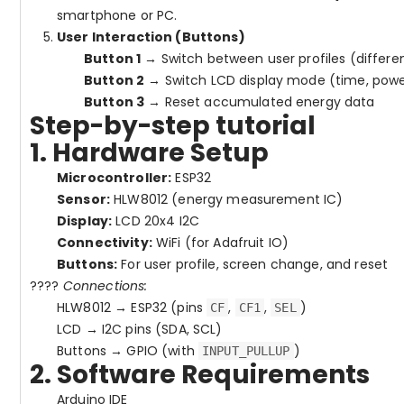
smartphone or PC.
User Interaction (Buttons)
Button 1
→ Switch between user profiles (differe
Button 2
→ Switch LCD display mode (time, power
Button 3
→ Reset accumulated energy data
Step-by-step tutorial
1. Hardware Setup
Microcontroller:
ESP32
Sensor:
HLW8012 (energy measurement IC)
Display:
LCD 20x4 I2C
Connectivity:
WiFi (for Adafruit IO)
Buttons:
For user profile, screen change, and reset
????
Connections:
HLW8012 → ESP32 (pins
,
,
)
CF
CF1
SEL
LCD → I2C pins (SDA, SCL)
Buttons → GPIO (with
)
INPUT_PULLUP
2. Software Requirements
Arduino IDE