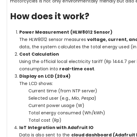
motorcycles is not only environmentally friendly but also 
How does it work?
Power Measurement (HLW8012 Sensor)
The HLW8012 sensor measures
voltage, current, an
data, the system calculates the total energy used (in
Cost Calculation
Using the official local electricity tariff (Rp 1444.7
consumption into
real-time cost
.
Display on LCD (20x4)
The LCD shows:
Current time (from NTP server)
Selected user (e.g.,
Mio
,
Pespa
)
Current power usage (W)
Total energy consumed (Wh/kWh)
Total cost (Rp)
IoT Integration with Adafruit IO
Data is also sent to the
cloud dashboard (Adafruit 