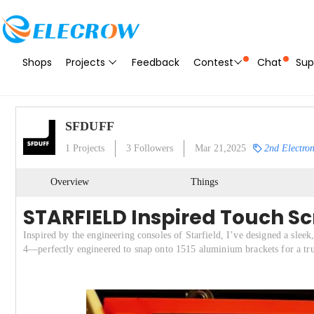
Shops
Projects
Feedback
Contest
Chat
Sup
SFDUFF
1
Projects
3
Followers
Mar 21,2025
2nd Electron
Overview
Things
STARFIELD Inspired Touch S
Inspired by the engineering consoles of Starfield, I’ve designed a sle
4—perfectly engineered to snap onto 1515 aluminium brackets for a true