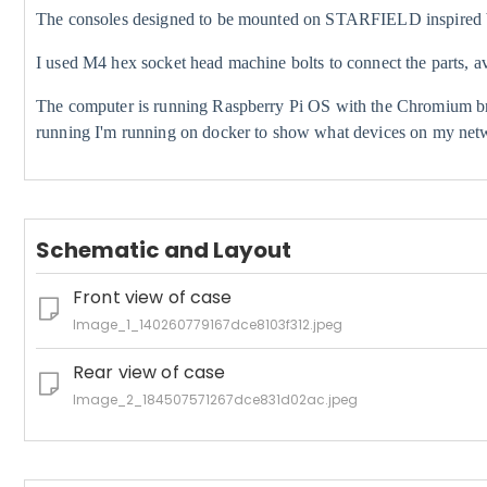
The consoles designed to be mounted on STARFIELD inspired br
I used M4 hex socket head machine bolts to connect the parts, 
The computer is running Raspberry Pi OS with the Chromium br
running I'm running on docker to show what devices on my netw
Schematic and Layout
Front view of case
Image_1_140260779167dce8103f312.jpeg
Rear view of case
Image_2_184507571267dce831d02ac.jpeg