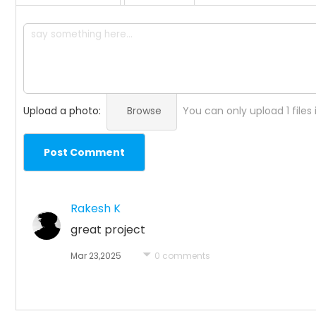
Upload a photo:
Browse
You can only upload 1 files
Post Comment
Rakesh K
great project
Mar 23,2025
0 comments