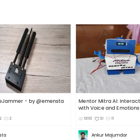
ueJammer - by @emensta
Mentor Mitra AI: Interac
with Voice and Emotions
2
2
13110
31
11
sta
Ankur Majumdar