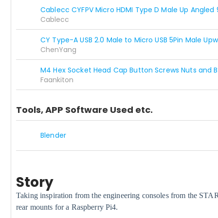
Cablecc CYFPV Micro HDMI Type D Male Up Angled 
Cablecc
CY Type-A USB 2.0 Male to Micro USB 5Pin Male Up
ChenYang
M4 Hex Socket Head Cap Button Screws Nuts and Bo
Faankiton
Tools, APP Software Used etc.
Blender
Story
Taking inspiration from the engineering consoles from the STA
rear mounts for a Raspberry Pi4.