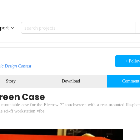
port
+ Follo
ic Design Contest
Story
Download
Comment
creen Case
ek, mountable case for the Elecrow 7” touchscreen with a rear-mounted Raspber
 sci-fi workstation vibe.