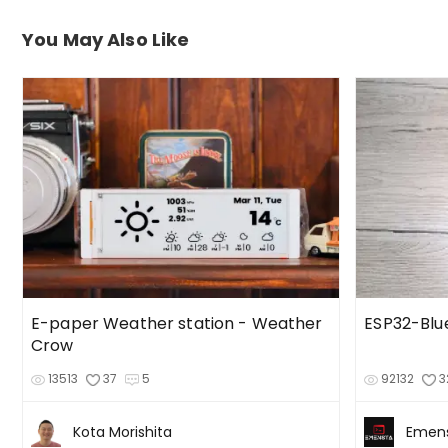
You May Also Like
E-paper Weather station - Weather
ESP32-Bl
Crow
13513
37
5
92132
3
Kota Morishita
Emen