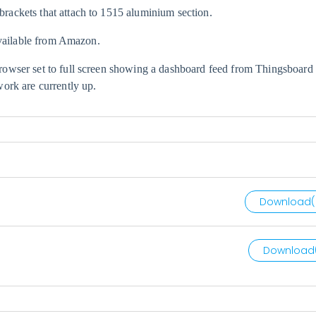
ackets that attach to 1515 aluminium section.
available from Amazon.
owser set to full screen showing a dashboard feed from
Thingsboard
ork are currently up.
Download(
Download