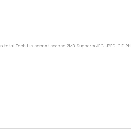
 in total. Each file cannot exceed 2MB. Supports JPG, JPEG, GIF, P