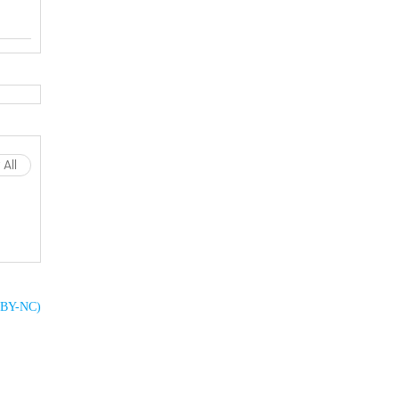
All
C BY-NC)