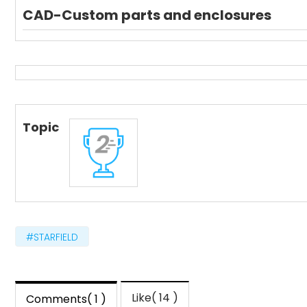
CAD-Custom parts and enclosures
Topic
#STARFIELD
Like( 14 )
Comments( 1 )