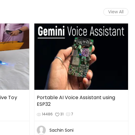
View All
tive Toy
Portable AI Voice Assistant using
ESP32
14486
31
7
Sachin Soni