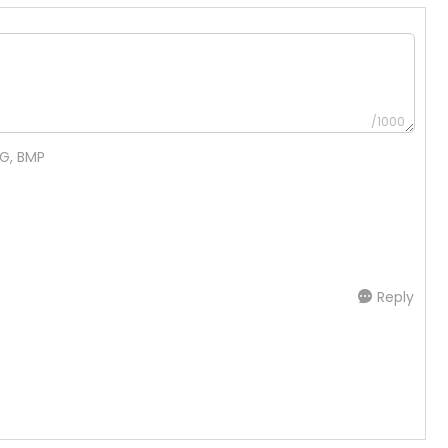
/1000
NG, BMP
Reply