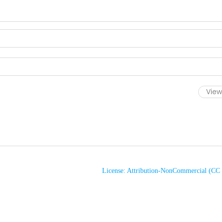
View 
License: Attribution-NonCommercial (C