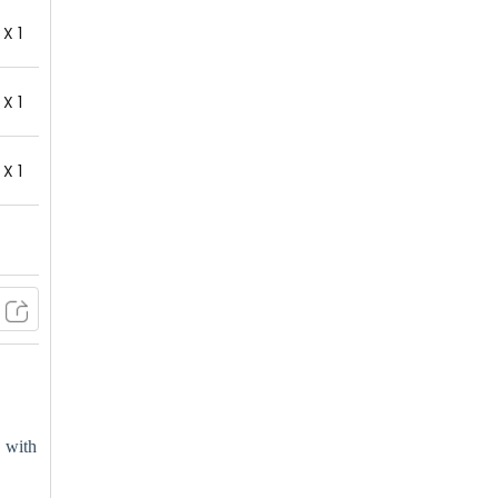
X 1
X 1
X 1
, with