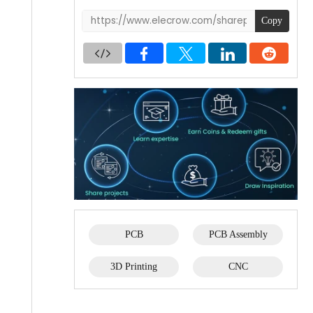
Copy
PCB
PCB Assembly
3D Printing
CNC