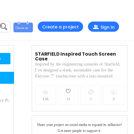
Create a project
Sign In
STARFIELD Inspired Touch Screen
Case
w
Inspired by the engineering consoles of Starfield,
I’ve designed a sleek, mountable case for the
Elecrow 7” touchscreen with a rear-mounted
Raspberry Pi 4—perfectly engineered to snap onto
1515 aluminium brackets for a true sci-fi
workstation vibe.
4.8k
14
1
0
ry Pi
Share your project on social media to expand its influence!
Get more people to support it.