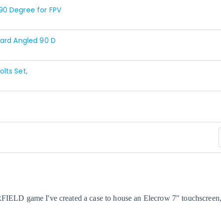
90 Degree for FPV
ward Angled 90 D
lts Set,
RFIELD game I've created a case to house an
Elecrow
7" touchscreen