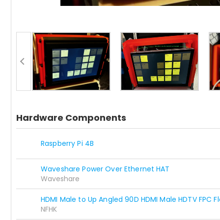
Hardware Components
Raspberry Pi 4B
Waveshare Power Over Ethernet HAT
Waveshare
HDMI Male to Up Angled 90D HDMI Male HDTV FPC Fl
NFHK