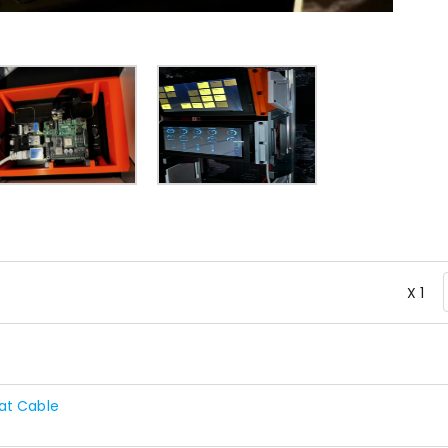
X 1
at Cable