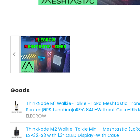
Goods
ThinkNode M1 Walkie-Talkie - LoRa Meshtastic Transc
Screen|GPS function|nRF52840-Without Case-915 
ELECROW
ThinkNode M2 Walkie-Talkie Mini - Meshtastic (LoR
ESP32-S3 with 1.3” OLED Display-With Case