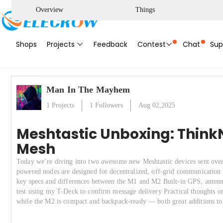
Overview
Things
Shops
Projects
Feedback
Contest
Chat
Sup
Man In The Mayhem
1
Projects
1
Followers
Aug 02,2025
Meshtastic Unboxing: ThinkN
Mesh
Today we’re diving into two awesome new Meshtastic devices sent o
powered nodes are designed for decentralized, off-grid communication u
key specs and differences between the M1 and M2 Built-in GPS, antenna
test using my T-Deck to confirm message delivery Practical thoughts on
while the M2 is compact and backpack-ready — both great additions t