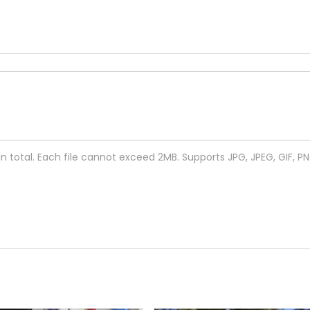
 in total. Each file cannot exceed 2MB. Supports JPG, JPEG, GIF, P