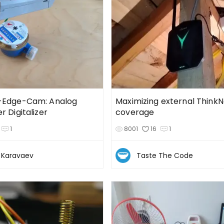
-Edge-Cam: Analog
Maximizing external Think
 Digitalizer
coverage
1
8001
16
1
i Karavaev
Taste The Code