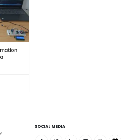
omation
ra
SOCIAL MEDIA
y