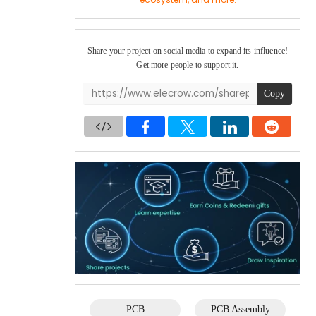
GPS and a larger battery, while the M2 is compact
and backpack-ready — both great additions to my
growing mesh network. Stay tuned for more
Meshtastic content coming soon!
Share your project on social media to expand its influence!
Get more people to support it.
Copy
PCB
PCB Assembly