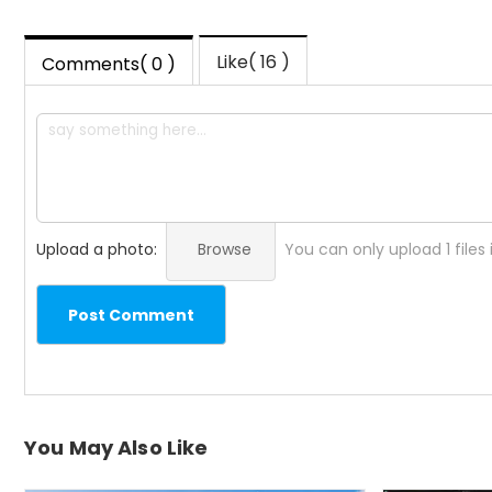
Like( 16 )
Comments( 0 )
Upload a photo:
Browse
You can only upload 1 files
Post Comment
You May Also Like