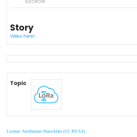
ELECROW
Story
Video here!
Topic
License: Attribution-ShareAlike (CC BY-SA)