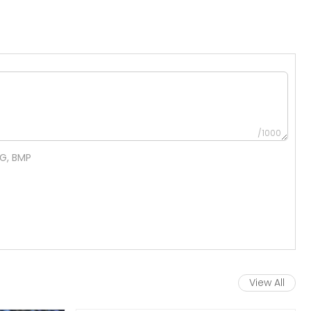
/1000
NG, BMP
View All