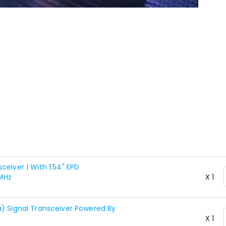
eiver | With 1.54" EPD
MHz
X 1
a) Signal Transceiver Powered By
X 1