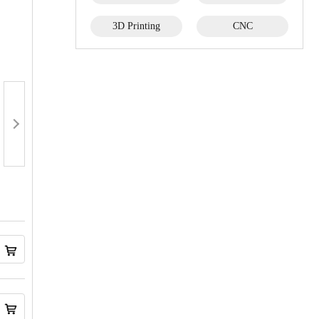
3D Printing
CNC