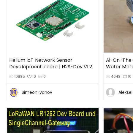
Helium IoT Network Sensor
Ai-On-The
Development board | H2S-Dev V1.2
Water Meter
10885
16
0
4648
16
Simeon Ivanov
Alekse