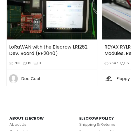
LoRaWAN with the Elecrow LR1262
REYAX RYLR9
Dev. Board (RP2040)
Modules, R
783
15
0
2647
15
Doc Cool
Floppy
ABOUT ELECROW
ELECROW POLICY
About Us
Shipping & Returns