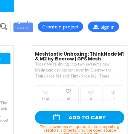
Create a project
Sign In
Meshtastic Unboxing: ThinkNode M1
& M2 by Elecrow | GPS Mesh
w
Today we’re diving into two awesome new
Meshtastic devices sent over by Elecrow the
ThinkNode M1 and ThinkNode M2. These
portable LoRa-powered nodes are designed for
decentralized, off-grid communication using the
Meshtastic protocol. In this unboxing and first-
13.4k
16
0
0
look video, I cover: The key specs and differences
 The
between the M1 and M2 Built-in GPS, antennas,
uick
and screen controls How to connect each device to
,
ADD TO CART
the Meshtastic app A quick test using my T-Deck
soon!
to confirm message delivery Practical thoughts on
These revenues will go back into supporting
build quality, usability, and features The M1 packs
creators, contests, and the open source
ecosystem, and more.