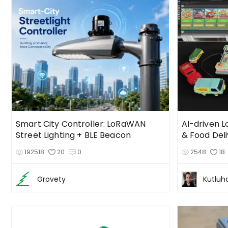
Smart City Controller: LoRaWAN
AI-driven 
Street Lighting + BLE Beacon
& Food Del
192518
20
0
2548
18
Grovety
Kutluh