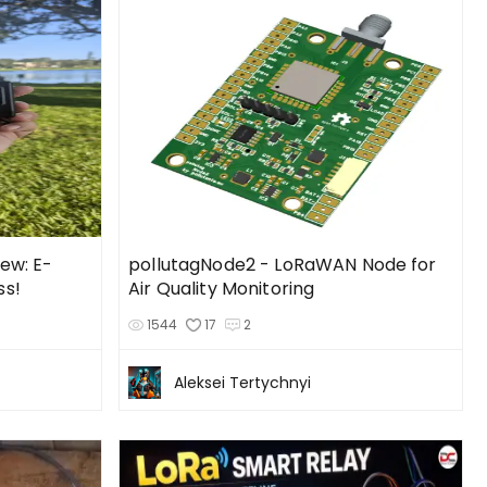
ew: E-
pollutagNode2 - LoRaWAN Node for
ss!
Air Quality Monitoring
1544
17
2
Aleksei Tertychnyi