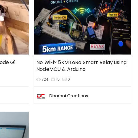
Node G1
No WiFi? 5KM LoRa Smart Relay using
NodeMCU & Arduino
724
15
0
Dharani Creations