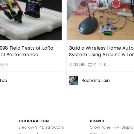
98 Field Tests of LoRa
Build a Wireless Home Aut
eal Performance
System Using Arduino & Lo
0
32590
14
0
 Lab
Rachana Jain
COOPERATION
BRAND
Elecrow VIP Distributors
CrowPanel-HMI Displa