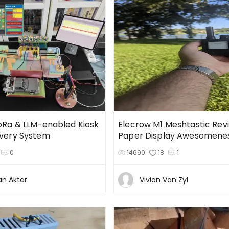
LoRa & LLM-enabled Kiosk
Elecrow M1 Meshtastic Revi
ivery System
Paper Display Awesomene
0
14690
18
1
an Aktar
Vivian Van Zyl