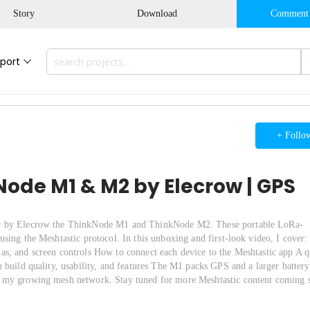
Story
Download
Comment
port
+ Follo
ode M1 & M2 by Elecrow | GPS
ver by Elecrow the ThinkNode M1 and ThinkNode M2. These portable LoRa-
sing the Meshtastic protocol. In this unboxing and first-look video, I cover:
s, and screen controls How to connect each device to the Meshtastic app A q
 build quality, usability, and features The M1 packs GPS and a larger battery
o my growing mesh network. Stay tuned for more Meshtastic content coming 