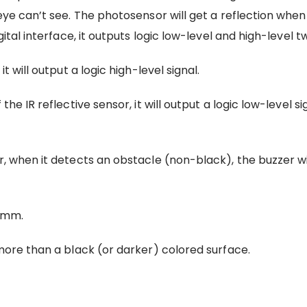
eye can’t see. The photosensor will get a reflection when t
gital interface, it outputs logic low-level and high-level t
t will output a logic high-level signal.
he IR reflective sensor, it will output a logic low-level si
r, when it detects an obstacle (non-black), the buzzer wi
15mm.
 more than a black (or darker) colored surface.