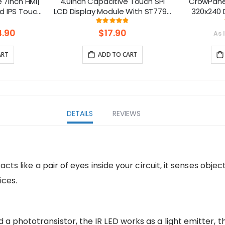
7inch HMI|
4.0inch Capacitive Touch SPI
CrowPanel
d IPS Touch
LCD Display Module With ST7796
320x240 D
upport LVGL
Driver - 320x480 Resolution,
Touch Scre
ng:
Rating:
.3%
97%
Arduino Compatible
Arduino
.90
$17.90
As 
Homeassist
ART
ADD TO CART
DETAILS
REVIEWS
 acts like a pair of eyes inside your circuit, it senses object
ices.
 a phototransistor, the IR LED works as a light emitter, 