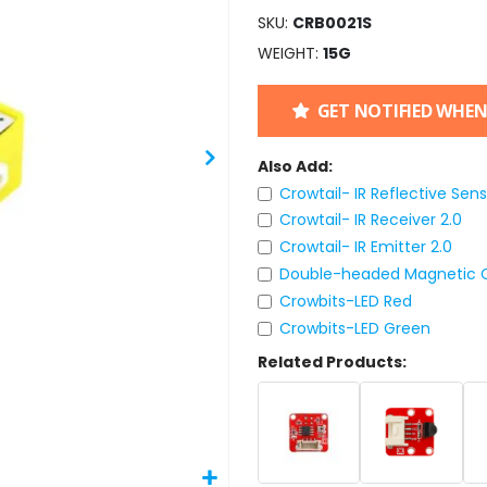
SKU
CRB0021S
WEIGHT
15G
GET NOTIFIED WHEN
Also Add:
Crowtail- IR Reflective Sens
Crowtail- IR Receiver 2.0
Crowtail- IR Emitter 2.0
Double-headed Magnetic C
Crowbits-LED Red
Crowbits-LED Green
Related Products: