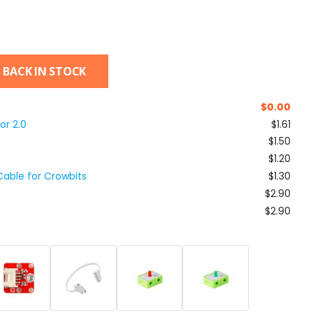
 BACK IN STOCK
$
0.00
or 2.0
$1.61
$1.50
$1.20
able for Crowbits
$1.30
$2.90
$2.90