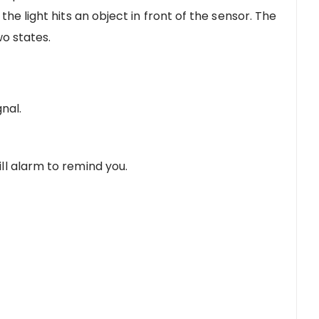
he light hits an object in front of the sensor. The
wo states.
gnal.
ll alarm to remind you.