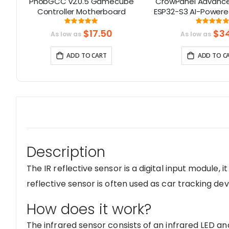
PhobGCC v2.0.5 Gamecube
CrowPanel Advance 
PS
Controller Motherboard
ESP32-S3 AI-Powere
I
Screen (800x480) S
Rating:
Rati
471%
100%
99
$17.50
$34
As low as
As low as
ADD TO CART
ADD TO C
Description
The IR reflective sensor is a digital input module, it
reflective sensor is often used as car tracking dev
How does it work?
The infrared sensor consists of an infrared LED and