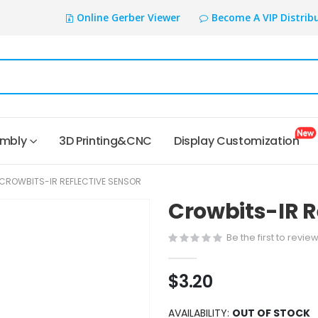
Online Gerber Viewer
Become A VIP Distrib
embly
3D Printing&CNC
Display Customization
CROWBITS-IR REFLECTIVE SENSOR
Crowbits-IR R
Be the first to revie
$3.20
AVAILABILITY:
OUT OF STOCK