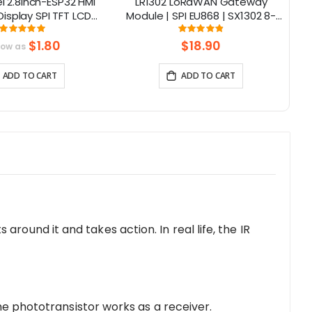
 2.8inch-ESP32 HMI
LR1302 LoRaWAN Gateway
isplay SPI TFT LCD
Module | SPI EU868 | SX1302 8-
1
en Compatible with
Channel | Mini-PCIe
Rating:
Rating:
100%
97.375%
/LVGL/ Esphome-
$1.80
$18.90
low as
ant/PlatformIO/Micropython
ADD TO CART
ADD TO CART
s around it and takes action. In real life, the IR
the phototransistor works as a receiver.