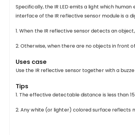
Specifically, the IR LED emits a light which human 
interface of the IR reflective sensor module is a di
1. When the IR reflective sensor detects an object, i
2. Otherwise, when there are no objects in front of t
Uses case
Use the IR reflective sensor together with a buzze
Tips
1. The effective detectable distance is less than 
2. Any white (or lighter) colored surface reflects