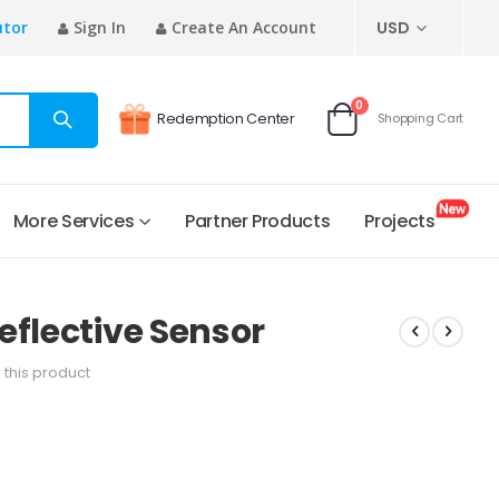
CURRENCY
utor
Sign In
Create An Account
USD
items
0
Redemption Center
Shopping Cart
Cart
More Services
Partner Products
Projects
eflective Sensor
w this product