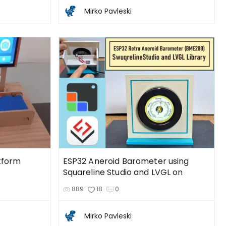
Mirko Pavleski
tform
ESP32 Aneroid Barometer using
Squareline Studio and LVGL on
889
18
0
Mirko Pavleski