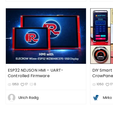
ESP32 NDJSON HMI – UART-
DIY Smart
Controlled Firmware
1353
17
0
1050
17
Ulrich Radig
Mirko 