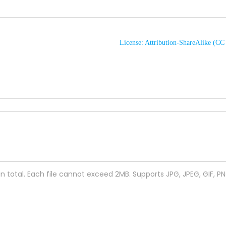
License: Attribution-ShareAlike (C
 in total. Each file cannot exceed 2MB. Supports JPG, JPEG, GIF, P