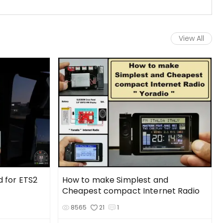
View All
 for ETS2
How to make Simplest and
Cheapest compact Internet Radio
8565
21
1