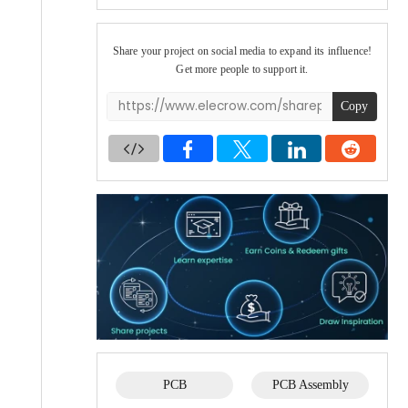
Share your project on social media to expand its influence!
Get more people to support it.
Copy
PCB
PCB Assembly