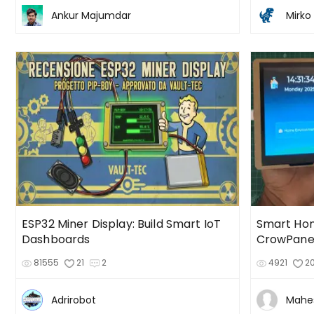
Ankur Majumdar
Mirko 
ESP32 Miner Display: Build Smart IoT
Smart Hom
Dashboards
CrowPanel
81555
21
2
4921
2
Adrirobot
Mahe