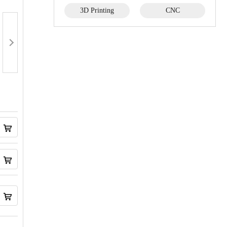
3D Printing
CNC