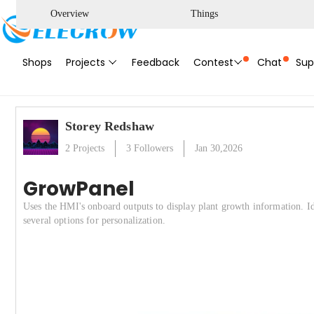
Overview
Things
Shops
Projects
Feedback
Contest
Chat
Sup
Storey Redshaw
2
Projects
3
Followers
Jan 30,2026
GrowPanel
Uses the HMI's onboard outputs to display plant growth information. I
several options for personalization.