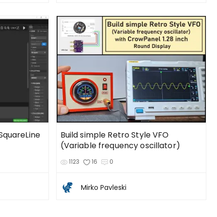
 SquareLine
Build simple Retro Style VFO
(Variable frequency oscillator)
1123
16
0
Mirko Pavleski