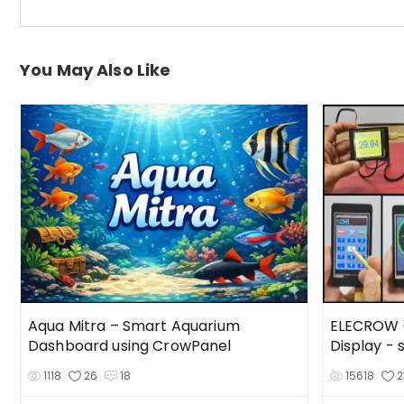
You May Also Like
Aqua Mitra – Smart Aquarium
ELECROW C
Dashboard using CrowPanel
Display -
1118
26
18
15618
2