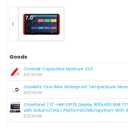
Goods
Crowtail-Capacitive Moisture V2.0
ELECROW
Crowbits-One Wire Waterproof Temperature Sens
ELECROW
CrowPanel 7.0" -HMI ESP32 Display 800x480 RGB T
with Arduino/LVGL/ PlatformIO/Micropython-With A
ELECROW