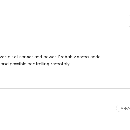
olves a soil sensor and power. Probably some code.
 and possible controlling remotely.
View 