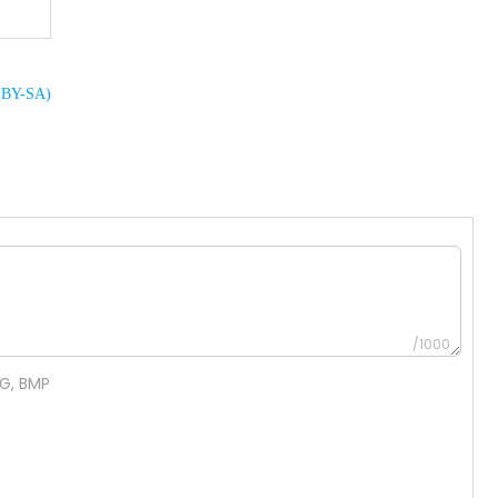
C BY-SA)
/1000
NG, BMP