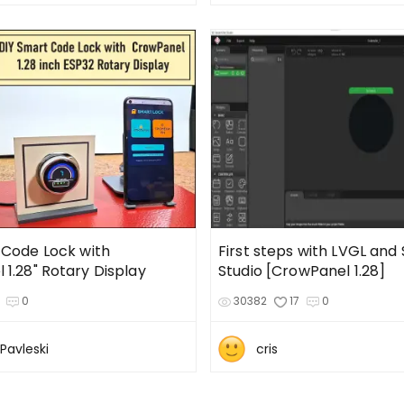
 Code Lock with
First steps with LVGL and
CrowPanel 1.28" Rotary Display
Studio [CrowPanel 1.28]
0
30382
17
0
Pavleski
cris