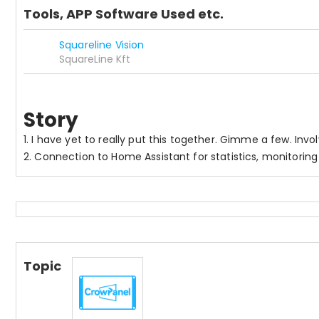
Tools, APP Software Used etc.
Squareline Vision
SquareLine Kft
Story
1. I have yet to really put this together. Gimme a few. Inv
2. Connection to Home Assistant for statistics, monitoring
Topic