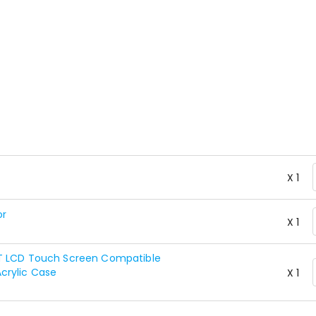
X 1
or
X 1
FT LCD Touch Screen Compatible
crylic Case
X 1