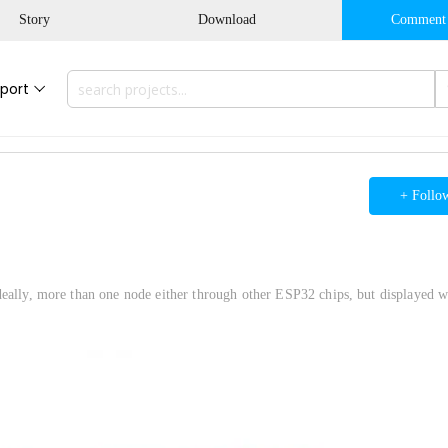
Story
Download
Comment
port
+ Follo
deally, more than one node either through other ESP32 chips, but displayed w