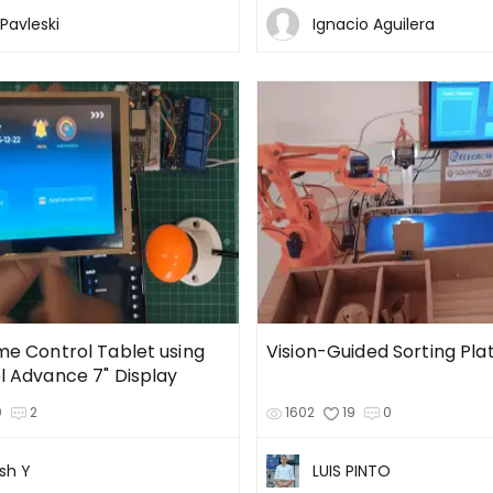
Pavleski
Ignacio Aguilera
e Control Tablet using
Vision-Guided Sorting Pla
 Advance 7" Display
0
2
1602
19
0
sh Y
LUIS PINTO