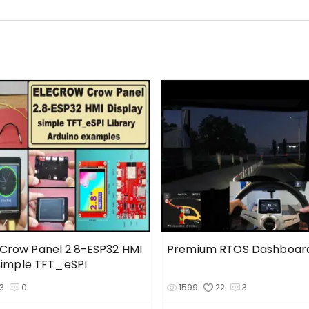
row Panel 2.8-ESP32 HMI
Premium RTOS Dashboard
 simple TFT_eSPI
3
0
1599
22
3