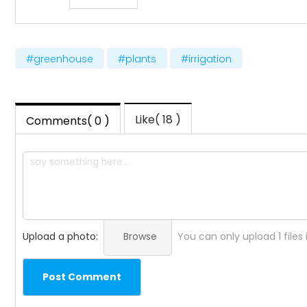
#greenhouse
#plants
#irrigation
Like( 18 )
Comments( 0 )
Upload a photo:
Browse
You can only upload 1 files
Post Comment