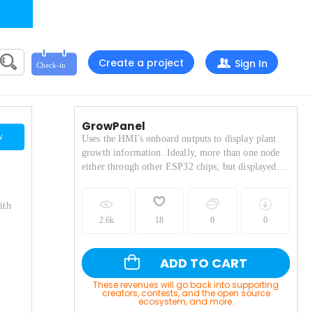
Create a project
Sign In
GrowPanel
w
Uses the HMI's onboard outputs to display plant
growth information. Ideally, more than one node
either through other ESP32 chips, but displayed
with several options for personalization.
ith
2.6k
18
0
0
ADD TO CART
These revenues will go back into supporting
creators, contests, and the open source
ecosystem, and more.