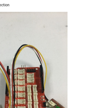
ection