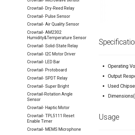
Crowtail- Microwave sensor
UNO+ESP8266 Wifi Board
Joystick Shield
Crowtail- Dry-Reed Relay
ESP32 WIFI/BLE Board v1.0
SIM5360E 3G Shield
Crowtail- Pulse Sensor
32u4 with Lora RFM95 IOT
Speech Interaction board for
Crowtail- Air Quality Sensor
Board-868MHz
Raspberry Pi
Crowtail- AM2302
RFM69 Shield
Power over Internet(POE) Hat
Humidity&Temperature Sensor
Specificati
for Raspberry Pi
2.4 inch TFT Touch Shield for
Crowtail- Solid-State Relay
Arduino
Uninterruptible Power Supply
Crowtail- I2C Motor Driver
UPS HAT For Raspberry Pi
3.5 Inch TFT Color Screen
Module 320 X 480 Support
Crowtail- LED Bar
4 Channel I2C Motor Shield v1.1
Arduino UNO Mega2560
Operating Vol
Crowtail- Protoboard
XBee shield
TEXT
Output Resp
Crowtail- SPDT Relay
LCD Keypad Shield
Used Chipse
Crowtail- Super Bright
Arduino Motor/Stepper/Servo
Shield
Crowtail-Rotation Angle
Dimensions(
Sensor
8-Channel EL Shield
Crowtail- Haptic Motor
SIM808 GPRS/GSM+GPS
Shield
Usage
Crowtail- TPL5111 Reset
Enable Timer
RTC Data Logger Shield v1.1
Crowtail- MEMS Microphone
Capacitive Touch Shield