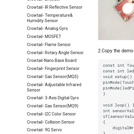
Crowtail- IR Reflective Sensor
Crowtail- Temperature&
Humidity Sensor
Crowtail- Analog Gyro
Crowtail- MOSFET
Crowtail- Flame Sensor
2.Copy the demo 
Crowtail- Rotary Angle Sensor
Crowtail-Nano Base Board
Crowtail- Fingerprint Sensor
Crowtail- Gas Sensor(MQ5)
Crowtail- Adjustable Infrared
Sensor
Crowtail- 3-Axis Digital Gyro
Crowtail- Gas Sensor(MQ9)
Crowtail- I2C Color Sensor
Crowtail- Collision Sensor
Crowtail- 9G Servo