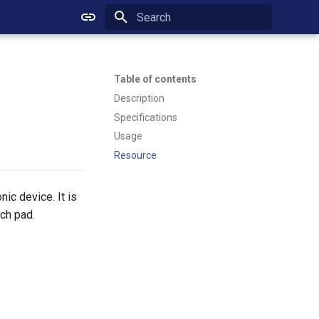
Initializing search
Table of contents
Description
Specifications
Usage
Resource
ic device. It is
uch pad.