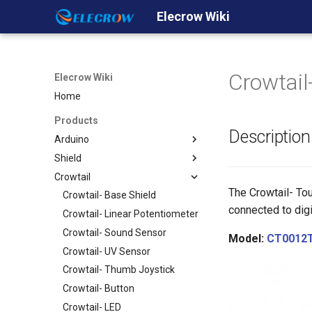
Elecrow Wiki
Crowtail
Elecrow Wiki
Home
Products
Description
Arduino
Shield
Crowduino
Crowtail
Crowduino Uno-SD
GPRS/GSM Shield v1.0
The Crowtail- Tou
Crowduino M0- SD
Ehternet Shield
Crowtail- Base Shield
connected to digi
Crowduino Mega2560
WiFi Shield
Crowtail- Linear Potentiometer
ESP8266 IOT Board(Arduino
GPS shield
Crowtail- Sound Sensor
Model:
CT0012
IDE or NodeMCU Lua
2.8'' TFT Touch Shield
Crowtail- UV Sensor
Programming)
Dual Channel H-Bridge Motor
Crowtail- Thumb Joystick
32u4 with A7 GPRS/GSM
Shield
Crowtail- Button
32u4 with A9G
Relay Shield
Crowtail- LED
GPRS/GSM/GPS