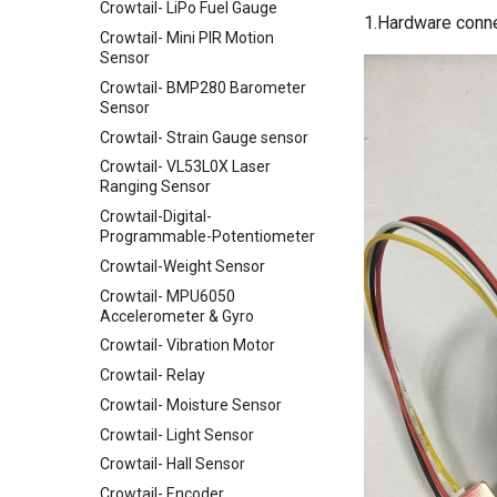
Crowtail- LiPo Fuel Gauge
VS1053 MP3 Shield
1.Hardware conn
Crowtail- Mini PIR Motion
AVR ISP Shield
Sensor
Solderless Protoboard for
Crowtail- BMP280 Barometer
raspberry pi v1.0
Sensor
IMX219-83 Stereo Camera
Crowtail- Strain Gauge sensor
Binocular Stereo Vision
Crowtail- VL53L0X Laser
Expansion Board for Raspberry
Ranging Sensor
Pi
Crowtail-Digital-
Mbits
Programmable-Potentiometer
Pico Shield
Crowtail-Weight Sensor
Crowtail- MPU6050
Accelerometer & Gyro
Crowtail- Vibration Motor
Crowtail- Relay
Crowtail- Moisture Sensor
Crowtail- Light Sensor
Crowtail- Hall Sensor
Crowtail- Encoder