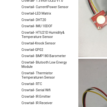
Crowtail- 1.3 Inch OLED v1.0
Crowtail- CurrentPower Sensor
Crowtail-LED Matrix
Crowtail- DHT20
Crowtail- IMU 10DOF
Crowtail- HTU21D Humidity&
Temperature Sensor
Crowtail-Knock Sensor
Crowtail-GP02
Crowtail- BMP180 Barometer
Crowtail- Blutooth Low Energy
Module
Crowtail- Thermistor
Temperaturen Sensor
Crowtail- RTC
Crowtail- Serial Wifi
Crowtail- IR Emitter
Crowtail- IR Receiver