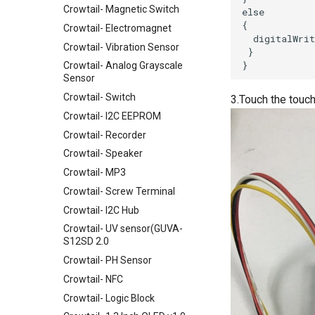
Crowtail- Magnetic Switch
Crowtail- Electromagnet
Crowtail- Vibration Sensor
Crowtail- Analog Grayscale
Sensor
Crowtail- Switch
3.Touch the touch
Crowtail- I2C EEPROM
Crowtail- Recorder
Crowtail- Speaker
Crowtail- MP3
Crowtail- Screw Terminal
Crowtail- I2C Hub
Crowtail- UV sensor(GUVA-
S12SD 2.0
Crowtail- PH Sensor
Crowtail- NFC
Crowtail- Logic Block