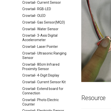
Crowtail- Current Sensor
Crowtail- RGB-LED
Crowtail- OLED
Crowtail- Gas Sensor(MQ3)
Crowtail- Water Sensor
Crowtail- 3-Axis Digital
Accelerometer
Crowtail- Laser Pointer
Crowtail- Ultrasonic Ranging
Sensor
Crowtail- 80cm Infrared
Proximity Sensor
Crowtail- 4-Digit Display
Crowtail- Current Sensor Kit
Crowtail- Extend board for
Connection
Resource
Crowtail- Photo Electric
Counter
Crowtail- Electricity Sensor