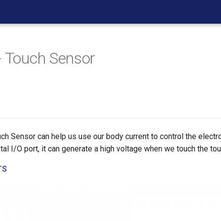
- Touch Sensor
ch Sensor can help us use our body current to control the electron
tal I/O port, it can generate a high voltage when we touch the to
TS