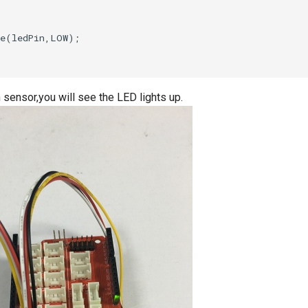
 sensor,you will see the LED lights up.