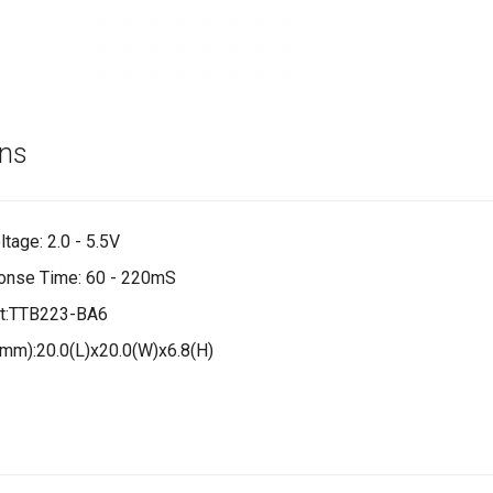
ons
tage: 2.0 - 5.5V
onse Time: 60 - 220mS
t:TTB223-BA6
mm):20.0(L)x20.0(W)x6.8(H)