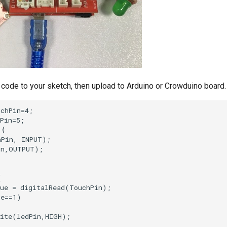
code to your sketch, then upload to Arduino or Crowduino board.