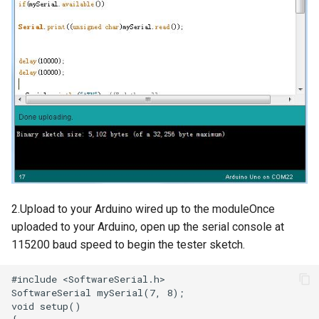
Compatible
3.5-inch IPS SPI LCD
Capacitive Touch Display
Module With ST7796 Driver -
320x480 Resolution, Arduino
Compatible
4.0-inch Capacitive Touch SPI
LCD Display Module With
ST7796 Driver - 320x480
Resolution, Arduino
2.Upload to your Arduino wired up to the moduleOnce
Compatible
uploaded to your Arduino, open up the serial console at
115200 baud speed to begin the tester sketch.
4.3” 800*480 IPS Display
16BIT Parallel LCD Module|
SSD1963 Driver |Capacitive
Touch