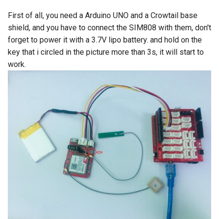
LCD Module with ILI9488
Crowbits-WiFi
First of all, you need a Arduino UNO and a Crowtail base
Driver|With Touch Function
shield, and you have to connect the SIM808 with them, don't
Crowbits-GPS
forget to power it with a 3.7V lipo battery. and hold on the
4.0 Inch 480*320 SPI TFT
LCD Module with ST7796
key that i circled in the picture more than 3s, it will start to
Crowbits-2G Module
Driver|With Touch Function
work.
Crowbits-Microbit
2.8” 240x320 ESP32 LCD
Compatible
Touch Display | With WiFi and
BT/BLE
Crowbits-UNO
3.2” 240x320 ESP32 LCD
Crowbits-80cm Infrared
Touch Display | With WiFi and
Proximity Sensor
BT/BLE
Crowbits-Adjustable Infrared
3.5” 320x480 ESP32 LCD
Sensor
Touch Display | With WiFi and
BT/BLE
Crowbits-9G Servo