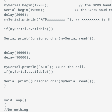
5.0” 800*480 IPS Display
16BIT Parallel LCD Module|
SSD1963 Driver |Capacitive
Touch
7.0” 800*480 Display 16BIT
Parallel LCD Module|
SSD1963 Driver |Capacitive
Touch
2.8inch TFT Screen 320*240
Touch Display for Arduino,
Mega|ILI9341 Driver|Plug &
Play
3.95 inch TFT Screen
480*320 Touch Display for
Arduino, Mega | ST7796S