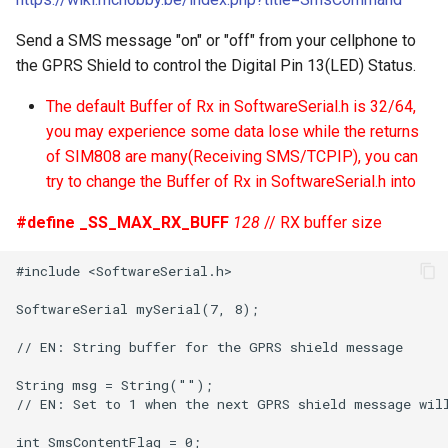
Send a SMS message "on" or "off" from your cellphone to
the GPRS Shield to control the Digital Pin 13(LED) Status.
The default Buffer of Rx in SoftwareSerial.h is 32/64,
you may experience some data lose while the returns
of SIM808 are many(Receiving SMS/TCPIP), you can
try to change the Buffer of Rx in SoftwareSerial.h into
#define _SS_MAX_RX_BUFF
128
// RX buffer size