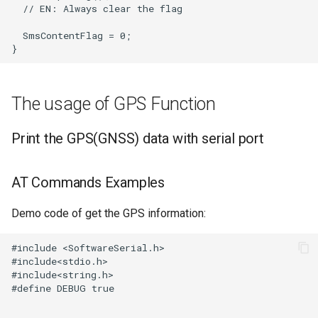
The usage of GPS Function
Print the GPS(GNSS) data with serial port
AT Commands Examples
Demo code of get the GPS information: