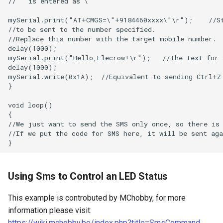
Compatible with Raspberry
Pi/BB Black, etc
10.1 inch_HD Touchscreen
1520*720 IPS Screen
Designed for Raspberry Pi 5
point Capacitive Touch
Using Sms to Control an LED Status
This example is controbuted by MChobby, for more
information please visit:
https://wiki.mchobby.be/index.php?title=SmsCommand