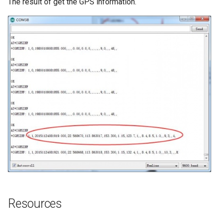
The result of get the GPS information.
Resources