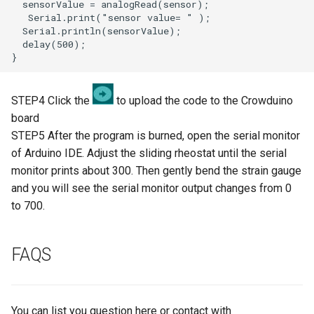
3.5” ESP32 S3 Display with
Crowbits-G1-4 Water Flow
320x480 Capacitive IPS
Sensor
Touch Panel
Crowbits-Non-Contact Liquid
4.3” ESP32 S3 Touch Display
Level Sensor
480272 Resisitive Touch With
STEP4 Click the
to upload the code to the Crowduino
WiFi and BLE
board
Crowbits-One Wire
STEP5 After the program is burned, open the serial monitor
Waterproof Temperature
5.0” ESP32 S3 IPS Display
of Arduino IDE. Adjust the sliding rheostat until the serial
Sensor
800x480 Capacitive
monitor prints about 300. Then gently bend the strain gauge
Touchscreen Supports WiFi
and you will see the serial monitor output changes from 0
Crowbits-Moisture Sensor
Bluetooth With Speaker
to 700.
Interface
Crowbits-DHT20
FAQS
2.8-inch IPS SPI LCD
Capacitive Touch Display
Module With ILI9341 Driver -
240x320 Resolution, Arduino
You can list you question here or contact with