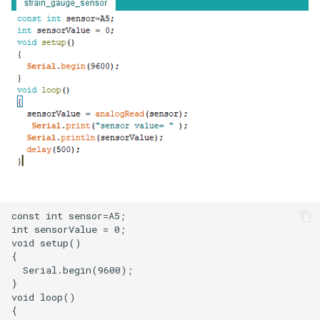
LCD Module with ILI9488
Crowbits-WiFi
Driver|With Touch Function
Crowbits-GPS
4.0 Inch 480*320 SPI TFT
LCD Module with ST7796
Crowbits-2G Module
Driver|With Touch Function
Crowbits-Microbit
2.8” 240x320 ESP32 LCD
Compatible
Touch Display | With WiFi and
BT/BLE
Crowbits-UNO
3.2” 240x320 ESP32 LCD
Crowbits-80cm Infrared
Touch Display | With WiFi and
Proximity Sensor
BT/BLE
Crowbits-Adjustable Infrared
3.5” 320x480 ESP32 LCD
Sensor
Touch Display | With WiFi and
BT/BLE
Crowbits-9G Servo