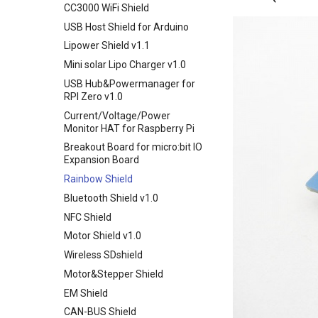
CC3000 WiFi Shield
Smart Pump Shield
USB Host Shield for Arduino
Screw Shield
Lipower Shield v1.1
Crowduino Leonardo
Mini solar Lipo Charger v1.0
Crowduino-Nano-V3.1
USB Hub&Powermanager for
Elecrow SIMduino
RPI Zero v1.0
UNO+SIM808 GPRS/GSM
Current/Voltage/Power
Board
Monitor HAT for Raspberry Pi
32u4 with A6 GPRS/GSM
Breakout Board for micro:bit IO
Leonardo GPRS/GSM IOT
Expansion Board
Board v1.1
Rainbow Shield
Nano 168(Arduino Compatible)
Bluetooth Shield v1.0
Easy Module Shield for Arduino
NFC Shield
UNO
Motor Shield v1.0
IO Shield For Arduino Nano
Wireless SDshield
Arduino CNC Shield
Motor&Stepper Shield
Larduino Mini
EM Shield
Crowduino Pro Mini
CAN-BUS Shield
Elecrow ESPduino