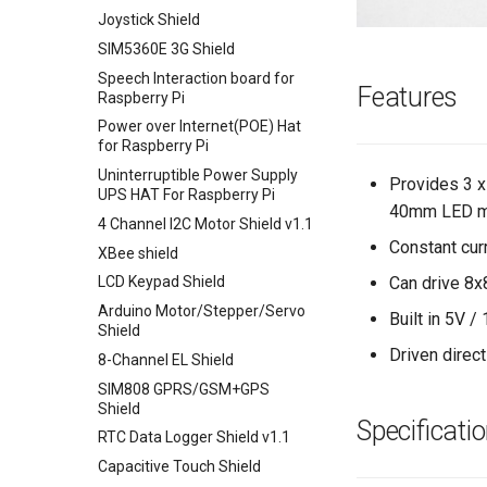
UNO+ESP8266 Wifi Board
Joystick Shield
ESP32 WIFI/BLE Board v1.0
SIM5360E 3G Shield
32u4 with Lora RFM95 IOT
Speech Interaction board for
Board-868MHz
Features
Raspberry Pi
RFM69 Shield
Power over Internet(POE) Hat
for Raspberry Pi
2.4 inch TFT Touch Shield for
Arduino
Uninterruptible Power Supply
Provides 3 x
UPS HAT For Raspberry Pi
3.5 Inch TFT Color Screen
40mm LED ma
Module 320 X 480 Support
4 Channel I2C Motor Shield v1.1
Arduino UNO Mega2560
Constant cur
XBee shield
TEXT
Can drive 8x
LCD Keypad Shield
Arduino Motor/Stepper/Servo
Built in 5V /
Shield
Driven direc
8-Channel EL Shield
SIM808 GPRS/GSM+GPS
Shield
Specificati
RTC Data Logger Shield v1.1
Capacitive Touch Shield