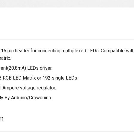
 16 pin header for connecting multiplexed LEDs. Compatible wit
trix.
rent(20.8mA) LEDs driver.
8 RGB LED Matrix or 192 single LEDs
 1 Ampere voltage regulator.
tly By Arduino/Crowduino.
on