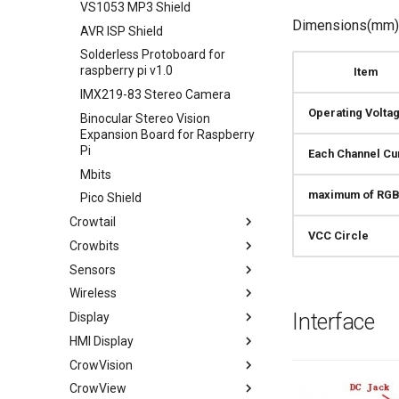
VS1053 MP3 Shield
Dimensions(mm):
AVR ISP Shield
Solderless Protoboard for
raspberry pi v1.0
Item
IMX219-83 Stereo Camera
Operating Volta
Binocular Stereo Vision
Expansion Board for Raspberry
Pi
Each Channel Cu
Mbits
maximum of RGB
Pico Shield
Crowtail
VCC Circle
Crowbits
Crowtail- Base Shield
Sensors
Crowtail- Linear Potentiometer
Crowbits-LED (Red Green
Yellow)
Wireless
Crowtail- Sound Sensor
Temperature & Humidity
Crowbits-Buzzer
Sensor
Interface
Display
Crowtail- UV Sensor
315/433Mhz RF Link Kit
Crowbits-Relay
PIR Motion Sensor
HMI Display
Crowtail- Thumb Joystick
NRF24L01+PA+LNA Wireless
0.96" OLED 128x64-Blue
Crowbits-Bright LED
Tiny RTC
Module
CrowVision
Crowtail- Button
I2C 0.96" OLED 128x64-Blue
Wizee HMI touch display
Crowbits-Vibration Motor
Adjustable Infrared Sensor
Smart car with ESP32-CAM
CrowView
Crowtail- LED
1.44'' 128x128 TFT LCD with
CrowPanel HMI Display Wiki
CrowVision 11.6'' Capacitive
Switch
Board