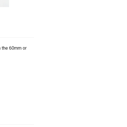
h the 60mm or