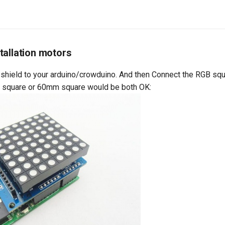
tallation motors
 shield to your arduino/crowduino. And then Connect the RGB squ
m square or 60mm square would be both OK: