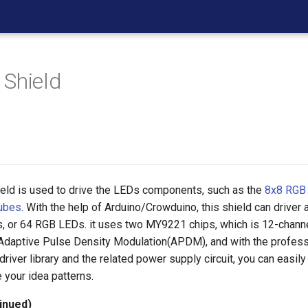
Shield
eld is used to drive the LEDs components, such as the
8x8 RGB
ubes
. With the help of Arduino/Crowduino, this shield can driver
s, or 64 RGB LEDs. it uses two MY9221 chips, which is 12-chann
 Adaptive Pulse Density Modulation(APDM), and with the profess
river library and the related power supply circuit, you can easily
 your idea patterns.
inued)