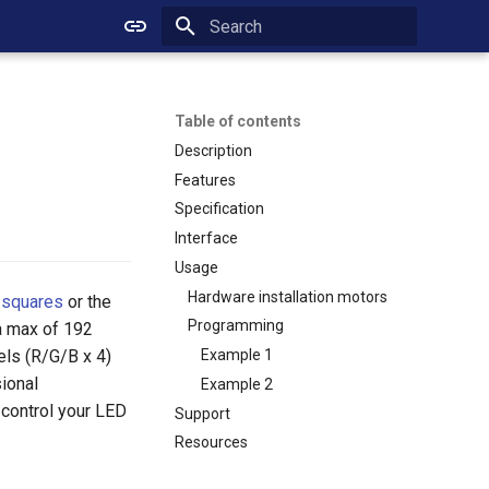
Initializing search
Table of contents
Description
Features
Specification
Interface
Usage
Hardware installation motors
 squares
or the
Programming
 a max of 192
els (R/G/B x 4)
Example 1
ional
Example 2
 control your LED
Support
Resources