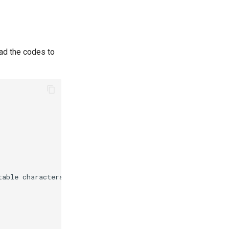
ad the codes to