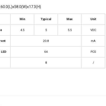
60.0(L)x58.0(W)x17.3(H)
Min
Typical
Max
Unit
ge
4.5
5
5.5
VDC
rent
20.8
mA
 LED
64
PCS
8
/