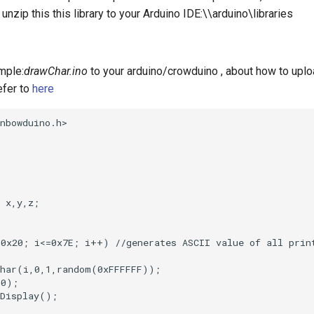
 unzip this this library to your Arduino IDE:\\arduino\libraries
mple:
drawChar.ino
to your arduino/crowduino , about how to uplo
efer to
here