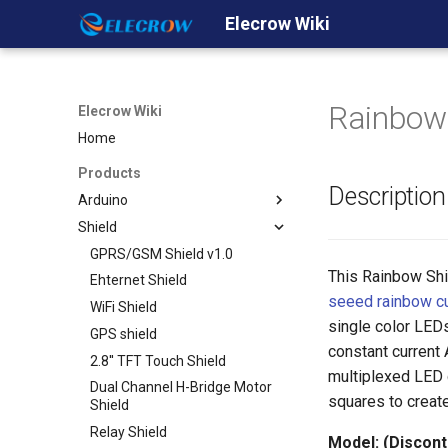
Elecrow Wiki
Rainbow 
Elecrow Wiki
Home
Products
Description
Arduino
Shield
Crowduino
Crowduino Uno-SD
GPRS/GSM Shield v1.0
This Rainbow Shi
Crowduino M0- SD
Ehternet Shield
seeed rainbow c
Crowduino Mega2560
WiFi Shield
single color LED
ESP8266 IOT Board(Arduino
GPS shield
constant current
IDE or NodeMCU Lua
2.8'' TFT Touch Shield
Programming)
multiplexed LED d
Dual Channel H-Bridge Motor
32u4 with A7 GPRS/GSM
squares to create
Shield
32u4 with A9G
Relay Shield
Model: (Discont
GPRS/GSM/GPS