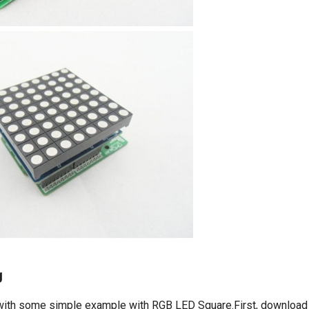
g
, with some simple example with RGB LED Square.First, downloa