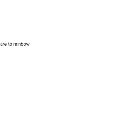
are to rainbow