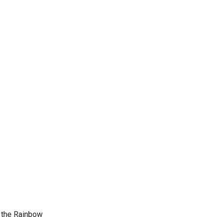
d the Rainbow