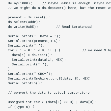
LCD Module with ILI9488
Crowbits-WiFi
Driver|With Touch Function
Crowbits-GPS
4.0 Inch 480*320 SPI TFT
LCD Module with ST7796
Crowbits-2G Module
Driver|With Touch Function
Crowbits-Microbit
2.8” 240x320 ESP32 LCD
Compatible
Touch Display | With WiFi and
BT/BLE
Crowbits-UNO
3.2” 240x320 ESP32 LCD
Crowbits-80cm Infrared
Touch Display | With WiFi and
Proximity Sensor
BT/BLE
Crowbits-Adjustable Infrared
3.5” 320x480 ESP32 LCD
Sensor
Touch Display | With WiFi and
BT/BLE
Crowbits-9G Servo