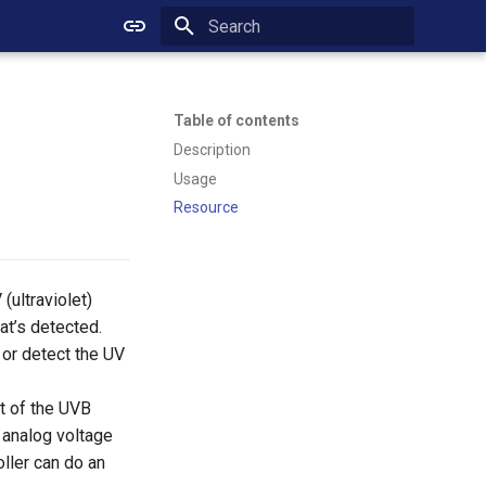
Initializing search
Table of contents
Description
Usage
Resource
ultraviolet)
at’s detected.
 or detect the UV
t of the UVB
 analog voltage
oller can do an