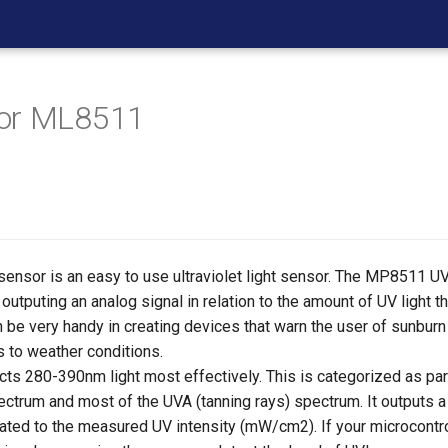
or ML8511
nsor is an easy to use ultraviolet light sensor. The MP8511 UV (
utputing an analog signal in relation to the amount of UV light th
 be very handy in creating devices that warn the user of sunburn
es to weather conditions.
cts 280-390nm light most effectively. This is categorized as par
ectrum and most of the UVA (tanning rays) spectrum. It outputs a
related to the measured UV intensity (mW/cm2). If your microcontr