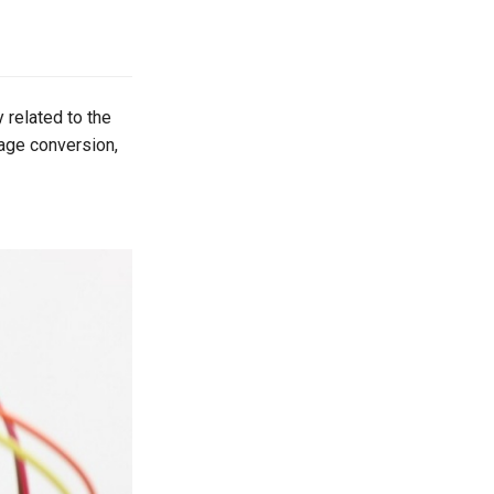
 related to the
tage conversion,