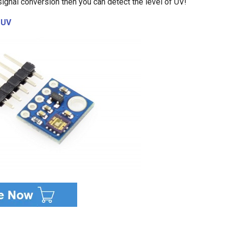
 signal conversion then you can detect the level of UV!
1UV