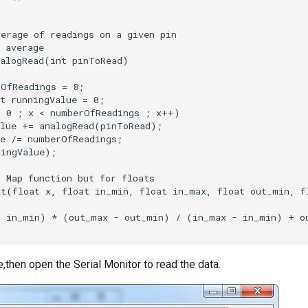
,then open the Serial Monitor to read the data.