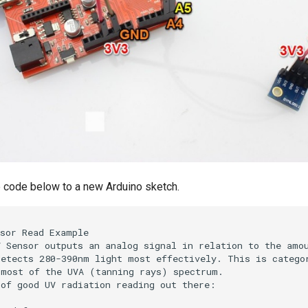
 code below to a new Arduino sketch.