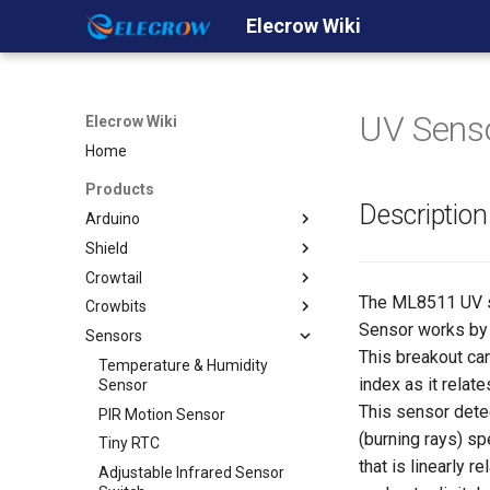
Elecrow Wiki
UV Sens
Elecrow Wiki
Home
Products
Description
Arduino
Shield
Crowduino
Crowtail
Crowduino Uno-SD
GPRS/GSM Shield v1.0
The ML8511 UV se
Crowbits
Crowduino M0- SD
Ehternet Shield
Crowtail- Base Shield
Sensor works by o
Sensors
Crowduino Mega2560
WiFi Shield
Crowtail- Linear Potentiometer
Crowbits-LED (Red Green
Yellow)
This breakout can
ESP8266 IOT Board(Arduino
GPS shield
Crowtail- Sound Sensor
Temperature & Humidity
index as it relat
IDE or NodeMCU Lua
Crowbits-Buzzer
Sensor
2.8'' TFT Touch Shield
Crowtail- UV Sensor
Programming)
This sensor dete
Crowbits-Relay
PIR Motion Sensor
Dual Channel H-Bridge Motor
Crowtail- Thumb Joystick
32u4 with A7 GPRS/GSM
(burning rays) sp
Shield
Crowbits-Bright LED
Tiny RTC
Crowtail- Button
32u4 with A9G
that is linearly 
Relay Shield
Crowbits-Vibration Motor
Adjustable Infrared Sensor
Crowtail- LED
GPRS/GSM/GPS