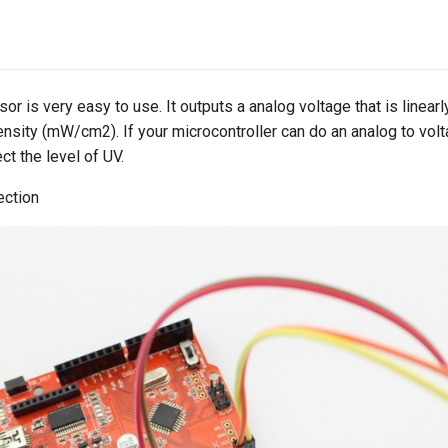
 is very easy to use. It outputs a analog voltage that is linearly
nsity (mW/cm2). If your microcontroller can do an analog to vol
ct the level of UV.
ection