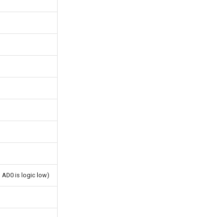
 AD0 is logic low)