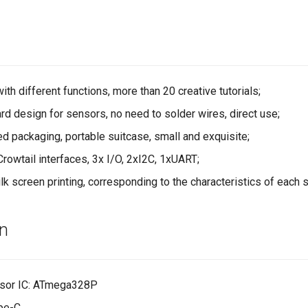
th different functions, more than 20 creative tutorials;
 design for sensors, no need to solder wires, direct use;
d packaging, portable suitcase, small and exquisite;
rowtail interfaces, 3x I/O, 2xI2C, 1xUART;
lk screen printing, corresponding to the characteristics of each 
on
sor IC: ATmega328P
ype-C