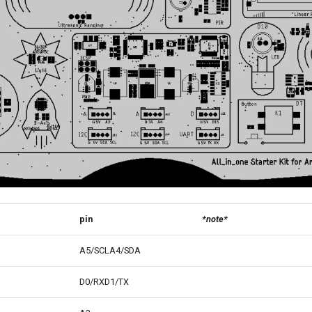
pin
*note*
A5/SCLA4/SDA
D0/RXD1/TX