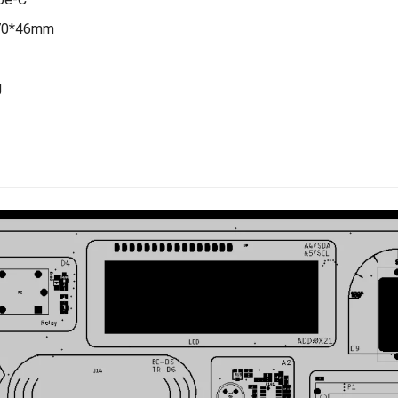
170*46mm
g