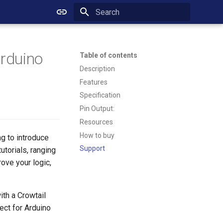
Initializing search
Arduino
Table of contents
Description
Features
Specification
Pin Output:
Resources
How to buy
ng to introduce
Support
utorials, ranging
ove your logic,
th a Crowtail
ect for Arduino