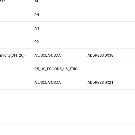
ter
A0
D4
A1
D2
midity(DHT20)
A5/SCLA4/SDA
ADDRESS:0X38
D5_US_ECHOD6_US_TRIG
A5/SCLA4/SDA
ADDRESS:0X21