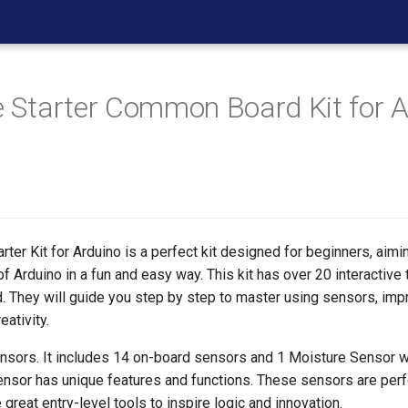
ne Starter Common Board Kit for 
arter Kit for Arduino is a perfect kit designed for beginners, aimi
f Arduino in a fun and easy way. This kit has over 20 interactive t
. They will guide you step by step to master using sensors, impr
eativity.
ensors. It includes 14 on-board sensors and 1 Moisture Sensor wi
ensor has unique features and functions. These sensors are perf
 great entry-level tools to inspire logic and innovation.