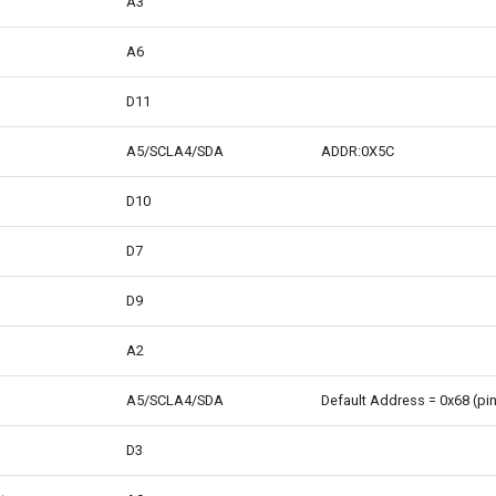
A3
A6
D11
A5/SCLA4/SDA
ADDR:0X5C
D10
D7
D9
A2
A5/SCLA4/SDA
Default Address = 0x68 (pin
D3