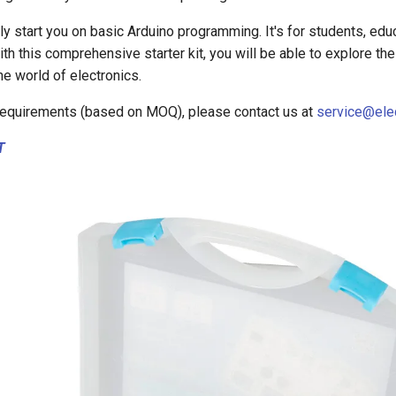
kly start you on basic Arduino programming. It's for students, edu
th this comprehensive starter kit, you will be able to explore the 
he world of electronics.
equirements (based on MOQ), please contact us at
service@ele
T