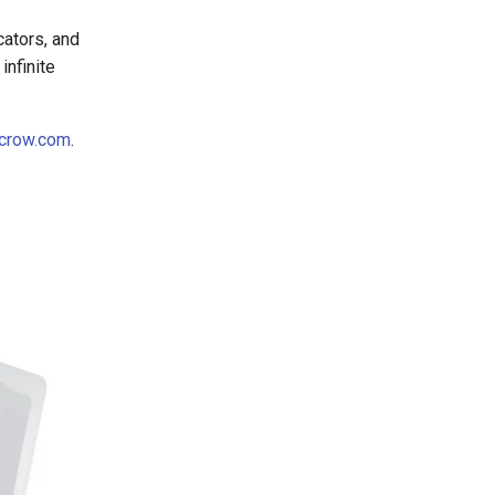
cators, and
infinite
crow.com
.