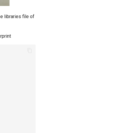
he libraries file of
rprint