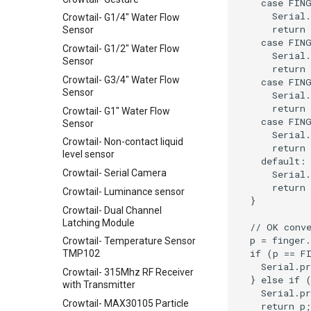
Crowtail- G1/4" Water Flow
Sensor
Crowtail- G1/2" Water Flow
Sensor
Crowtail- G3/4" Water Flow
Sensor
Crowtail- G1" Water Flow
Sensor
Crowtail- Non-contact liquid
level sensor
Crowtail- Serial Camera
Crowtail- Luminance sensor
Crowtail- Dual Channel
Latching Module
Crowtail- Temperature Sensor
TMP102
Crowtail- 315Mhz RF Receiver
with Transmitter
Crowtail- MAX30105 Particle