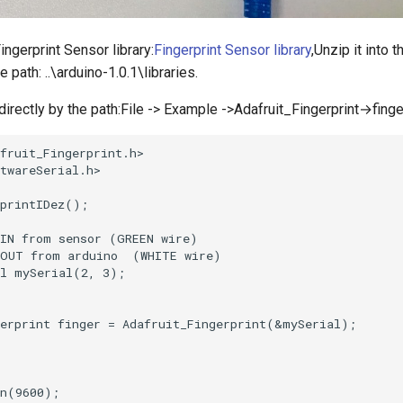
ngerprint Sensor library:
Fingerprint Sensor library
,Unzip it into t
 path: ..\arduino-1.0.1\libraries.
irectly by the path:File -> Example ->Adafruit_Fingerprint→finge