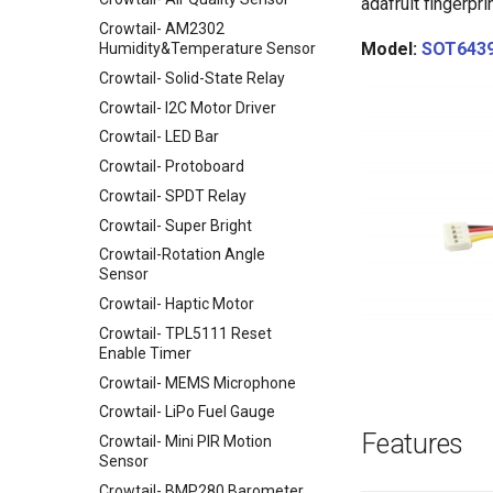
Board-868MHz
adafruit fingerprin
Raspberry Pi
Crowtail- AM2302
RFM69 Shield
Power over Internet(POE) Hat
Model:
SOT643
Humidity&Temperature Sensor
for Raspberry Pi
2.4 inch TFT Touch Shield for
Crowtail- Solid-State Relay
Arduino
Uninterruptible Power Supply
Crowtail- I2C Motor Driver
UPS HAT For Raspberry Pi
3.5 Inch TFT Color Screen
Module 320 X 480 Support
Crowtail- LED Bar
4 Channel I2C Motor Shield v1.1
Arduino UNO Mega2560
Crowtail- Protoboard
XBee shield
TEXT
Crowtail- SPDT Relay
LCD Keypad Shield
Crowtail- Super Bright
Arduino Motor/Stepper/Servo
Shield
Crowtail-Rotation Angle
Sensor
8-Channel EL Shield
Crowtail- Haptic Motor
SIM808 GPRS/GSM+GPS
Shield
Crowtail- TPL5111 Reset
Enable Timer
RTC Data Logger Shield v1.1
Crowtail- MEMS Microphone
Capacitive Touch Shield
Crowtail- LiPo Fuel Gauge
VS1053 MP3 Shield
Features
Crowtail- Mini PIR Motion
AVR ISP Shield
Sensor
Solderless Protoboard for
Crowtail- BMP280 Barometer
raspberry pi v1.0