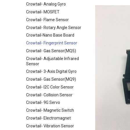
Crowtail- Analog Gyro
Crowtail- MOSFET
Crowtail- Flame Sensor
Crowtail- Rotary Angle Sensor
Crowtail-Nano Base Board
Crowtail- Fingerprint Sensor
Crowtail- Gas Sensor(MQ5)
Crowtail- Adjustable Infrared
Sensor
Crowtail- 3-Axis Digital Gyro
Crowtail- Gas Sensor(MQ9)
Crowtail- I2C Color Sensor
Crowtail- Collision Sensor
Crowtail- 9G Servo
Crowtail- Magnetic Switch
Crowtail- Electromagnet
Crowtail- Vibration Sensor