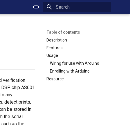
Initializing search
Table of contents
Description
Features
Usage
Wiring for use with Arduino
Enrolling with Arduino
Resource
d verification
ed DSP chip AS601
 to any
, detect prints,
can be stored in
h the serial
, such as the