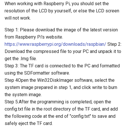
Arduino Motor/Stepper/Servo
Crowbits-315Mhz Emitter
When working with Raspberry Pi, you should set the
UV Sensor ML8511
Shield
Crowtail- Super Bright
resolution of the LCD by yourself, or else the LCD screen
LRCC68 Long-Range LoRa
CrowPanel ESP32 E-Paper
Crowbits-Expansion
will not work.
Wireless Transceiver Module
HMI 5.79-inch Display
Barometer Sensor
8-Channel EL Shield
Crowtail-Rotation Angle
| Ultra-Low Power |
Sensor
Step 1: Please download the image of the latest version
Crowbits-Protoboard
IoT/Industrial
CrowPanel Advance 2.4-HMI
IMU 10DOF
SIM808 GPRS/GSM+GPS
from Raspberry Pi's website.
ESP32 AI Display
LSM303D+L3GD20
Shield
Crowtail- Haptic Motor
https://www.raspberrypi.org/downloads/raspbian/
Step 2:
Crowbits-Power Supply(S
ThinkNode G1 Indoor 8
+BMP180
Download the compressed file to your PC and unpack it to
Channels LoRaWAN Gateway
CrowPanel Advance 2.8-HMI
RTC Data Logger Shield v1.1
Crowtail- TPL5111 Reset
Crowbits-Power Supply
get the .Img file.
Powered By SX1302 Chip
ESP32 AI Display
Encoder Gear Motor-25MM
Enable Timer
Step 3: The TF card is connected to the PC and formatted
95RPM
Capacitive Touch Shield
Crowbits-Trigger Delay
using the SDFormatter software.
ThinkNode G3-Single Channel
CrowPanel Advance 3.5-HMI
Crowtail- MEMS Microphone
Step 4Open the Win32DiskImager software, select the
LoRaWAN Gateway ESP32-
ESP32 AI Display
Weight Sensor Amplifier-
VS1053 MP3 Shield
Crowbits-Logic AND
system image prepared in step 1, and click write to burn
S3 Chip Smart Home, Smart
HX711
Crowtail- LiPo Fuel Gauge
the system image.
IoT Solutions
CrowPanel Advance 4.3-HMI
AVR ISP Shield
Crowbits-Logic OR
Step 5:After the programming is completed, open the
ESP32 AI Display
DHT11
Crowtail- Mini PIR Motion
config.txt file in the root directory of the TF card, and add
ThinkNode G4 Wi-Fi HaLow
Solderless Protoboard for
Sensor
Crowbits-Logic NOT
the following code at the end of "config.txt" to save and
Gateway Support Wi-Fi
CrowPanel Advance 5.0-HMI
Tiny Adjustable Infrared
raspberry pi v1.0
HaLow Ethernet Connections
safely eject the TF card.
ESP32 AI Display
Sensor Switch
Crowtail- BMP280 Barometer