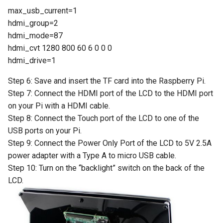
Crowbits-Logic Input
IMX219-83 Stereo Camera
Sensor
max_usb_current=1
ThinkNode M3 Meshtastic
CrowPanel Advance 7.0-HMI
Serial JPG Camera
hdmi_group=2
Crowbits-315MHz Controller
Tracker With GPS/WiFi/BLE
ESP32 AI Display
Binocular Stereo Vision
Crowtail- Strain Gauge sensor
hdmi_mode=87
function For Indoor and
Dust Sensor- DSM501A
Expansion Board for
hdmi_cvt 1280 800 60 6 0 0 0
Crowbits-IR Emitter
Outdoor Positioning
CrowPanel 1.28inch-HMI
Raspberry Pi
Crowtail- VL53L0X Laser
hdmi_drive=1
ESP32 Rotary Display
Dust Sensor- GP2Y1010AU0F
Ranging Sensor
Crowbits-RGB LED
ThinkNode M3 LoRaWan
240*240 IPS Round Touch
Step 6: Save and insert the TF card into the Raspberry Pi.
Mbits
Tracker With GPS/WiFi/BLE
Knob Screen
Pulse Sensor
Step 7: Connect the HDMI port of the LCD to the HDMI port
Crowtail-Digital-
Crowbits-LED Bar
function For Indoor and
on your Pi with a HDMI cable.
Pico Shield
Programmable-Potentiometer
Outdoor Positioning
CrowPanel 1.46-inch-HMI
Sound Recorder- ISD1760
Step 8: Connect the Touch port of the LCD to one of the
Crowbits-315Mhz Receiver
ESP32 Rotary Display
USB ports on your Pi.
Crowtail-Weight Sensor
ThinkNode-M4 Power Bank
360*360 IPS Round Touch
80cm Infrared Proximity
Step 9: Connect the Power Only Port of the LCD to 5V 2.5A
Crowbits-IR Receiver
LoRa Device with Meshtastic
Knob Screen
Sensor-GP2Y0A21YK0F
power adapter with a Type A to micro USB cable.
Crowtail- MPU6050
Function Powered By
Step 10: Turn on the “backlight” switch on the back of the
Accelerometer & Gyro
Crowbits-DHT11 Sensor
nRF52840
CrowPanel 2.1inch-HMI
Analog Smoke/LPG/CO Gas
LCD.
ESP32 Rotary Display
Sensor(MQ2
Crowtail- Vibration Motor
Crowbits-Gas Sensor
ThinkNode M4 Power Bank
480*480 IPS Round Touch
LoRa Device with LoRa
Knob Screen
Crowtail- G1/4" Water Flow
Crowtail- Relay
Tracker Function Powered By
Crowbits-Encoder