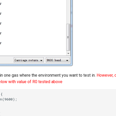
in one gas where the environment you want to test in.
However, d
elow with value of R0 tested above