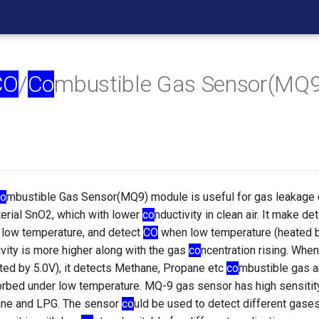
CO
/
Co
mbustible Gas Sensor(MQ
o
mbustible Gas Sensor(MQ9) module is useful for gas leakage d
terial SnO2, which with lower
co
nductivity in clean air. It make d
d low temperature, and detect
CO
when low temperature (heated b
ivity is more higher along with the gas
co
ncentration rising. When
ted by 5.0V), it detects Methane, Propane etc
co
mbustible gas a
rbed under low temperature. MQ-9 gas sensor has high sensitit
ne and LPG. The sensor
co
uld be used to detect different gase