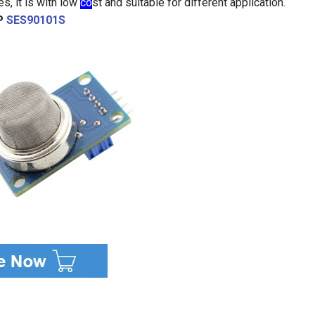
s, it is with low
co
st and suitable for different application.
P
SES90101S