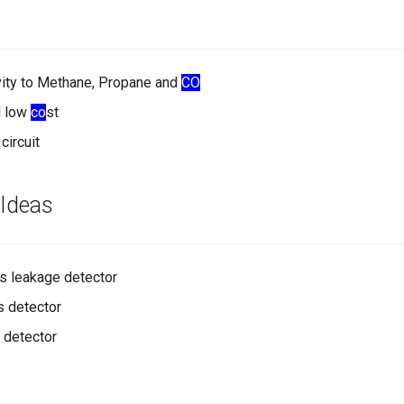
vity to Methane, Propane and
CO
d low
co
st
circuit
 Ideas
s leakage detector
s detector
 detector