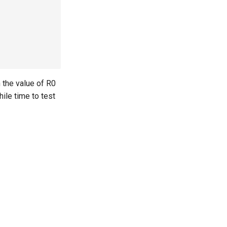
 the value of R0
ile time to test