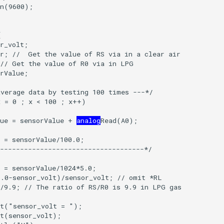
lue = sensorValue + 
analog