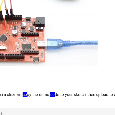
n a clear air,
co
py the demo
co
de to your sketch, then upload to 
.