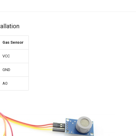
allation
Gas Sensor
VCC
GND
A0