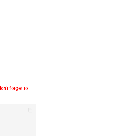
on't forget to