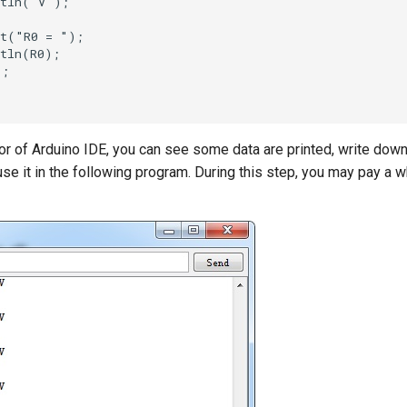
or of Arduino IDE, you can see some data are printed, write down
se it in the following program. During this step, you may pay a wh