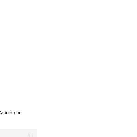
Arduino or