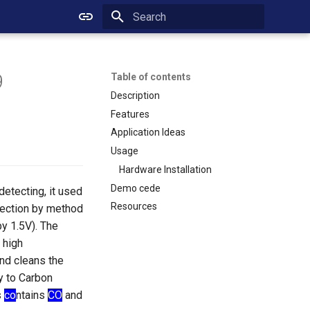
Initializing search
9
Table of contents
Description
Features
Application Ideas
Usage
Hardware Installation
Demo cede
etecting, it used
Resources
etection by method
y 1.5V). The
 high
nd cleans the
y to Carbon
s
co
ntains
CO
and