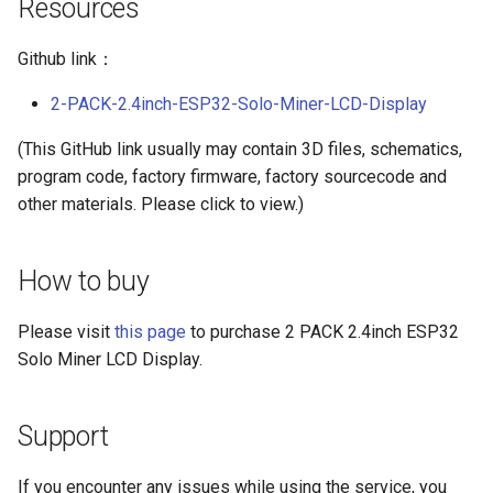
Resources
Compatible
Crowtail- BMP180 Barometer
Github link：
3.5-inch IPS SPI LCD
Crowtail- Blutooth Low
Capacitive Touch Display
2-PACK-2.4inch-ESP32-Solo-Miner-LCD-Display
Energy Module
Module With ST7796 Driver -
320x480 Resolution, Arduino
(This GitHub link usually may contain 3D files, schematics,
Crowtail- Thermistor
Compatible
program code, factory firmware, factory sourcecode and
Temperaturen Sensor
other materials. Please click to view.)
4.0-inch Capacitive Touch SPI
Crowtail- RTC
LCD Display Module With
How to buy
ST7796 Driver - 320x480
Crowtail- Serial Wifi
Resolution, Arduino
Compatible
Please visit
this page
to purchase 2 PACK 2.4inch ESP32
Crowtail- IR Emitter
Solo Miner LCD Display.
4.3” 800*480 IPS Display
Crowtail- IR Receiver
16BIT Parallel LCD Module|
Support
SSD1963 Driver |Capacitive
Crowtail- Current Sensor
Touch
If you encounter any issues while using the service, you