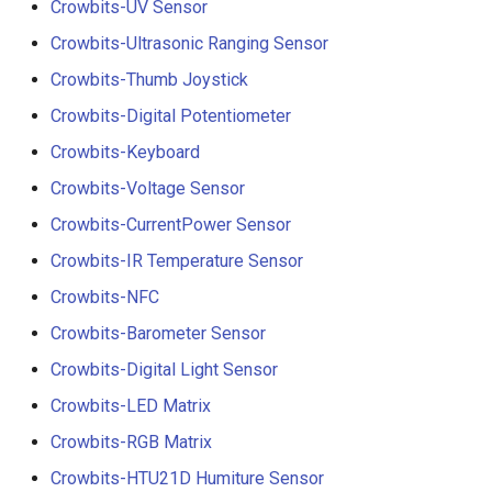
Crowbits-UV Sensor
Crowbits-Ultrasonic Ranging Sensor
Crowbits-Thumb Joystick
Crowbits-Digital Potentiometer
Crowbits-Keyboard
Crowbits-Voltage Sensor
Crowbits-CurrentPower Sensor
Crowbits-IR Temperature Sensor
Crowbits-NFC
Crowbits-Barometer Sensor
Crowbits-Digital Light Sensor
Crowbits-LED Matrix
Crowbits-RGB Matrix
Crowbits-HTU21D Humiture Sensor