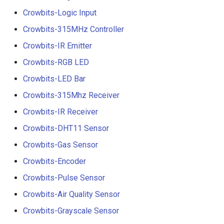
Crowbits-Logic Input
Crowbits-315MHz Controller
Crowbits-IR Emitter
Crowbits-RGB LED
Crowbits-LED Bar
Crowbits-315Mhz Receiver
Crowbits-IR Receiver
Crowbits-DHT11 Sensor
Crowbits-Gas Sensor
Crowbits-Encoder
Crowbits-Pulse Sensor
Crowbits-Air Quality Sensor
Crowbits-Grayscale Sensor