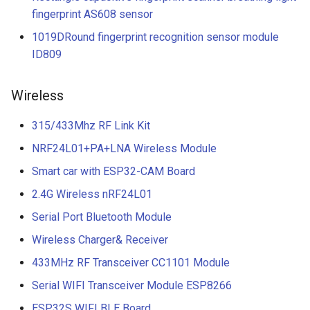
fingerprint AS608 sensor
1019DRound fingerprint recognition sensor module
ID809
Wireless
315/433Mhz RF Link Kit
NRF24L01+PA+LNA Wireless Module
Smart car with ESP32-CAM Board
2.4G Wireless nRF24L01
Serial Port Bluetooth Module
Wireless Charger& Receiver
433MHz RF Transceiver CC1101 Module
Serial WIFI Transceiver Module ESP8266
ESP32S WIFI BLE Board