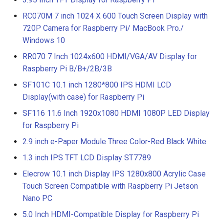
RC070M 7 inch 1024 X 600 Touch Screen Display with
720P Camera for Raspberry Pi/ MacBook Pro./
Windows 10
RR070 7 Inch 1024x600 HDMI/VGA/AV Display for
Raspberry Pi B/B+/2B/3B
SF101C 10.1 inch 1280*800 IPS HDMI LCD
Display(with case) for Raspberry Pi
SF116 11.6 Inch 1920x1080 HDMI 1080P LED Display
for Raspberry Pi
2.9 inch e-Paper Module Three Color-Red Black White
1.3 inch IPS TFT LCD Display ST7789
Elecrow 10.1 inch Display IPS 1280x800 Acrylic Case
Touch Screen Compatible with Raspberry Pi Jetson
Nano PC
5.0 Inch HDMI-Compatible Display for Raspberry Pi