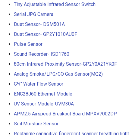
Tiny Adjustable Infrared Sensor Switch
Serial JPG Camera
Dust Sensor- DSM501A
Dust Sensor- GP2Y1010AU0F
Pulse Sensor
Sound Recorder- ISD1760
80cm Infrared Proximity Sensor-GP2Y0A21YK0F
Analog Smoke/LPG/CO Gas Sensor(MQ2)
G¼" Water Flow Sensor
ENC28J60 Ethernet Module
UV Sensor Module-UVM30A
APM2.5 Airspeed Breakout Board MPXV7002DP
Soil Moisture Sensor
Rectangle capacitive fingerprint scanner breathing light