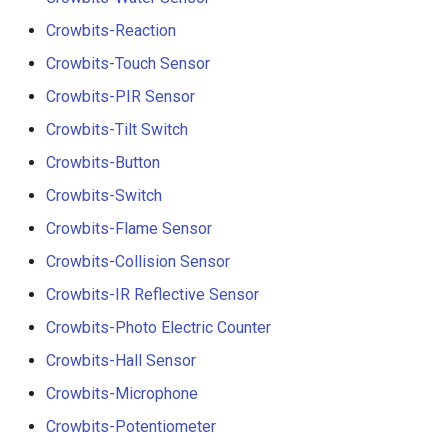
Crowbits-Reaction
Crowbits-Touch Sensor
Crowbits-PIR Sensor
Crowbits-Tilt Switch
Crowbits-Button
Crowbits-Switch
Crowbits-Flame Sensor
Crowbits-Collision Sensor
Crowbits-IR Reflective Sensor
Crowbits-Photo Electric Counter
Crowbits-Hall Sensor
Crowbits-Microphone
Crowbits-Potentiometer