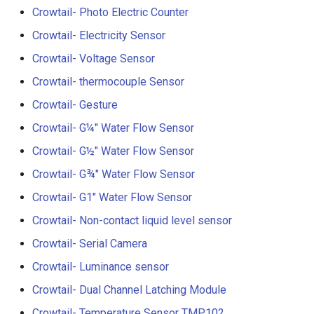
V2.0
Crowtail- Photo Electric Counter
Crowtail- Electricity Sensor
Crowtail- Stackable Shield 
Raspberry Pi 2.0
Crowtail- Voltage Sensor
Crowtail- thermocouple Sensor
Crowtail- Motor Base Shiel
Crowtail- Gesture
Crowtail- A6 GPRS/GSM
Crowtail- G¼" Water Flow Sensor
Module
Crowtail- G½" Water Flow Sensor
Crowtail- WIFI Module
Crowtail- G¾" Water Flow Sensor
Crowtail- G1" Water Flow Sensor
Crowtail- LoRa RA-08H
Crowtail- Non-contact liquid level sensor
Crowtail- DWM1000
Crowtail- Serial Camera
UWB(Ultra Wide Band
Crowtail- Luminance sensor
Crowtail- Dual Channel Latching Module
Crowtail- 4G SIM-A7670E
Crowtail- Temperature Sensor TMP102