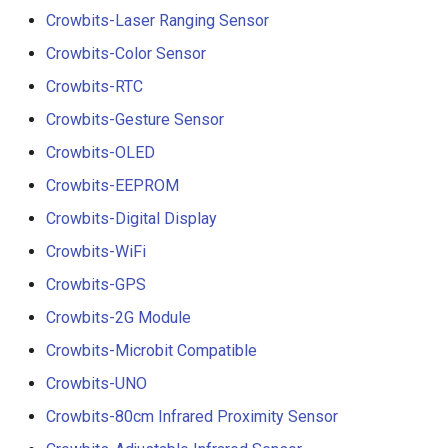
Crowbits-Laser Ranging Sensor
Crowbits-Color Sensor
Crowbits-RTC
Crowbits-Gesture Sensor
Crowbits-OLED
Crowbits-EEPROM
Crowbits-Digital Display
Crowbits-WiFi
Crowbits-GPS
Crowbits-2G Module
Crowbits-Microbit Compatible
Crowbits-UNO
Crowbits-80cm Infrared Proximity Sensor