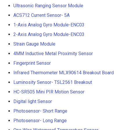
Ultrasonic Ranging Sensor Module
ACS712 Current Sensor- 5A
1-Axis Analog Gyro Module-ENC03
2-Axis Analog Gyro Module-ENC03
Strain Gauge Module
4MM Inductive Metal Proximity Sensor
Fingerprint Sensor
Infrared Thermometer MLX90614 Breakout Board
Luminosity Sensor- TSL2561 Breakout
HC-SR505 Mini PIR Motion Sensor
Digital light Sensor
Photosensor- Short Range
Photosensor- Long Range