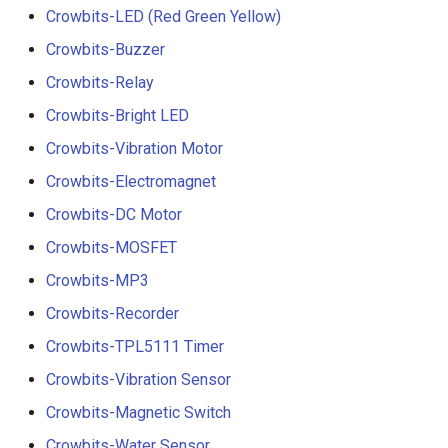
Crowbits-LED (Red Green Yellow)
Crowbits-Buzzer
Crowbits-Relay
Crowbits-Bright LED
Crowbits-Vibration Motor
Crowbits-Electromagnet
Crowbits-DC Motor
Crowbits-MOSFET
Crowbits-MP3
Crowbits-Recorder
Crowbits-TPL5111 Timer
Crowbits-Vibration Sensor
Crowbits-Magnetic Switch
Crowbits-Water Sensor