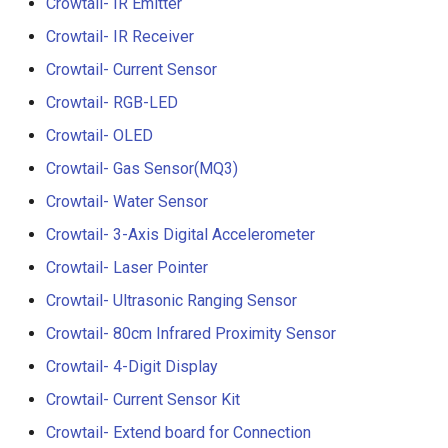
Crowtail- IR Emitter
Crowtail- Luminance senso
Crowtail- IR Receiver
Crowtail- Dual Channel
Crowtail- Current Sensor
Latching Module
Crowtail- RGB-LED
Crowtail- OLED
Crowtail- Temperature Sen
TMP102
Crowtail- Gas Sensor(MQ3)
Crowtail- Water Sensor
Crowtail- 315Mhz RF
Receiver with Transmitter
Crowtail- 3-Axis Digital Accelerometer
Crowtail- Laser Pointer
Crowtail- MAX30105 Partic
Crowtail- Ultrasonic Ranging Sensor
Sensor
Crowtail- 80cm Infrared Proximity Sensor
Crowtail-Rotation Angle
Crowtail- 4-Digit Display
Sensor
Crowtail- Current Sensor Kit
Crowtail-Capacitive Moistu
Crowtail- Extend board for Connection