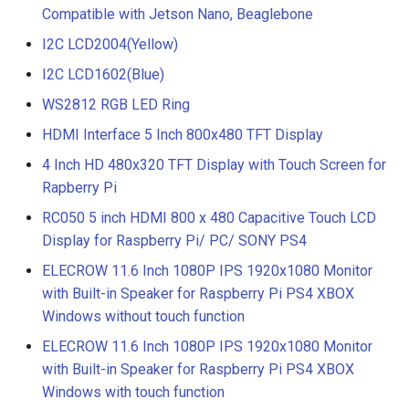
Compatible with Jetson Nano, Beaglebone
I2C LCD2004(Yellow)
I2C LCD1602(Blue)
WS2812 RGB LED Ring
HDMI Interface 5 Inch 800x480 TFT Display
4 Inch HD 480x320 TFT Display with Touch Screen for
Rapberry Pi
RC050 5 inch HDMI 800 x 480 Capacitive Touch LCD
Display for Raspberry Pi/ PC/ SONY PS4
ELECROW 11.6 Inch 1080P IPS 1920x1080 Monitor
with Built-in Speaker for Raspberry Pi PS4 XBOX
Windows without touch function
ELECROW 11.6 Inch 1080P IPS 1920x1080 Monitor
with Built-in Speaker for Raspberry Pi PS4 XBOX
Windows with touch function