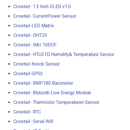
Compatible with Raspberry
Crowtail- 1.3 Inch OLED v1.0
Pi/BB Black, etc
Crowtail- G1/4" Water Flow
Crowtail- CurrentPower Sensor
Sensor
Crowtail-LED Matrix
10.1 inch_HD Touchscreen
1520*720 IPS Screen
Crowtail- G1/2" Water Flow
Crowtail- DHT20
Designed for Raspberry Pi
Sensor
Crowtail- IMU 10DOF
point Capacitive Touch
Crowtail- HTU21D Humidity& Temperature Sensor
Crowtail- G3/4" Water Flow
Sensor
Crowtail-Knock Sensor
Crowtail-GP02
Crowtail- G1" Water Flow
Crowtail- BMP180 Barometer
Sensor
Crowtail- Blutooth Low Energy Module
Crowtail- Non-contact liqui
Crowtail- Thermistor Temperaturen Sensor
level sensor
Crowtail- RTC
Crowtail- Serial Camera
Crowtail- Serial Wifi