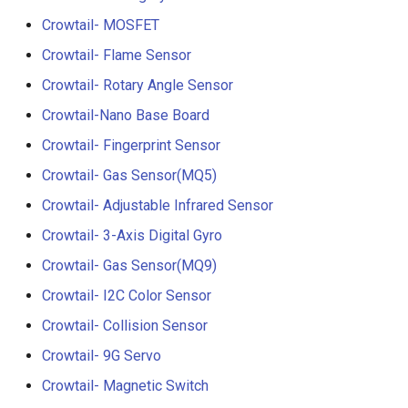
Crowtail- RGB-LED
5.0” 800*480 IPS Display
Crowtail- MOSFET
16BIT Parallel LCD Module
Crowtail- Flame Sensor
Crowtail- OLED
SSD1963 Driver |Capacitiv
Touch
Crowtail- Rotary Angle Sensor
Crowtail- Gas Sensor(MQ3
Crowtail-Nano Base Board
7.0” 800*480 Display 16BI
Crowtail- Fingerprint Sensor
Crowtail- Water Sensor
Parallel LCD Module|
SSD1963 Driver |Capacitiv
Crowtail- Gas Sensor(MQ5)
Crowtail- 3-Axis Digital
Touch
Crowtail- Adjustable Infrared Sensor
Accelerometer
Crowtail- 3-Axis Digital Gyro
2.8inch TFT Screen 320*2
Crowtail- Laser Pointer
Touch Display for Arduino,
Crowtail- Gas Sensor(MQ9)
Mega|ILI9341 Driver|Plug 
Crowtail- I2C Color Sensor
Crowtail- Ultrasonic Rangin
Play
Crowtail- Collision Sensor
Sensor
3.95 inch TFT Screen
Crowtail- 9G Servo
Crowtail- 80cm Infrared
480*320 Touch Display for
Crowtail- Magnetic Switch
Proximity Sensor
Arduino, Mega | ST7796S