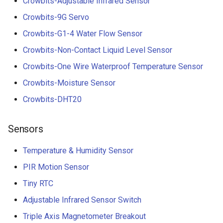
Crowbits-Adjustable Infrared Sensor
Crowbits-9G Servo
Crowbits-G1-4 Water Flow Sensor
Crowbits-Non-Contact Liquid Level Sensor
Crowbits-One Wire Waterproof Temperature Sensor
Crowbits-Moisture Sensor
Crowbits-DHT20
Sensors
Temperature & Humidity Sensor
PIR Motion Sensor
Tiny RTC
Adjustable Infrared Sensor Switch
Triple Axis Magnetometer Breakout