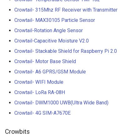
Crowtail- 315Mhz RF Receiver with Transmitter
Crowtail- MAX30105 Particle Sensor
Crowtail-Rotation Angle Sensor
Crowtail-Capacitive Moisture V2.0
Crowtail- Stackable Shield for Raspberry Pi 2.0
Crowtail- Motor Base Shield
Crowtail- A6 GPRS/GSM Module
Crowtail- WIFI Module
Crowtail- LoRa RA-08H
Crowtail- DWM1000 UWB(Ultra Wide Band)
Crowtail- 4G SIM-A7670E
Crowbits