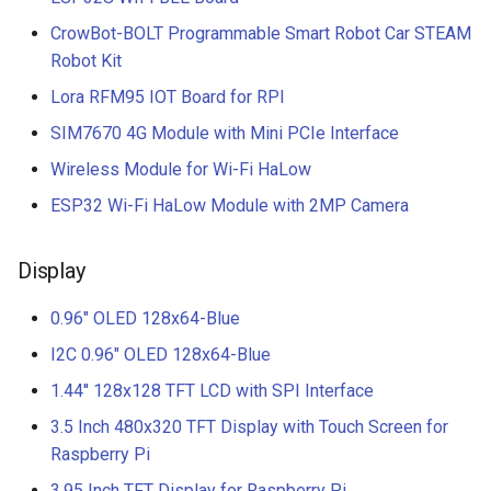
CrowBot-BOLT Programmable Smart Robot Car STEAM
Robot Kit
Lora RFM95 IOT Board for RPI
SIM7670 4G Module with Mini PCIe Interface
Wireless Module for Wi-Fi HaLow
ESP32 Wi-Fi HaLow Module with 2MP Camera
Display
0.96" OLED 128x64-Blue
I2C 0.96" OLED 128x64-Blue
1.44'' 128x128 TFT LCD with SPI Interface
3.5 Inch 480x320 TFT Display with Touch Screen for
Raspberry Pi
3.95 Inch TFT Display for Raspberry Pi