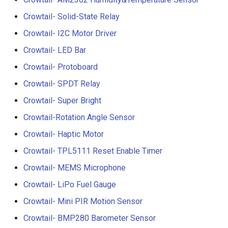
3.5” ESP32 S3 Display wit
Crowtail- 1.3 Inch OLED v1
Crowtail- Solid-State Relay
Crowbits-G1-4 Water Flow
320x480 Capacitive IPS
Sensor
Crowtail- I2C Motor Driver
Touch Panel
Crowtail- CurrentPower
Crowtail- LED Bar
Sensor
Crowbits-Non-Contact Liqu
4.3” ESP32 S3 Touch Displ
Crowtail- Protoboard
Level Sensor
480272 Resisitive Touch W
Crowtail-LED Matrix
Crowtail- SPDT Relay
WiFi and BLE
Crowbits-One Wire
Crowtail- Super Bright
Crowtail- DHT20
Waterproof Temperature
5.0” ESP32 S3 IPS Display
Sensor
Crowtail-Rotation Angle Sensor
800x480 Capacitive
Crowtail- IMU 10DOF
Crowtail- Haptic Motor
Touchscreen Supports WiF
Crowbits-Moisture Sensor
Bluetooth With Speaker
Crowtail- TPL5111 Reset Enable Timer
Crowtail- HTU21D Humidit
Interface
Temperature Sensor
Crowbits-DHT20
Crowtail- MEMS Microphone
2.8-inch IPS SPI LCD
Crowtail- LiPo Fuel Gauge
Crowtail-Knock Sensor
Capacitive Touch Display
Crowtail- Mini PIR Motion Sensor
Module With ILI9341 Driver
Crowtail-GP02
Crowtail- BMP280 Barometer Sensor
240x320 Resolution, Ardui