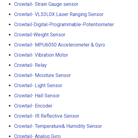
Compatible
Crowtail- Strain Gauge sensor
Crowtail- BMP180 Barome
Crowtail- VL53L0X Laser Ranging Sensor
3.5-inch IPS SPI LCD
Crowtail- Blutooth Low
Crowtail-Digital-Programmable-Potentiometer
Capacitive Touch Display
Energy Module
Module With ST7796 Driver
Crowtail-Weight Sensor
320x480 Resolution, Ardui
Crowtail- MPU6050 Accelerometer & Gyro
Crowtail- Thermistor
Compatible
Temperaturen Sensor
Crowtail- Vibration Motor
4.0-inch Capacitive Touch 
Crowtail- Relay
Crowtail- RTC
LCD Display Module With
Crowtail- Moisture Sensor
ST7796 Driver - 320x480
Crowtail- Serial Wifi
Resolution, Arduino
Crowtail- Light Sensor
Compatible
Crowtail- Hall Sensor
Crowtail- IR Emitter
Crowtail- Encoder
4.3” 800*480 IPS Display
Crowtail- IR Receiver
16BIT Parallel LCD Module
Crowtail- IR Reflective Sensor
SSD1963 Driver |Capacitiv
Crowtail- Temperature& Humidity Sensor
Crowtail- Current Sensor
Touch
Crowtail- Analog Gyro