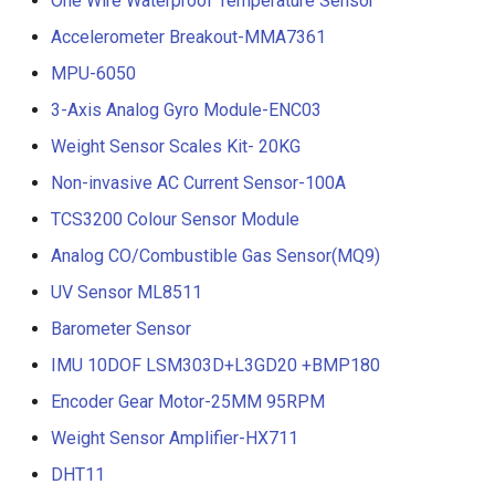
One Wire Waterproof Temperature Sensor
Accelerometer Breakout-MMA7361
MPU-6050
3-Axis Analog Gyro Module-ENC03
Weight Sensor Scales Kit- 20KG
Non-invasive AC Current Sensor-100A
TCS3200 Colour Sensor Module
Analog CO/Combustible Gas Sensor(MQ9)
UV Sensor ML8511
Barometer Sensor
IMU 10DOF LSM303D+L3GD20 +BMP180
Encoder Gear Motor-25MM 95RPM
Weight Sensor Amplifier-HX711
DHT11