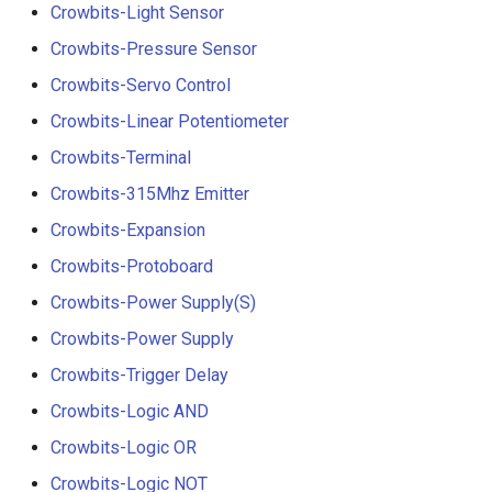
Crowbits-Light Sensor
Crowbits-Pressure Sensor
Crowbits-Servo Control
Crowbits-Linear Potentiometer
Crowbits-Terminal
Crowbits-315Mhz Emitter
Crowbits-Expansion
Crowbits-Protoboard
Crowbits-Power Supply(S)
Crowbits-Power Supply
Crowbits-Trigger Delay
Crowbits-Logic AND
Crowbits-Logic OR
Crowbits-Logic NOT