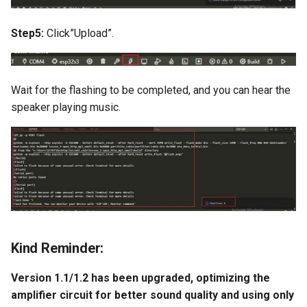
Compatible
Crowtail- BMP180 Barome
Step5:
Click”Upload”.
3.5-inch IPS SPI LCD
Crowtail- Blutooth Low
Capacitive Touch Display
Energy Module
Module With ST7796 Driver
320x480 Resolution, Ardui
Wait for the flashing to be completed, and you can hear the
Crowtail- Thermistor
Compatible
speaker playing music.
Temperaturen Sensor
4.0-inch Capacitive Touch 
Crowtail- RTC
LCD Display Module With
ST7796 Driver - 320x480
Crowtail- Serial Wifi
Resolution, Arduino
Compatible
Crowtail- IR Emitter
4.3” 800*480 IPS Display
Kind Reminder:
Crowtail- IR Receiver
16BIT Parallel LCD Module
SSD1963 Driver |Capacitiv
Version 1.1/1.2 has been upgraded, optimizing the
Crowtail- Current Sensor
Touch
amplifier circuit for better sound quality and using only