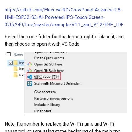
Crowbits-HTU21D Humitur
https://github.com/Elecrow-RD/CrowPanel-Advance-2.8-
8 inch Touchscreen IPS
Crowtail- Collision Sensor
Sensor
HMI-ESP32-S3-AI-Powered-IPS-Touch-Screen-
Display 1280x800 Small
320x240/tree/master/example/V1.1_and_V1.2/ESP_IDF
Portable Monitor Compatib
Crowtail- 9G Servo
Crowbits-Laser Ranging
with Raspberry Pi 540043
Sensor
Select the code folder for this lesson, right-click on it, and
Win 111087 Jetson Nano
Crowtail- Magnetic Switch
then choose to open it with VS Code.
Crowbits-Color Sensor
2.4 inch 320x240 SPI Seria
Crowtail- Electromagnet
TFT LCD Module Display W
Crowbits-RTC
Driver IC ILI9341|With Tou
Crowtail- Vibration Sensor
Function
Crowbits-Gesture Sensor
Crowtail- Analog Grayscale
2.8 inch 320x240 SPI Seria
Sensor
Crowbits-OLED
TFT LCD Module Display W
Driver IC ILI9341|With Tou
Crowtail- Switch
Crowbits-EEPROM
Function
Crowtail- I2C EEPROM
Crowbits-Digital Display
Note: Remember to replace the Wi-Fi name and Wi-Fi
3.5 Inch 480*320 SPI TFT
password you are using at the beginning of the main.cpp