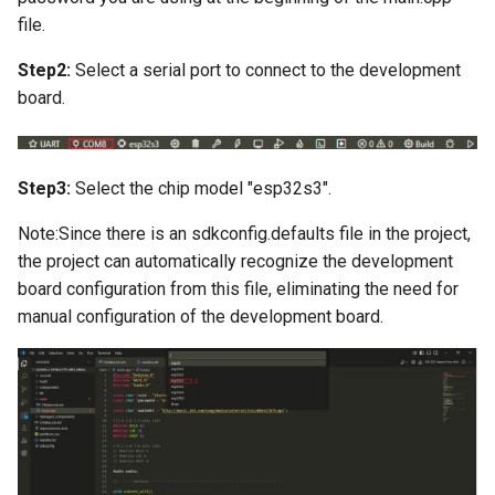
LCD Module with ILI9488
Crowtail- Recorder
Crowbits-WiFi
file.
Driver|With Touch Function
Step2:
Select a serial port to connect to the development
Crowtail- Speaker
Crowbits-GPS
4.0 Inch 480*320 SPI TFT
board.
LCD Module with ST7796
Crowtail- MP3
Crowbits-2G Module
Driver|With Touch Function
Crowtail- Screw Terminal
Crowbits-Microbit
Step3:
Select the chip model "esp32s3".
2.8” 240x320 ESP32 LCD
Compatible
Touch Display | With WiFi 
Crowtail- I2C Hub
Note:Since there is an sdkconfig.defaults file in the project,
BT/BLE
the project can automatically recognize the development
Crowbits-UNO
Crowtail- UV sensor(GUVA-
board configuration from this file, eliminating the need for
3.2” 240x320 ESP32 LCD
S12SD 2.0
manual configuration of the development board.
Crowbits-80cm Infrared
Touch Display | With WiFi 
Proximity Sensor
BT/BLE
Crowtail- PH Sensor
Crowbits-Adjustable Infrar
3.5” 320x480 ESP32 LCD
Crowtail- NFC
Sensor
Touch Display | With WiFi 
BT/BLE
Crowtail- Logic Block
Crowbits-9G Servo