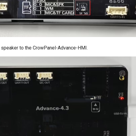
e speaker to the CrowPanel-Advance-HMI.