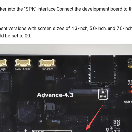
ker into the "SPK" interface,Connect the development board to t
nt versions with screen sizes of 4.3-inch, 5.0-inch, and 7.0-inch
d be set to 00.