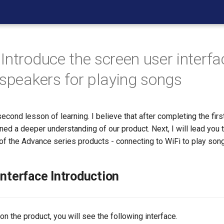
Introduce the screen user interf
 speakers for playing songs
cond lesson of learning. I believe that after completing the firs
ed a deeper understanding of our product. Next, I will lead you to
of the Advance series products - connecting to WiFi to play son
Interface Introduction
 the product, you will see the following interface.