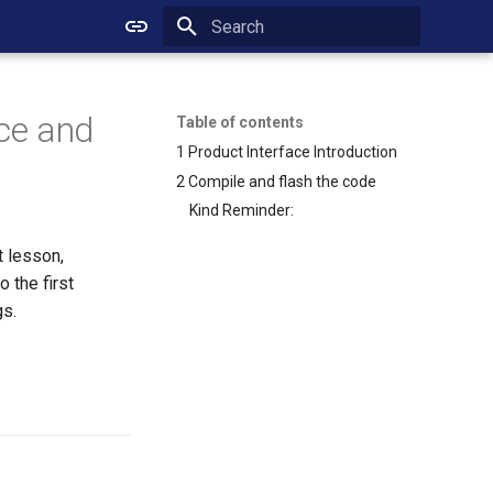
Initializing search
ace and
Table of contents
1 Product Interface Introduction
2 Compile and flash the code
Kind Reminder:
t lesson,
 the first
gs.