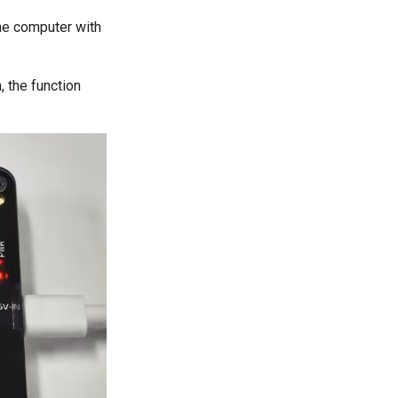
he computer with
, the function