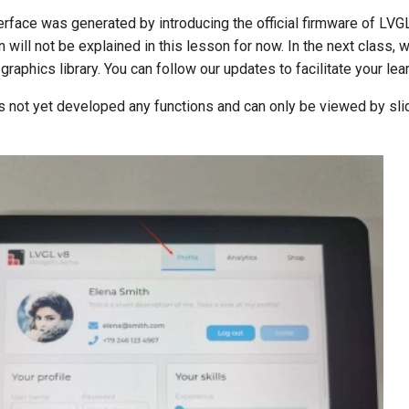
erface was generated by introducing the official firmware of LVGL
n will not be explained in this lesson for now. In the next class, 
graphics library. You can follow our updates to facilitate your lear
s not yet developed any functions and can only be viewed by sli