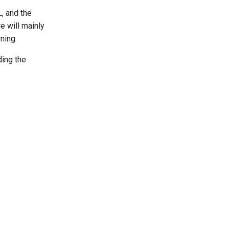
, and the
we will mainly
ning.
ding the