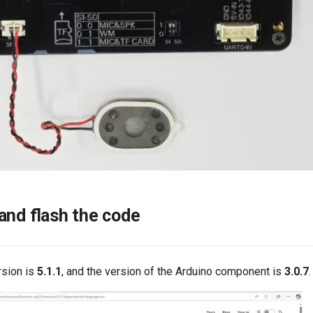
and flash the code
rsion is
5.1.1
, and the version of the Arduino component is
3.0.7
.