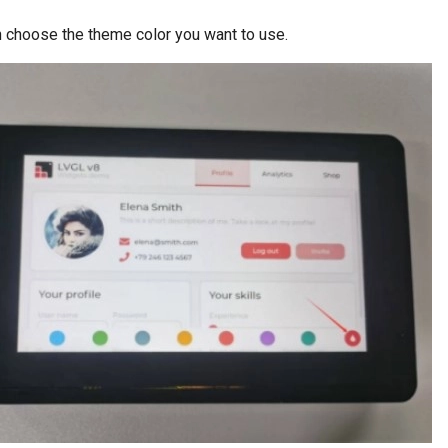
 choose the theme color you want to use.