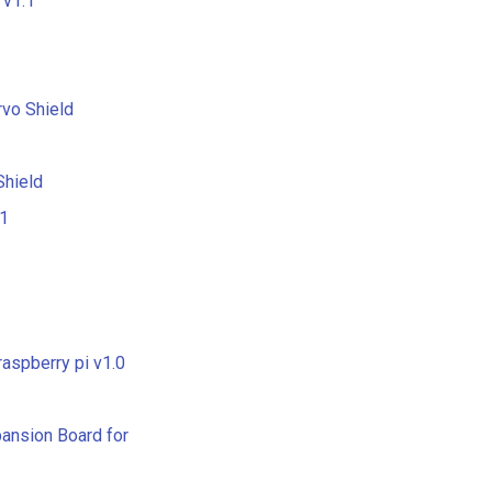
 v1.1
vo Shield
hield
.1
raspberry pi v1.0
pansion Board for