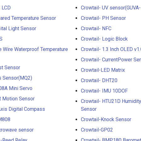
C LCD
Crowtail- UV sensor(GUVA-
frared Temperature Sensor
Crowtail- PH Sensor
ital Light Sensor
Crowtail- NFC
PS
Crowtail- Logic Block
e Wire Waterproof Temperature
Crowtail- 1.3 Inch OLED v1.
Crowtail- CurrentPower Se
st Sensor
Crowtail-LED Matrix
as Sensor(MQ2)
Crowtail- DHT20
08A Mini Servo
Crowtail- IMU 10DOF
R Motion Sensor
Crowtail- HTU21D Humidit
Axis Digital Compass
Sensor
IM808
Crowtail-Knock Sensor
icrowave sensor
Crowtail-GP02
y-Reed Relay
Crowtail- BMP180 Baromet