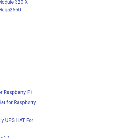
 Module 320 X
 Mega2560
or Raspberry Pi
at for Raspberry
ply UPS HAT For