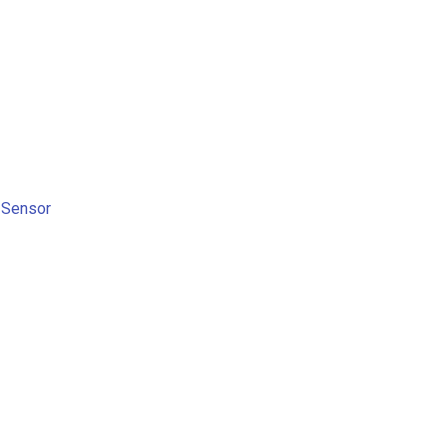
 Sensor