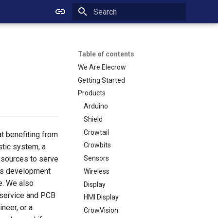
Initializing search
Table of contents
We Are Elecrow
Getting Started
Products
Arduino
Shield
Crowtail
at benefiting from
Crowbits
stic system, a
esources to serve
Sensors
ous development
Wireless
e. We also
Display
 service and PCB
HMI Display
neer, or a
CrowVision