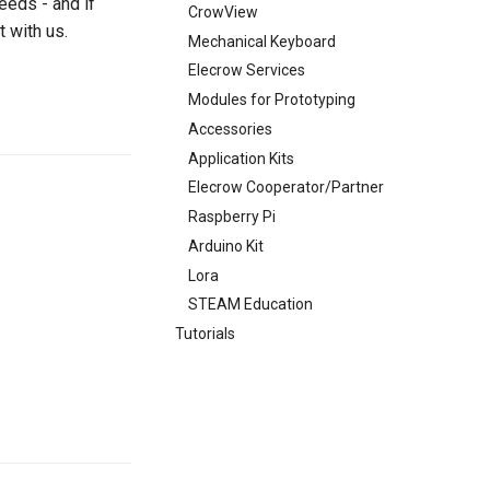
eeds - and if
CrowView
t with us.
Mechanical Keyboard
Elecrow Services
Modules for Prototyping
Accessories
Application Kits
Elecrow Cooperator/Partner
Raspberry Pi
Arduino Kit
Lora
STEAM Education
Tutorials