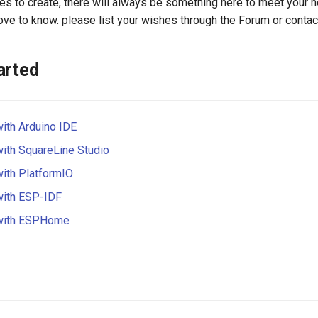
s to create, there will always be something here to meet your n
 love to know. please list your wishes through the Forum or contac
arted
with Arduino IDE
with SquareLine Studio
with PlatformIO
with ESP-IDF
 with ESPHome