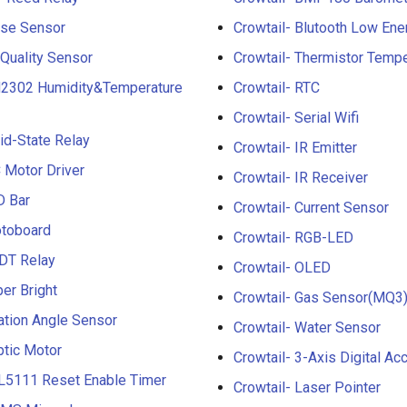
lse Sensor
Crowtail- Blutooth Low En
 Quality Sensor
Crowtail- Thermistor Temp
M2302 Humidity&Temperature
Crowtail- RTC
Crowtail- Serial Wifi
lid-State Relay
Crowtail- IR Emitter
C Motor Driver
Crowtail- IR Receiver
D Bar
Crowtail- Current Sensor
otoboard
Crowtail- RGB-LED
PDT Relay
Crowtail- OLED
per Bright
Crowtail- Gas Sensor(MQ3
ation Angle Sensor
Crowtail- Water Sensor
ptic Motor
Crowtail- 3-Axis Digital A
PL5111 Reset Enable Timer
Crowtail- Laser Pointer