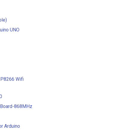
ble)
duino UNO
P8266 Wifi
0
T Board-868MHz
or Arduino