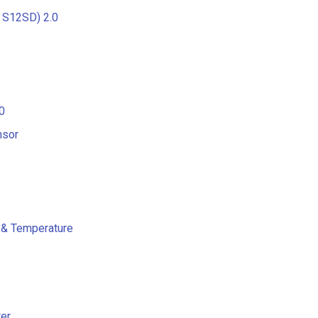
 S12SD) 2.0
0
nsor
y& Temperature
er