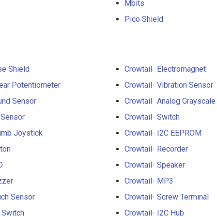
Mbits
Pico Shield
se Shield
Crowtail- Electromagnet
near Potentiometer
Crowtail- Vibration Sensor
und Sensor
Crowtail- Analog Grayscale
 Sensor
Crowtail- Switch
umb Joystick
Crowtail- I2C EEPROM
tton
Crowtail- Recorder
D
Crowtail- Speaker
zzer
Crowtail- MP3
uch Sensor
Crowtail- Screw Terminal
t Switch
Crowtail- I2C Hub