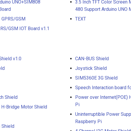
Mduino UNO+SIM808
3.5 Inch TFT Color Screen
Board
480 Support Arduino UNO
A6 GPRS/GSM
TEXT
RS/GSM IOT Board v1.1
ield v1.0
CAN-BUS Shield
eld
Joystick Shield
SIM5360E 3G Shield
Speech Interaction board f
ch Shield
Power over Internet(POE) H
Pi
 H-Bridge Motor Shield
Uninterruptible Power Sup
Raspberry Pi
 Shield