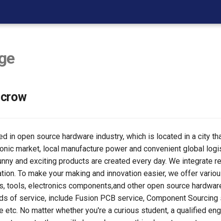
ge
ecrow
d in open source hardware industry, which is located in a city th
ronic market, local manufacture power and convenient global logi
unny and exciting products are created every day. We integrate r
ation. To make your making and innovation easier, we offer vari
s, tools, electronics components,and other open source hardwar
ds of service, include Fusion PCB service, Component Sourcing
etc. No matter whether you're a curious student, a qualified engi