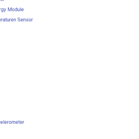
ergy Module
eraturen Sensor
)
ccelerometer