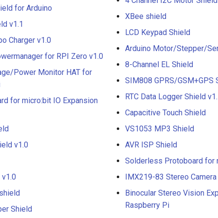
4 Channel I2C Motor Shield
eld for Arduino
XBee shield
ld v1.1
LCD Keypad Shield
ipo Charger v1.0
Arduino Motor/Stepper/Ser
ermanager for RPI Zero v1.0
8-Channel EL Shield
tage/Power Monitor HAT for
SIM808 GPRS/GSM+GPS S
i
RTC Data Logger Shield v1
rd for micro:bit IO Expansion
Capacitive Touch Shield
eld
VS1053 MP3 Shield
ield v1.0
AVR ISP Shield
Solderless Protoboard for 
 v1.0
IMX219-83 Stereo Camera
shield
Binocular Stereo Vision Ex
Raspberry Pi
er Shield