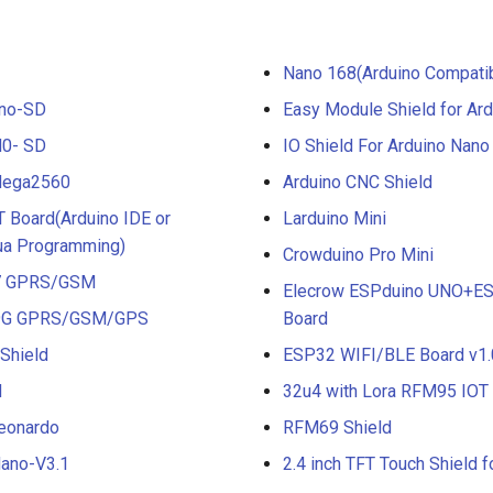
Nano 168(Arduino Compati
Uno-SD
Easy Module Shield for Ar
M0- SD
IO Shield For Arduino Nano
Mega2560
Arduino CNC Shield
 Board(Arduino IDE or
Larduino Mini
a Programming)
Crowduino Pro Mini
A7 GPRS/GSM
Elecrow ESPduino UNO+ES
A9G GPRS/GSM/GPS
Board
Shield
ESP32 WIFI/BLE Board v1.
d
32u4 with Lora RFM95 IO
eonardo
RFM69 Shield
ano-V3.1
2.4 inch TFT Touch Shield f