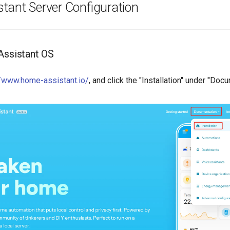
tant Server Configuration
Assistant OS
//www.home-assistant.io/
, and click the "Installation" under "Doc