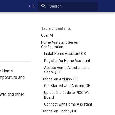
Initializing search
Table of contents
Over All
Home Assistant Server
Configuration
Install Home Assistant OS
Register for Home Assistant
Access Home Assistant and
he Home
Set MQTT
emperature and
Tutorial on Arduino IDE
Get Started with Arduino IDE
Upload the Code to PICO W5
 PWM and other
Board
Connect with Home Assistant
Tutorial on Thonny IDE