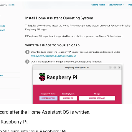
 card after the Home Assistant OS is written.
 Raspberry Pi.
he SD card into your Raspberry Pi.