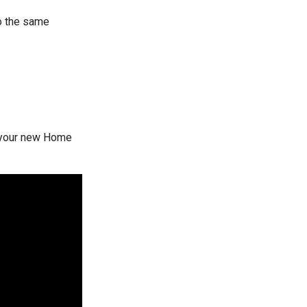
to the same
h your new Home