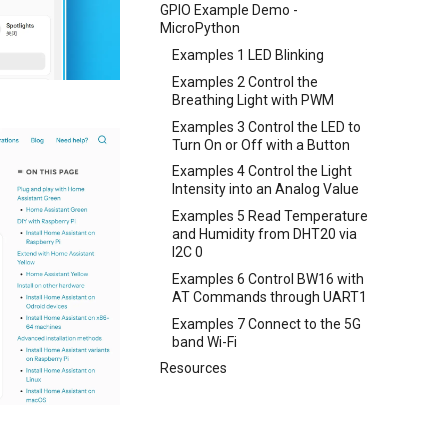
GPIO Example Demo -
MicroPython
Examples 1 LED Blinking
Examples 2 Control the
Breathing Light with PWM
Examples 3 Control the LED to
Turn On or Off with a Button
Examples 4 Control the Light
Intensity into an Analog Value
Examples 5 Read Temperature
and Humidity from DHT20 via
I2C 0
Examples 6 Control BW16 with
AT Commands through UART1
Examples 7 Connect to the 5G
band Wi-Fi
Resources