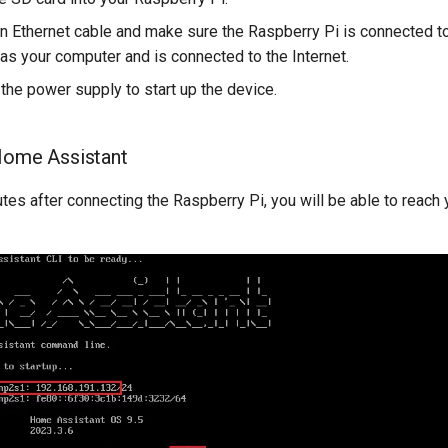
an Ethernet cable and make sure the Raspberry Pi is connected 
as your computer and is connected to the Internet.
the power supply to start up the device.
Home Assistant
utes after connecting the Raspberry Pi, you will be able to reac