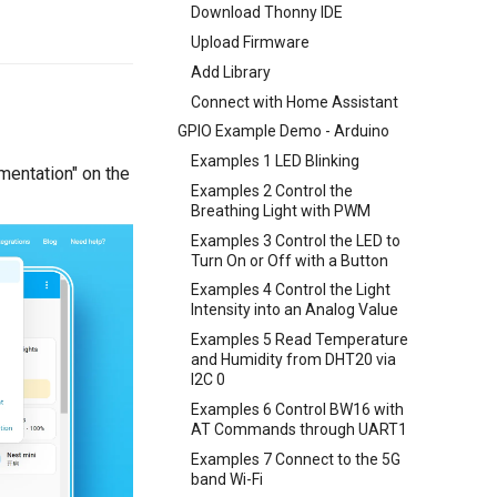
Download Thonny IDE
Upload Firmware
Add Library
Connect with Home Assistant
GPIO Example Demo - Arduino
Examples 1 LED Blinking
umentation" on the
Examples 2 Control the
Breathing Light with PWM
Examples 3 Control the LED to
Turn On or Off with a Button
Examples 4 Control the Light
Intensity into an Analog Value
Examples 5 Read Temperature
and Humidity from DHT20 via
I2C 0
Examples 6 Control BW16 with
AT Commands through UART1
Examples 7 Connect to the 5G
band Wi-Fi