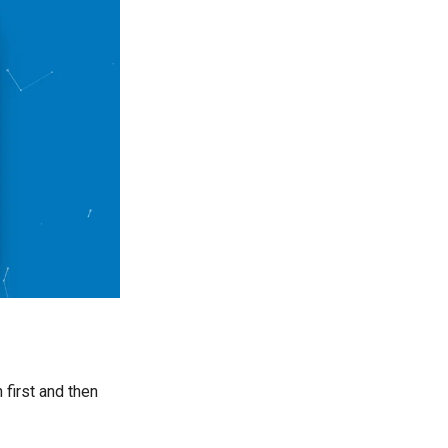
 first and then