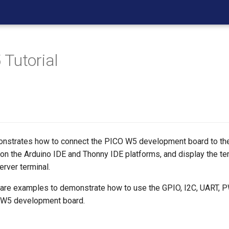
Tutorial
monstrates how to connect the PICO W5 development board to t
 on the Arduino IDE and Thonny IDE platforms, and display the t
erver terminal.
re are examples to demonstrate how to use the GPIO, I2C, UART,
O W5 development board.