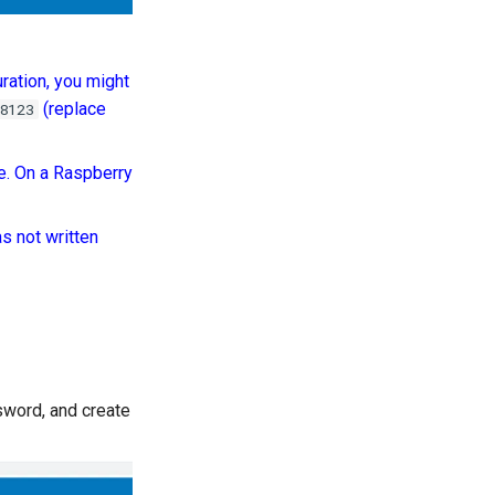
ration, you might
(replace
8123
e. On a Raspberry
s not written
ssword, and create