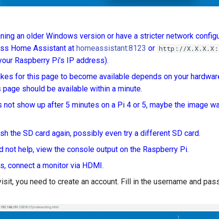
nning an older Windows version or have a stricter network configu
ess Home Assistant at
homeassistant:8123
or
http://X.X.X.X:
 your Raspberry Pi’s IP address).
takes for this page to become available depends on your hardwar
is page should be available within a minute.
es not show up after 5 minutes on a Pi 4 or 5, maybe the image wa
lash the SD card again, possibly even try a different SD card.
did not help, view the console output on the Raspberry Pi.
is, connect a monitor via HDMI.
 visit, you need to create an account. Fill in the username and pa