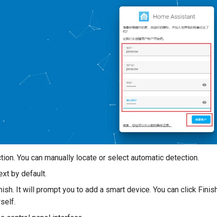
tion. You can manually locate or select automatic detection.
ext by default.
nish. It will prompt you to add a smart device. You can click Finish
self.