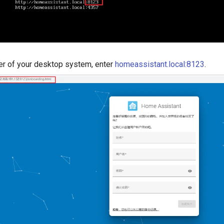
er of your desktop system, enter
homeassistant.local:8123
.