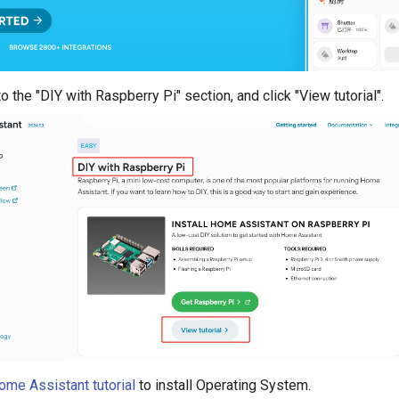
o the "DIY with Raspberry Pi" section, and click "View tutorial".
ome Assistant tutorial
to install Operating System.