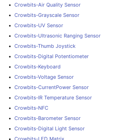
Crowbits-Air Quality Sensor
Crowbits-Grayscale Sensor
Crowbits-UV Sensor
Crowbits-Ultrasonic Ranging Sensor
Crowbits-Thumb Joystick
Crowbits-Digital Potentiometer
Crowbits-Keyboard
Crowbits-Voltage Sensor
Crowbits-CurrentPower Sensor
Crowbits-IR Temperature Sensor
Crowbits-NFC
Crowbits-Barometer Sensor
Crowbits-Digital Light Sensor
Crowbits-LED Matrix