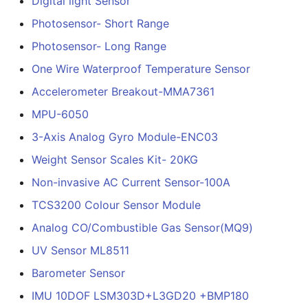
Digital light Sensor
Photosensor- Short Range
Photosensor- Long Range
One Wire Waterproof Temperature Sensor
Accelerometer Breakout-MMA7361
MPU-6050
3-Axis Analog Gyro Module-ENC03
Weight Sensor Scales Kit- 20KG
Non-invasive AC Current Sensor-100A
TCS3200 Colour Sensor Module
Analog CO/Combustible Gas Sensor(MQ9)
UV Sensor ML8511
Barometer Sensor
IMU 10DOF LSM303D+L3GD20 +BMP180