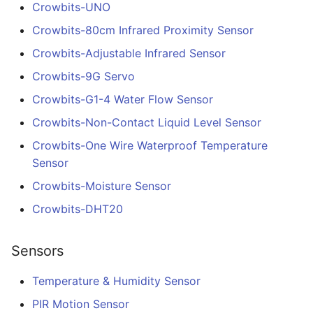
Crowbits-UNO
Crowbits-80cm Infrared Proximity Sensor
Crowbits-Adjustable Infrared Sensor
Crowbits-9G Servo
Crowbits-G1-4 Water Flow Sensor
Crowbits-Non-Contact Liquid Level Sensor
Crowbits-One Wire Waterproof Temperature
Sensor
Crowbits-Moisture Sensor
Crowbits-DHT20
Sensors
Temperature & Humidity Sensor
PIR Motion Sensor