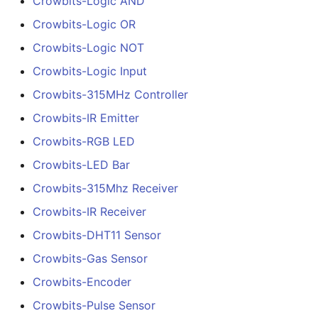
Crowbits-Logic AND
Crowbits-Logic OR
Crowbits-Logic NOT
Crowbits-Logic Input
Crowbits-315MHz Controller
Crowbits-IR Emitter
Crowbits-RGB LED
Crowbits-LED Bar
Crowbits-315Mhz Receiver
Crowbits-IR Receiver
Crowbits-DHT11 Sensor
Crowbits-Gas Sensor
Crowbits-Encoder
Crowbits-Pulse Sensor