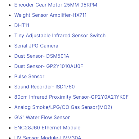
Encoder Gear Motor-25MM 95RPM
Weight Sensor Amplifier-HX711
DHT11
Tiny Adjustable Infrared Sensor Switch
Serial JPG Camera
Dust Sensor- DSM501A
Dust Sensor- GP2Y1010AU0F
Pulse Sensor
Sound Recorder- ISD1760
80cm Infrared Proximity Sensor-GP2Y0A21YK0F
Analog Smoke/LPG/CO Gas Sensor(MQ2)
G¼" Water Flow Sensor
ENC28J60 Ethernet Module
UV Sensor Module-UVM30A