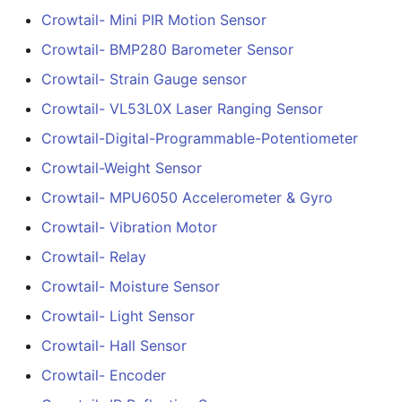
Bluetooth With Speaker
Crowtail- Mini PIR Motion Sensor
Interface
Crowtail- DHT20
Crowtail- BMP280 Barometer Sensor
2.8-inch IPS SPI LCD
Crowtail- Strain Gauge sensor
Crowtail- IMU 10DOF
Capacitive Touch Displa
Crowtail- VL53L0X Laser Ranging Sensor
Module With ILI9341 Driv
Crowtail- HTU21D
- 240x320 Resolution,
Crowtail-Digital-Programmable-Potentiometer
Humidity& Temperature
Arduino Compatible
Crowtail-Weight Sensor
Sensor
Crowtail- MPU6050 Accelerometer & Gyro
3.5-inch IPS SPI LCD
Crowtail-Knock Sensor
Capacitive Touch Displa
Crowtail- Vibration Motor
Module With ST7796 Dri
Crowtail- Relay
Crowtail-GP02
- 320x480 Resolution,
Crowtail- Moisture Sensor
Arduino Compatible
Crowtail- BMP180
Crowtail- Light Sensor
Barometer
4.0-inch Capacitive Tou
Crowtail- Hall Sensor
SPI LCD Display Module
Crowtail- Blutooth Low
Crowtail- Encoder
With ST7796 Driver -
Energy Module
320x480 Resolution,