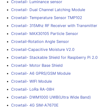
Crowtail- Luminance sensor
for Raspberry Pi 2.0
Crowtail- Dual Channel Latching Module
Crowtail- Motor Base
Crowtail- Temperature Sensor TMP102
Shield
Crowtail- 315Mhz RF Receiver with Transmitter
Crowtail- A6 GPRS/GSM
Crowtail- MAX30105 Particle Sensor
Module
Crowtail-Rotation Angle Sensor
Crowtail-Capacitive Moisture V2.0
Crowtail- WIFI Module
Crowtail- Stackable Shield for Raspberry Pi 2.0
Crowtail- LoRa RA-08H
Crowtail- Motor Base Shield
Crowtail- A6 GPRS/GSM Module
Crowtail- DWM1000
UWB(Ultra Wide Band
Crowtail- WIFI Module
Crowtail- LoRa RA-08H
Crowtail- 4G SIM-A7670
Crowtail- DWM1000 UWB(Ultra Wide Band)
Crowtail- 4G SIM-A7670E