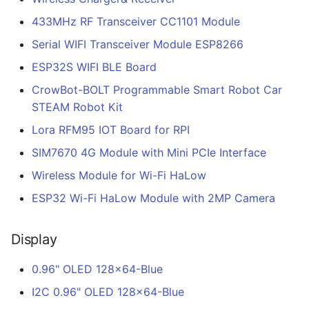
433MHz RF Transceiver CC1101 Module
Serial WIFI Transceiver Module ESP8266
ESP32S WIFI BLE Board
CrowBot-BOLT Programmable Smart Robot Car
STEAM Robot Kit
Lora RFM95 IOT Board for RPI
SIM7670 4G Module with Mini PCIe Interface
Wireless Module for Wi-Fi HaLow
ESP32 Wi-Fi HaLow Module with 2MP Camera
Display
0.96" OLED 128x64-Blue
I2C 0.96" OLED 128x64-Blue