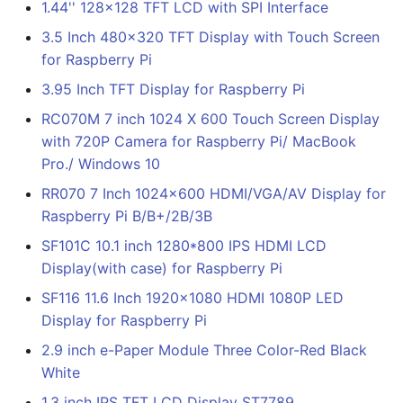
1.44'' 128x128 TFT LCD with SPI Interface
3.5 Inch 480x320 TFT Display with Touch Screen
for Raspberry Pi
3.95 Inch TFT Display for Raspberry Pi
RC070M 7 inch 1024 X 600 Touch Screen Display
with 720P Camera for Raspberry Pi/ MacBook
Pro./ Windows 10
RR070 7 Inch 1024x600 HDMI/VGA/AV Display for
Raspberry Pi B/B+/2B/3B
SF101C 10.1 inch 1280*800 IPS HDMI LCD
Display(with case) for Raspberry Pi
SF116 11.6 Inch 1920x1080 HDMI 1080P LED
Display for Raspberry Pi
2.9 inch e-Paper Module Three Color-Red Black
White
1.3 inch IPS TFT LCD Display ST7789