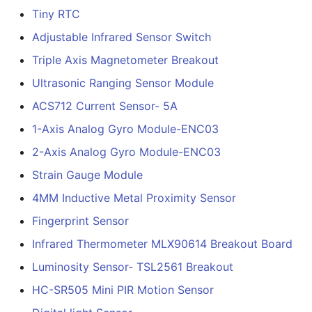
Tiny RTC
Adjustable Infrared Sensor Switch
Triple Axis Magnetometer Breakout
Ultrasonic Ranging Sensor Module
ACS712 Current Sensor- 5A
1-Axis Analog Gyro Module-ENC03
2-Axis Analog Gyro Module-ENC03
Strain Gauge Module
4MM Inductive Metal Proximity Sensor
Fingerprint Sensor
Infrared Thermometer MLX90614 Breakout Board
Luminosity Sensor- TSL2561 Breakout
HC-SR505 Mini PIR Motion Sensor