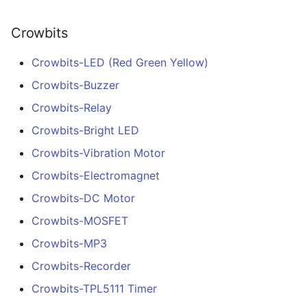
Crowbits
Crowbits-LED (Red Green Yellow)
Crowbits-Buzzer
Crowbits-Relay
Crowbits-Bright LED
Crowbits-Vibration Motor
Crowbits-Electromagnet
Crowbits-DC Motor
Crowbits-MOSFET
Crowbits-MP3
Crowbits-Recorder
Crowbits-TPL5111 Timer