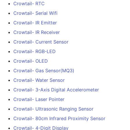
Crowtail- RTC
Crowtail- G1/2" Water F
Crowtail- Serial Wifi
Sensor
Crowtail- IR Emitter
Crowtail- G3/4" Water F
Crowtail- IR Receiver
Sensor
Crowtail- Current Sensor
Crowtail- RGB-LED
Crowtail- G1" Water Flo
Sensor
Crowtail- OLED
Crowtail- Gas Sensor(MQ3)
Crowtail- Non-contact
Crowtail- Water Sensor
liquid level sensor
Crowtail- 3-Axis Digital Accelerometer
Crowtail- Serial Camera
Crowtail- Laser Pointer
Crowtail- Luminance
Crowtail- Ultrasonic Ranging Sensor
sensor
Crowtail- 80cm Infrared Proximity Sensor
Crowtail- 4-Digit Display
Crowtail- Dual Channel