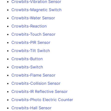
Crowbits-Vibration Sensor
Crowbits-Magnetic Switch
Crowbits-Water Sensor
Crowbits-Reaction
Crowbits-Touch Sensor
Crowbits-PIR Sensor
Crowbits-Tilt Switch
Crowbits-Button
Crowbits-Switch
Crowbits-Flame Sensor
Crowbits-Collision Sensor
Crowbits-IR Reflective Sensor
Crowbits-Photo Electric Counter
Crowbits-Hall Sensor