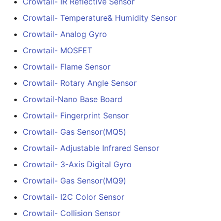
Crowtail- IR Reflective Sensor
Arduino Compatible
Crowtail- Thermistor
Crowtail- Temperature& Humidity Sensor
Temperaturen Sensor
4.3” 800*480 IPS Displa
Crowtail- Analog Gyro
16BIT Parallel LCD Modul
Crowtail- MOSFET
Crowtail- RTC
SSD1963 Driver
Crowtail- Flame Sensor
|Capacitive Touch
Crowtail- Serial Wifi
Crowtail- Rotary Angle Sensor
5.0” 800*480 IPS Displa
Crowtail-Nano Base Board
Crowtail- IR Emitter
16BIT Parallel LCD Modul
Crowtail- Fingerprint Sensor
SSD1963 Driver
Crowtail- IR Receiver
|Capacitive Touch
Crowtail- Gas Sensor(MQ5)
Crowtail- Adjustable Infrared Sensor
Crowtail- Current Sensor
7.0” 800*480 Display 16
Crowtail- 3-Axis Digital Gyro
Parallel LCD Module|
Crowtail- RGB-LED
SSD1963 Driver
Crowtail- Gas Sensor(MQ9)
|Capacitive Touch
Crowtail- I2C Color Sensor
Crowtail- OLED
2.8inch TFT Screen
Crowtail- Collision Sensor