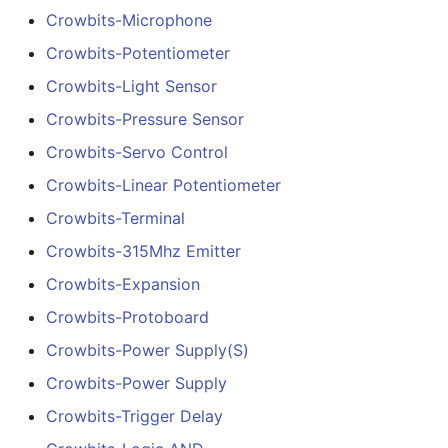
Crowbits-Microphone
Crowbits-Potentiometer
Crowbits-Light Sensor
Crowbits-Pressure Sensor
Crowbits-Servo Control
Crowbits-Linear Potentiometer
Crowbits-Terminal
Crowbits-315Mhz Emitter
Crowbits-Expansion
Crowbits-Protoboard
Crowbits-Power Supply(S)
Crowbits-Power Supply
Crowbits-Trigger Delay