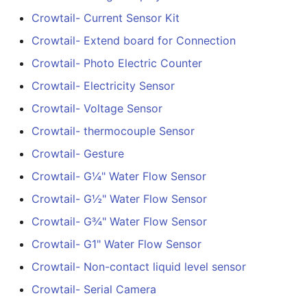
Latching Module
Crowtail- Current Sensor Kit
Crowtail- Extend board for Connection
Crowtail- Temperature
Crowtail- Photo Electric Counter
Sensor TMP102
Crowtail- Electricity Sensor
Crowtail- 315Mhz RF
Crowtail- Voltage Sensor
Receiver with Transmitte
Crowtail- thermocouple Sensor
Crowtail- MAX30105
Crowtail- Gesture
Particle Sensor
Crowtail- G¼" Water Flow Sensor
Crowtail- G½" Water Flow Sensor
Crowtail-Rotation Angle
Sensor
Crowtail- G¾" Water Flow Sensor
Crowtail- G1" Water Flow Sensor
Crowtail-Capacitive
Moisture V2.0
Crowtail- Non-contact liquid level sensor
Crowtail- Serial Camera
Crowtail- Stackable Shie