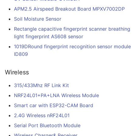
APM2.5 Airspeed Breakout Board MPXV7002DP
Soil Moisture Sensor
Rectangle capacitive fingerprint scanner breathing
light fingerprint AS608 sensor
1019DRound fingerprint recognition sensor module
ID809
Wireless
315/433Mhz RF Link Kit
NRF24L01+PA+LNA Wireless Module
Smart car with ESP32-CAM Board
2.4G Wireless nRF24L01
Serial Port Bluetooth Module
Wireless Charger& Receiver