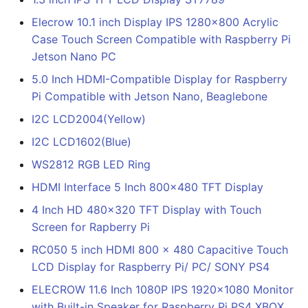
Elecrow 10.1 inch Display IPS 1280x800 Acrylic
Case Touch Screen Compatible with Raspberry Pi
Jetson Nano PC
5.0 Inch HDMI-Compatible Display for Raspberry
Pi Compatible with Jetson Nano, Beaglebone
I2C LCD2004(Yellow)
I2C LCD1602(Blue)
WS2812 RGB LED Ring
HDMI Interface 5 Inch 800x480 TFT Display
4 Inch HD 480x320 TFT Display with Touch
Screen for Rapberry Pi
RC050 5 inch HDMI 800 x 480 Capacitive Touch
LCD Display for Raspberry Pi/ PC/ SONY PS4
ELECROW 11.6 Inch 1080P IPS 1920x1080 Monitor
with Built-in Speaker for Raspberry Pi PS4 XBOX