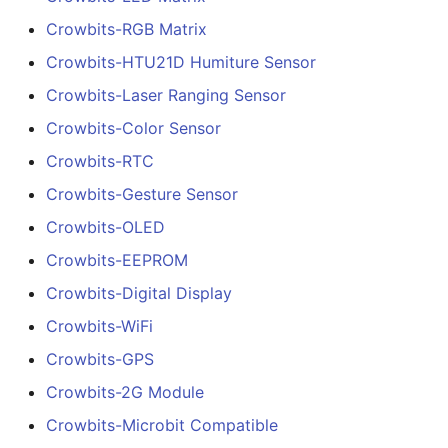
Crowbits-RGB Matrix
Crowbits-HTU21D Humiture Sensor
Crowbits-Laser Ranging Sensor
Crowbits-Color Sensor
Crowbits-RTC
Crowbits-Gesture Sensor
Crowbits-OLED
Crowbits-EEPROM
Crowbits-Digital Display
Crowbits-WiFi
Crowbits-GPS
Crowbits-2G Module
Crowbits-Microbit Compatible