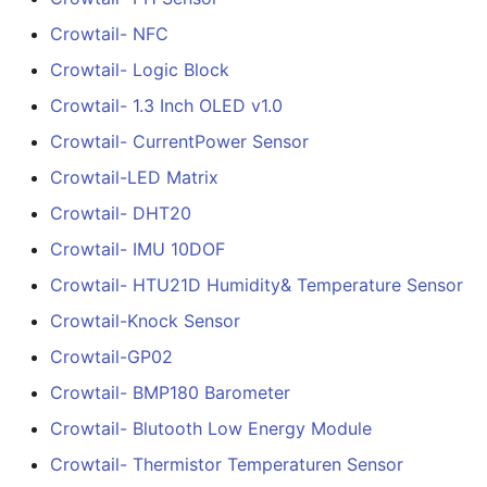
Crowtail- NFC
Crowtail- Extend board 
5inch HD Touch Display
Crowtail- Logic Block
Connection
1024*600 IPS Screen
Compatible with Raspbe
Crowtail- 1.3 Inch OLED v1.0
Crowtail- Photo Electric
Pi/BB Black, etc
Crowtail- CurrentPower Sensor
Counter
Crowtail-LED Matrix
7inch IPS HD Touch
Crowtail- Electricity Sen
Screen-D 1024*600 HD
Crowtail- DHT20
Monitor Compatible with
Crowtail- IMU 10DOF
Raspberry Pi/BB Black, e
Crowtail- Voltage Senso
Crowtail- HTU21D Humidity& Temperature Sensor
10.1 inch_HD Touchscree
Crowtail- thermocouple
Crowtail-Knock Sensor
1520*720 IPS Screen
Sensor
Crowtail-GP02
Designed for Raspberry 
5 point Capacitive Touc
Crowtail- Gesture
Crowtail- BMP180 Barometer
Crowtail- Blutooth Low Energy Module
Crowtail- G1/4" Water F
Crowtail- Thermistor Temperaturen Sensor
Sensor