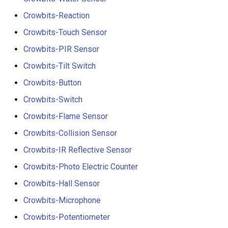
Crowbits-Reaction
Crowbits-Touch Sensor
Crowbits-PIR Sensor
Crowbits-Tilt Switch
Crowbits-Button
Crowbits-Switch
Crowbits-Flame Sensor
Crowbits-Collision Sensor
Crowbits-IR Reflective Sensor
Crowbits-Photo Electric Counter
Crowbits-Hall Sensor
Crowbits-Microphone
Crowbits-Potentiometer