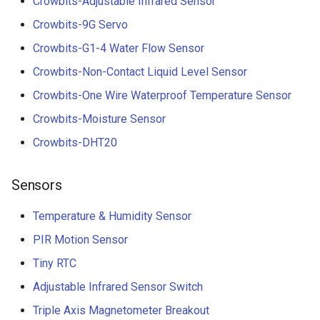
Crowbits-Adjustable Infrared Sensor
Crowbits-9G Servo
Crowbits-G1-4 Water Flow Sensor
Crowbits-Non-Contact Liquid Level Sensor
Crowbits-One Wire Waterproof Temperature Sensor
Crowbits-Moisture Sensor
Crowbits-DHT20
Sensors
Temperature & Humidity Sensor
PIR Motion Sensor
Tiny RTC
Adjustable Infrared Sensor Switch
Triple Axis Magnetometer Breakout