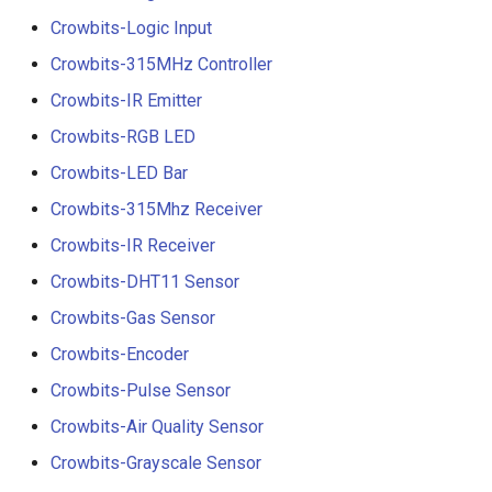
Crowbits-Logic Input
Crowbits-315MHz Controller
Crowbits-IR Emitter
Crowbits-RGB LED
Crowbits-LED Bar
Crowbits-315Mhz Receiver
Crowbits-IR Receiver
Crowbits-DHT11 Sensor
Crowbits-Gas Sensor
Crowbits-Encoder
Crowbits-Pulse Sensor
Crowbits-Air Quality Sensor
Crowbits-Grayscale Sensor