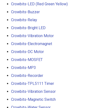
Crowbits-LED (Red Green Yellow)
Crowbits-Buzzer
Crowbits-Relay
Crowbits-Bright LED
Crowbits-Vibration Motor
Crowbits-Electromagnet
Crowbits-DC Motor
Crowbits-MOSFET
Crowbits-MP3
Crowbits-Recorder
Crowbits-TPL5111 Timer
Crowbits-Vibration Sensor
Crowbits-Magnetic Switch
Crowbits-Water Sensor