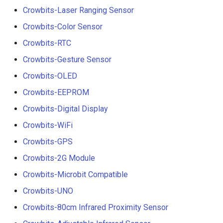
Crowbits-Laser Ranging Sensor
Crowbits-Color Sensor
Crowbits-RTC
Crowbits-Gesture Sensor
Crowbits-OLED
Crowbits-EEPROM
Crowbits-Digital Display
Crowbits-WiFi
Crowbits-GPS
Crowbits-2G Module
Crowbits-Microbit Compatible
Crowbits-UNO
Crowbits-80cm Infrared Proximity Sensor