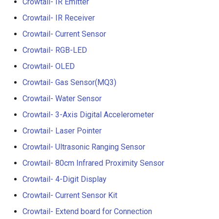
Crowtail- IR Emitter
Crowtail- Luminance senso
Crowtail- IR Receiver
Crowtail- Dual Channel
Crowtail- Current Sensor
Latching Module
Crowtail- RGB-LED
Crowtail- OLED
Crowtail- Temperature Sen
TMP102
Crowtail- Gas Sensor(MQ3)
Crowtail- Water Sensor
Crowtail- 315Mhz RF
Receiver with Transmitter
Crowtail- 3-Axis Digital Accelerometer
Crowtail- Laser Pointer
Crowtail- MAX30105 Partic
Crowtail- Ultrasonic Ranging Sensor
Sensor
Crowtail- 80cm Infrared Proximity Sensor
Crowtail-Rotation Angle
Crowtail- 4-Digit Display
Sensor
Crowtail- Current Sensor Kit
Crowtail-Capacitive Moistu
Crowtail- Extend board for Connection