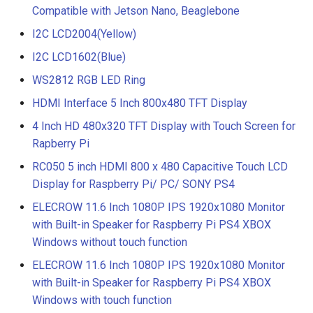
Compatible with Jetson Nano, Beaglebone
I2C LCD2004(Yellow)
I2C LCD1602(Blue)
WS2812 RGB LED Ring
HDMI Interface 5 Inch 800x480 TFT Display
4 Inch HD 480x320 TFT Display with Touch Screen for
Rapberry Pi
RC050 5 inch HDMI 800 x 480 Capacitive Touch LCD
Display for Raspberry Pi/ PC/ SONY PS4
ELECROW 11.6 Inch 1080P IPS 1920x1080 Monitor
with Built-in Speaker for Raspberry Pi PS4 XBOX
Windows without touch function
ELECROW 11.6 Inch 1080P IPS 1920x1080 Monitor
with Built-in Speaker for Raspberry Pi PS4 XBOX
Windows with touch function