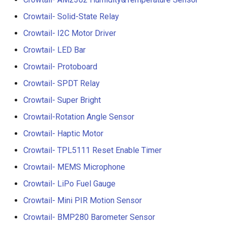
3.5” ESP32 S3 Display wit
Crowtail- 1.3 Inch OLED v1
Crowtail- Solid-State Relay
Crowbits-G1-4 Water Flow
320x480 Capacitive IPS
Sensor
Crowtail- I2C Motor Driver
Touch Panel
Crowtail- CurrentPower
Crowtail- LED Bar
Sensor
Crowbits-Non-Contact Liqu
4.3” ESP32 S3 Touch Displ
Crowtail- Protoboard
Level Sensor
480272 Resisitive Touch W
Crowtail-LED Matrix
Crowtail- SPDT Relay
WiFi and BLE
Crowbits-One Wire
Crowtail- Super Bright
Crowtail- DHT20
Waterproof Temperature
5.0” ESP32 S3 IPS Display
Sensor
Crowtail-Rotation Angle Sensor
800x480 Capacitive
Crowtail- IMU 10DOF
Crowtail- Haptic Motor
Touchscreen Supports WiF
Crowbits-Moisture Sensor
Bluetooth With Speaker
Crowtail- TPL5111 Reset Enable Timer
Crowtail- HTU21D Humidit
Interface
Temperature Sensor
Crowbits-DHT20
Crowtail- MEMS Microphone
2.8-inch IPS SPI LCD
Crowtail- LiPo Fuel Gauge
Crowtail-Knock Sensor
Capacitive Touch Display
Crowtail- Mini PIR Motion Sensor
Module With ILI9341 Driver
Crowtail-GP02
Crowtail- BMP280 Barometer Sensor
240x320 Resolution, Ardui