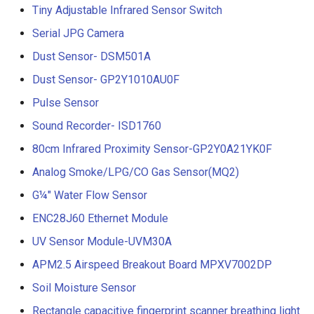
Tiny Adjustable Infrared Sensor Switch
Serial JPG Camera
Dust Sensor- DSM501A
Dust Sensor- GP2Y1010AU0F
Pulse Sensor
Sound Recorder- ISD1760
80cm Infrared Proximity Sensor-GP2Y0A21YK0F
Analog Smoke/LPG/CO Gas Sensor(MQ2)
G¼" Water Flow Sensor
ENC28J60 Ethernet Module
UV Sensor Module-UVM30A
APM2.5 Airspeed Breakout Board MPXV7002DP
Soil Moisture Sensor
Rectangle capacitive fingerprint scanner breathing light