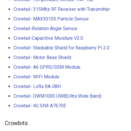
Crowtail- 315Mhz RF Receiver with Transmitter
Crowtail- MAX30105 Particle Sensor
Crowtail-Rotation Angle Sensor
Crowtail-Capacitive Moisture V2.0
Crowtail- Stackable Shield for Raspberry Pi 2.0
Crowtail- Motor Base Shield
Crowtail- A6 GPRS/GSM Module
Crowtail- WIFI Module
Crowtail- LoRa RA-08H
Crowtail- DWM1000 UWB(Ultra Wide Band)
Crowtail- 4G SIM-A7670E
Crowbits