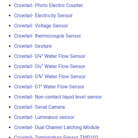
V2.0
Crowtail- Photo Electric Counter
Crowtail- Electricity Sensor
Crowtail- Stackable Shield 
Raspberry Pi 2.0
Crowtail- Voltage Sensor
Crowtail- thermocouple Sensor
Crowtail- Motor Base Shiel
Crowtail- Gesture
Crowtail- A6 GPRS/GSM
Crowtail- G¼" Water Flow Sensor
Module
Crowtail- G½" Water Flow Sensor
Crowtail- WIFI Module
Crowtail- G¾" Water Flow Sensor
Crowtail- G1" Water Flow Sensor
Crowtail- LoRa RA-08H
Crowtail- Non-contact liquid level sensor
Crowtail- DWM1000
Crowtail- Serial Camera
UWB(Ultra Wide Band
Crowtail- Luminance sensor
Crowtail- Dual Channel Latching Module
Crowtail- 4G SIM-A7670E
Crowtail- Temperature Sensor TMP102