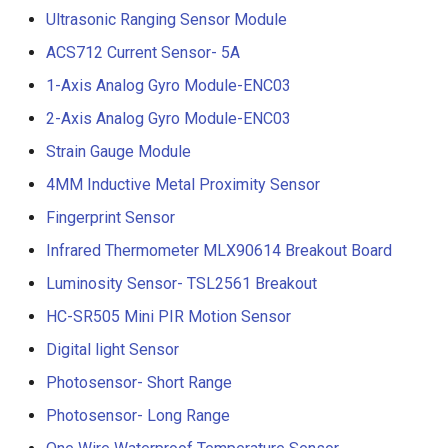
Ultrasonic Ranging Sensor Module
ACS712 Current Sensor- 5A
1-Axis Analog Gyro Module-ENC03
2-Axis Analog Gyro Module-ENC03
Strain Gauge Module
4MM Inductive Metal Proximity Sensor
Fingerprint Sensor
Infrared Thermometer MLX90614 Breakout Board
Luminosity Sensor- TSL2561 Breakout
HC-SR505 Mini PIR Motion Sensor
Digital light Sensor
Photosensor- Short Range
Photosensor- Long Range