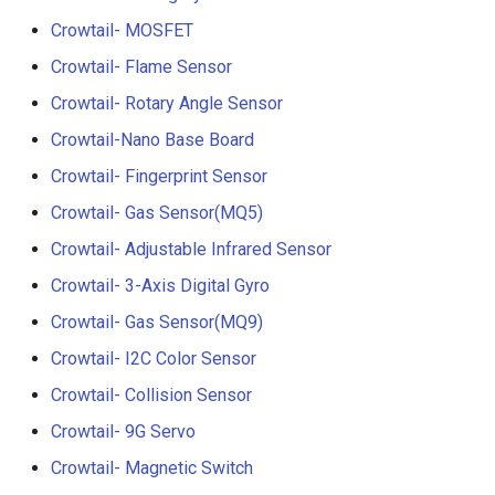
Crowtail- RGB-LED
5.0” 800*480 IPS Display
Crowtail- MOSFET
16BIT Parallel LCD Module
Crowtail- Flame Sensor
Crowtail- OLED
SSD1963 Driver |Capacitiv
Touch
Crowtail- Rotary Angle Sensor
Crowtail- Gas Sensor(MQ3
Crowtail-Nano Base Board
7.0” 800*480 Display 16BI
Crowtail- Fingerprint Sensor
Crowtail- Water Sensor
Parallel LCD Module|
SSD1963 Driver |Capacitiv
Crowtail- Gas Sensor(MQ5)
Crowtail- 3-Axis Digital
Touch
Crowtail- Adjustable Infrared Sensor
Accelerometer
Crowtail- 3-Axis Digital Gyro
2.8inch TFT Screen 320*2
Crowtail- Laser Pointer
Touch Display for Arduino,
Crowtail- Gas Sensor(MQ9)
Mega|ILI9341 Driver|Plug 
Crowtail- I2C Color Sensor
Crowtail- Ultrasonic Rangin
Play
Crowtail- Collision Sensor
Sensor
3.95 inch TFT Screen
Crowtail- 9G Servo
Crowtail- 80cm Infrared
480*320 Touch Display for
Crowtail- Magnetic Switch
Proximity Sensor
Arduino, Mega | ST7796S