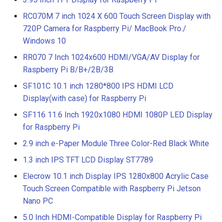
RC070M 7 inch 1024 X 600 Touch Screen Display with
720P Camera for Raspberry Pi/ MacBook Pro./
Windows 10
RR070 7 Inch 1024x600 HDMI/VGA/AV Display for
Raspberry Pi B/B+/2B/3B
SF101C 10.1 inch 1280*800 IPS HDMI LCD
Display(with case) for Raspberry Pi
SF116 11.6 Inch 1920x1080 HDMI 1080P LED Display
for Raspberry Pi
2.9 inch e-Paper Module Three Color-Red Black White
1.3 inch IPS TFT LCD Display ST7789
Elecrow 10.1 inch Display IPS 1280x800 Acrylic Case
Touch Screen Compatible with Raspberry Pi Jetson
Nano PC
5.0 Inch HDMI-Compatible Display for Raspberry Pi