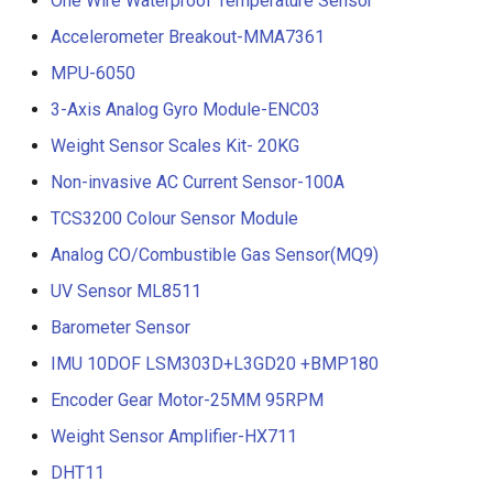
One Wire Waterproof Temperature Sensor
Accelerometer Breakout-MMA7361
MPU-6050
3-Axis Analog Gyro Module-ENC03
Weight Sensor Scales Kit- 20KG
Non-invasive AC Current Sensor-100A
TCS3200 Colour Sensor Module
Analog CO/Combustible Gas Sensor(MQ9)
UV Sensor ML8511
Barometer Sensor
IMU 10DOF LSM303D+L3GD20 +BMP180
Encoder Gear Motor-25MM 95RPM
Weight Sensor Amplifier-HX711
DHT11