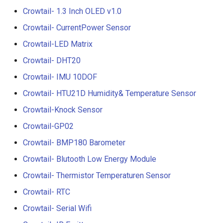
Compatible with Raspberry
Crowtail- 1.3 Inch OLED v1.0
Pi/BB Black, etc
Crowtail- G1/4" Water Flow
Crowtail- CurrentPower Sensor
Sensor
Crowtail-LED Matrix
10.1 inch_HD Touchscreen
1520*720 IPS Screen
Crowtail- G1/2" Water Flow
Crowtail- DHT20
Designed for Raspberry Pi
Sensor
Crowtail- IMU 10DOF
point Capacitive Touch
Crowtail- HTU21D Humidity& Temperature Sensor
Crowtail- G3/4" Water Flow
Sensor
Crowtail-Knock Sensor
Crowtail-GP02
Crowtail- G1" Water Flow
Crowtail- BMP180 Barometer
Sensor
Crowtail- Blutooth Low Energy Module
Crowtail- Non-contact liqui
Crowtail- Thermistor Temperaturen Sensor
level sensor
Crowtail- RTC
Crowtail- Serial Camera
Crowtail- Serial Wifi