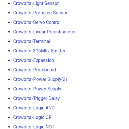
Crowbits-Light Sensor
Crowbits-Pressure Sensor
Crowbits-Servo Control
Crowbits-Linear Potentiometer
Crowbits-Terminal
Crowbits-315Mhz Emitter
Crowbits-Expansion
Crowbits-Protoboard
Crowbits-Power Supply(S)
Crowbits-Power Supply
Crowbits-Trigger Delay
Crowbits-Logic AND
Crowbits-Logic OR
Crowbits-Logic NOT