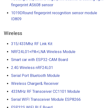
fingerprint AS608 sensor
1019DRound fingerprint recognition sensor module
ID809
Wireless
315/433Mhz RF Link Kit
NRF24L01+PA+LNA Wireless Module
Smart car with ESP32-CAM Board
2.4G Wireless nRF24L01
Serial Port Bluetooth Module
Wireless Charger& Receiver
433MHz RF Transceiver CC1101 Module
Serial WIFI Transceiver Module ESP8266
ESP32S WIFI BLE Board