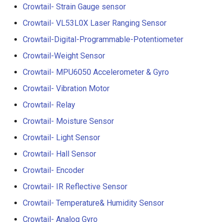
Compatible
Crowtail- Strain Gauge sensor
Crowtail- BMP180 Barome
Crowtail- VL53L0X Laser Ranging Sensor
3.5-inch IPS SPI LCD
Crowtail- Blutooth Low
Crowtail-Digital-Programmable-Potentiometer
Capacitive Touch Display
Energy Module
Module With ST7796 Driver
Crowtail-Weight Sensor
320x480 Resolution, Ardui
Crowtail- MPU6050 Accelerometer & Gyro
Crowtail- Thermistor
Compatible
Temperaturen Sensor
Crowtail- Vibration Motor
4.0-inch Capacitive Touch 
Crowtail- Relay
Crowtail- RTC
LCD Display Module With
Crowtail- Moisture Sensor
ST7796 Driver - 320x480
Crowtail- Serial Wifi
Resolution, Arduino
Crowtail- Light Sensor
Compatible
Crowtail- Hall Sensor
Crowtail- IR Emitter
Crowtail- Encoder
4.3” 800*480 IPS Display
Crowtail- IR Receiver
16BIT Parallel LCD Module
Crowtail- IR Reflective Sensor
SSD1963 Driver |Capacitiv
Crowtail- Temperature& Humidity Sensor
Crowtail- Current Sensor
Touch
Crowtail- Analog Gyro