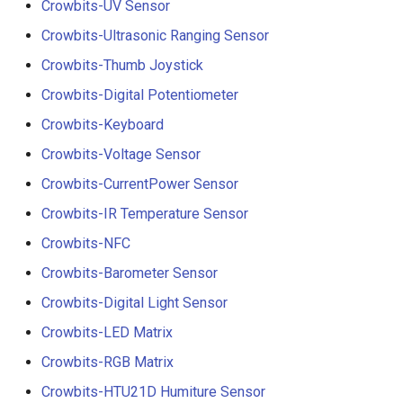
Crowbits-UV Sensor
Crowbits-Ultrasonic Ranging Sensor
Crowbits-Thumb Joystick
Crowbits-Digital Potentiometer
Crowbits-Keyboard
Crowbits-Voltage Sensor
Crowbits-CurrentPower Sensor
Crowbits-IR Temperature Sensor
Crowbits-NFC
Crowbits-Barometer Sensor
Crowbits-Digital Light Sensor
Crowbits-LED Matrix
Crowbits-RGB Matrix
Crowbits-HTU21D Humiture Sensor