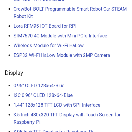
CrowBot-BOLT Programmable Smart Robot Car STEAM
Robot Kit
Lora RFM95 IOT Board for RPI
SIM7670 4G Module with Mini PCIe Interface
Wireless Module for Wi-Fi HaLow
ESP32 Wi-Fi HaLow Module with 2MP Camera
Display
0.96" OLED 128x64-Blue
I2C 0.96" OLED 128x64-Blue
1.44'' 128x128 TFT LCD with SPI Interface
3.5 Inch 480x320 TFT Display with Touch Screen for
Raspberry Pi
3.95 Inch TFT Display for Raspberry Pi