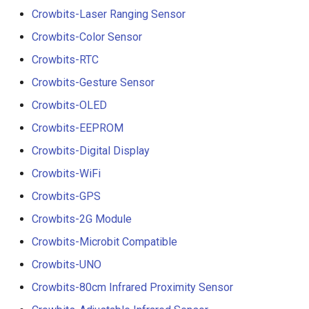
Crowbits-Laser Ranging Sensor
Crowbits-Color Sensor
Crowbits-RTC
Crowbits-Gesture Sensor
Crowbits-OLED
Crowbits-EEPROM
Crowbits-Digital Display
Crowbits-WiFi
Crowbits-GPS
Crowbits-2G Module
Crowbits-Microbit Compatible
Crowbits-UNO
Crowbits-80cm Infrared Proximity Sensor