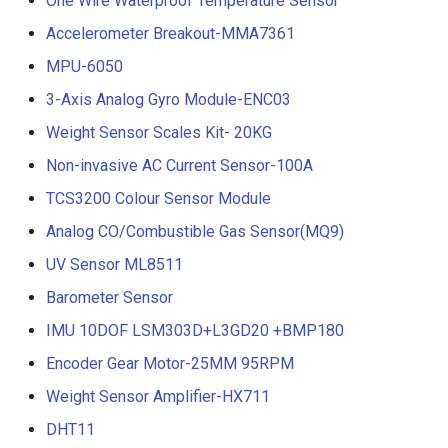
One Wire Waterproof Temperature Sensor
Accelerometer Breakout-MMA7361
MPU-6050
3-Axis Analog Gyro Module-ENC03
Weight Sensor Scales Kit- 20KG
Non-invasive AC Current Sensor-100A
TCS3200 Colour Sensor Module
Analog CO/Combustible Gas Sensor(MQ9)
UV Sensor ML8511
Barometer Sensor
IMU 10DOF LSM303D+L3GD20 +BMP180
Encoder Gear Motor-25MM 95RPM
Weight Sensor Amplifier-HX711
DHT11