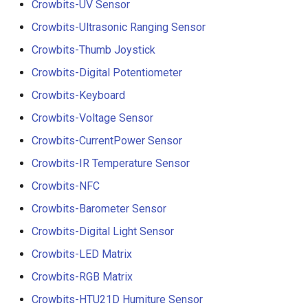
Crowbits-UV Sensor
Crowbits-Ultrasonic Ranging Sensor
Crowbits-Thumb Joystick
Crowbits-Digital Potentiometer
Crowbits-Keyboard
Crowbits-Voltage Sensor
Crowbits-CurrentPower Sensor
Crowbits-IR Temperature Sensor
Crowbits-NFC
Crowbits-Barometer Sensor
Crowbits-Digital Light Sensor
Crowbits-LED Matrix
Crowbits-RGB Matrix
Crowbits-HTU21D Humiture Sensor