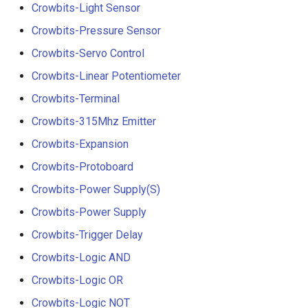
Crowbits-Light Sensor
Crowbits-Pressure Sensor
Crowbits-Servo Control
Crowbits-Linear Potentiometer
Crowbits-Terminal
Crowbits-315Mhz Emitter
Crowbits-Expansion
Crowbits-Protoboard
Crowbits-Power Supply(S)
Crowbits-Power Supply
Crowbits-Trigger Delay
Crowbits-Logic AND
Crowbits-Logic OR
Crowbits-Logic NOT