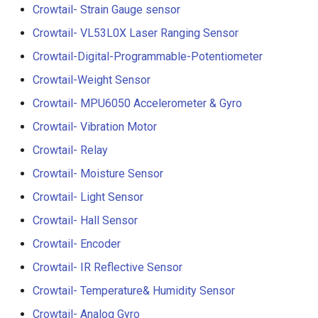
Compatible
Crowtail- Strain Gauge sensor
Crowtail- BMP180 Barome
Crowtail- VL53L0X Laser Ranging Sensor
3.5-inch IPS SPI LCD
Crowtail- Blutooth Low
Crowtail-Digital-Programmable-Potentiometer
Capacitive Touch Display
Energy Module
Module With ST7796 Driver
Crowtail-Weight Sensor
320x480 Resolution, Ardui
Crowtail- MPU6050 Accelerometer & Gyro
Crowtail- Thermistor
Compatible
Temperaturen Sensor
Crowtail- Vibration Motor
4.0-inch Capacitive Touch 
Crowtail- Relay
Crowtail- RTC
LCD Display Module With
Crowtail- Moisture Sensor
ST7796 Driver - 320x480
Crowtail- Serial Wifi
Resolution, Arduino
Crowtail- Light Sensor
Compatible
Crowtail- Hall Sensor
Crowtail- IR Emitter
Crowtail- Encoder
4.3” 800*480 IPS Display
Crowtail- IR Receiver
16BIT Parallel LCD Module
Crowtail- IR Reflective Sensor
SSD1963 Driver |Capacitiv
Crowtail- Temperature& Humidity Sensor
Crowtail- Current Sensor
Touch
Crowtail- Analog Gyro