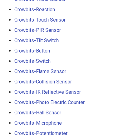
Crowbits-Reaction
Crowbits-Touch Sensor
Crowbits-PIR Sensor
Crowbits-Tilt Switch
Crowbits-Button
Crowbits-Switch
Crowbits-Flame Sensor
Crowbits-Collision Sensor
Crowbits-IR Reflective Sensor
Crowbits-Photo Electric Counter
Crowbits-Hall Sensor
Crowbits-Microphone
Crowbits-Potentiometer