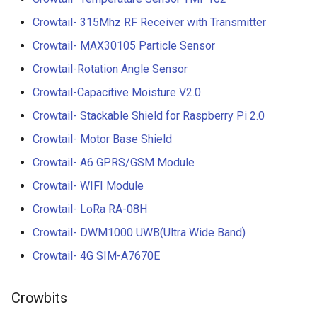
Crowtail- 315Mhz RF Receiver with Transmitter
Crowtail- MAX30105 Particle Sensor
Crowtail-Rotation Angle Sensor
Crowtail-Capacitive Moisture V2.0
Crowtail- Stackable Shield for Raspberry Pi 2.0
Crowtail- Motor Base Shield
Crowtail- A6 GPRS/GSM Module
Crowtail- WIFI Module
Crowtail- LoRa RA-08H
Crowtail- DWM1000 UWB(Ultra Wide Band)
Crowtail- 4G SIM-A7670E
Crowbits