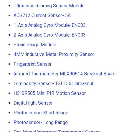
Ultrasonic Ranging Sensor Module
ACS712 Current Sensor- 5A
1-Axis Analog Gyro Module-ENC03
2-Axis Analog Gyro Module-ENC03
Strain Gauge Module
4MM Inductive Metal Proximity Sensor
Fingerprint Sensor
Infrared Thermometer MLX90614 Breakout Board
Luminosity Sensor- TSL2561 Breakout
HC-SR505 Mini PIR Motion Sensor
Digital light Sensor
Photosensor- Short Range
Photosensor- Long Range