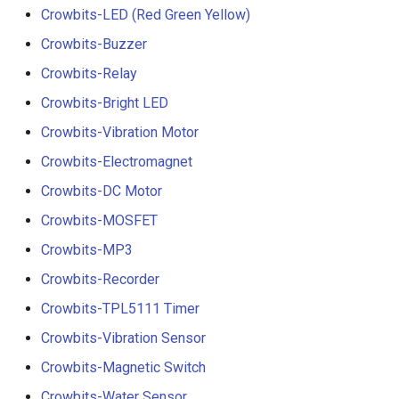
Crowbits-LED (Red Green Yellow)
Crowbits-Buzzer
Crowbits-Relay
Crowbits-Bright LED
Crowbits-Vibration Motor
Crowbits-Electromagnet
Crowbits-DC Motor
Crowbits-MOSFET
Crowbits-MP3
Crowbits-Recorder
Crowbits-TPL5111 Timer
Crowbits-Vibration Sensor
Crowbits-Magnetic Switch
Crowbits-Water Sensor