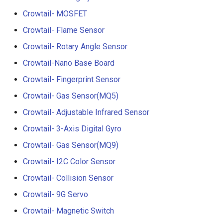
Crowtail- RGB-LED
5.0” 800*480 IPS Display
Crowtail- MOSFET
16BIT Parallel LCD Module
Crowtail- Flame Sensor
Crowtail- OLED
SSD1963 Driver |Capacitiv
Touch
Crowtail- Rotary Angle Sensor
Crowtail- Gas Sensor(MQ3
Crowtail-Nano Base Board
7.0” 800*480 Display 16BI
Crowtail- Fingerprint Sensor
Crowtail- Water Sensor
Parallel LCD Module|
SSD1963 Driver |Capacitiv
Crowtail- Gas Sensor(MQ5)
Crowtail- 3-Axis Digital
Touch
Crowtail- Adjustable Infrared Sensor
Accelerometer
Crowtail- 3-Axis Digital Gyro
2.8inch TFT Screen 320*2
Crowtail- Laser Pointer
Touch Display for Arduino,
Crowtail- Gas Sensor(MQ9)
Mega|ILI9341 Driver|Plug 
Crowtail- I2C Color Sensor
Crowtail- Ultrasonic Rangin
Play
Crowtail- Collision Sensor
Sensor
3.95 inch TFT Screen
Crowtail- 9G Servo
Crowtail- 80cm Infrared
480*320 Touch Display for
Crowtail- Magnetic Switch
Proximity Sensor
Arduino, Mega | ST7796S