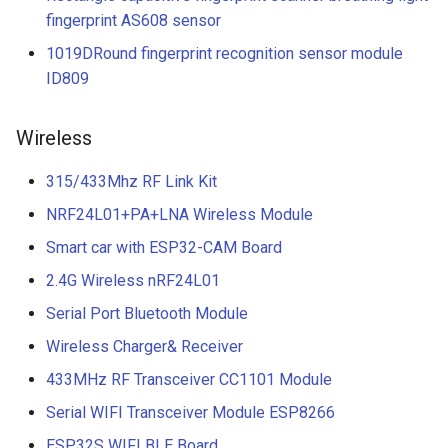
fingerprint AS608 sensor
1019DRound fingerprint recognition sensor module
ID809
Wireless
315/433Mhz RF Link Kit
NRF24L01+PA+LNA Wireless Module
Smart car with ESP32-CAM Board
2.4G Wireless nRF24L01
Serial Port Bluetooth Module
Wireless Charger& Receiver
433MHz RF Transceiver CC1101 Module
Serial WIFI Transceiver Module ESP8266
ESP32S WIFI BLE Board