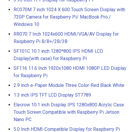
RC070M 7 inch 1024 X 600 Touch Screen Display with
720P Camera for Raspberry Pi/ MacBook Pro./
Windows 10
RR070 7 Inch 1024x600 HDMI/VGA/AV Display for
Raspberry Pi B/B+/2B/3B
SF101C 10.1 inch 1280*800 IPS HDMI LCD
Display(with case) for Raspberry Pi
SF116 11.6 Inch 1920x1080 HDMI 1080P LED Display
for Raspberry Pi
2.9 inch e-Paper Module Three Color-Red Black White
1.3 inch IPS TFT LCD Display ST7789
Elecrow 10.1 inch Display IPS 1280x800 Acrylic Case
Touch Screen Compatible with Raspberry Pi Jetson
Nano PC
5.0 Inch HDMI-Compatible Display for Raspberry Pi