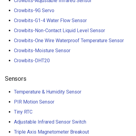
Crowbits-Adjustable Infrared Sensor
Crowbits-9G Servo
Crowbits-G1-4 Water Flow Sensor
Crowbits-Non-Contact Liquid Level Sensor
Crowbits-One Wire Waterproof Temperature Sensor
Crowbits-Moisture Sensor
Crowbits-DHT20
Sensors
Temperature & Humidity Sensor
PIR Motion Sensor
Tiny RTC
Adjustable Infrared Sensor Switch
Triple Axis Magnetometer Breakout