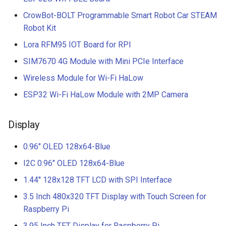
CrowBot-BOLT Programmable Smart Robot Car STEAM
Robot Kit
Lora RFM95 IOT Board for RPI
SIM7670 4G Module with Mini PCIe Interface
Wireless Module for Wi-Fi HaLow
ESP32 Wi-Fi HaLow Module with 2MP Camera
Display
0.96" OLED 128x64-Blue
I2C 0.96" OLED 128x64-Blue
1.44'' 128x128 TFT LCD with SPI Interface
3.5 Inch 480x320 TFT Display with Touch Screen for
Raspberry Pi
3.95 Inch TFT Display for Raspberry Pi