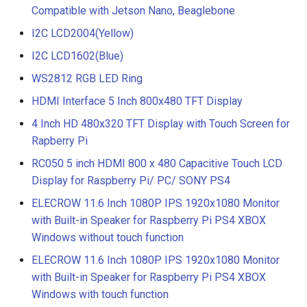
Compatible with Jetson Nano, Beaglebone
I2C LCD2004(Yellow)
I2C LCD1602(Blue)
WS2812 RGB LED Ring
HDMI Interface 5 Inch 800x480 TFT Display
4 Inch HD 480x320 TFT Display with Touch Screen for
Rapberry Pi
RC050 5 inch HDMI 800 x 480 Capacitive Touch LCD
Display for Raspberry Pi/ PC/ SONY PS4
ELECROW 11.6 Inch 1080P IPS 1920x1080 Monitor
with Built-in Speaker for Raspberry Pi PS4 XBOX
Windows without touch function
ELECROW 11.6 Inch 1080P IPS 1920x1080 Monitor
with Built-in Speaker for Raspberry Pi PS4 XBOX
Windows with touch function