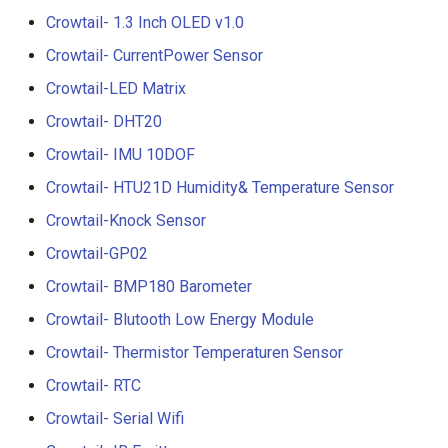
Compatible with Raspberry
Crowtail- 1.3 Inch OLED v1.0
Pi/BB Black, etc
Crowtail- G1/4" Water Flow
Crowtail- CurrentPower Sensor
Sensor
Crowtail-LED Matrix
10.1 inch_HD Touchscreen
1520*720 IPS Screen
Crowtail- G1/2" Water Flow
Crowtail- DHT20
Designed for Raspberry Pi
Sensor
Crowtail- IMU 10DOF
point Capacitive Touch
Crowtail- HTU21D Humidity& Temperature Sensor
Crowtail- G3/4" Water Flow
Sensor
Crowtail-Knock Sensor
Crowtail-GP02
Crowtail- G1" Water Flow
Crowtail- BMP180 Barometer
Sensor
Crowtail- Blutooth Low Energy Module
Crowtail- Non-contact liqui
Crowtail- Thermistor Temperaturen Sensor
level sensor
Crowtail- RTC
Crowtail- Serial Camera
Crowtail- Serial Wifi