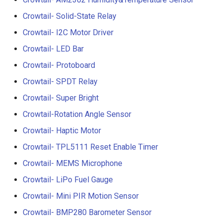
3.5” ESP32 S3 Display wit
Crowtail- 1.3 Inch OLED v1
Crowtail- Solid-State Relay
Crowbits-G1-4 Water Flow
320x480 Capacitive IPS
Sensor
Crowtail- I2C Motor Driver
Touch Panel
Crowtail- CurrentPower
Crowtail- LED Bar
Sensor
Crowbits-Non-Contact Liqu
4.3” ESP32 S3 Touch Displ
Crowtail- Protoboard
Level Sensor
480272 Resisitive Touch W
Crowtail-LED Matrix
Crowtail- SPDT Relay
WiFi and BLE
Crowbits-One Wire
Crowtail- Super Bright
Crowtail- DHT20
Waterproof Temperature
5.0” ESP32 S3 IPS Display
Sensor
Crowtail-Rotation Angle Sensor
800x480 Capacitive
Crowtail- IMU 10DOF
Crowtail- Haptic Motor
Touchscreen Supports WiF
Crowbits-Moisture Sensor
Bluetooth With Speaker
Crowtail- TPL5111 Reset Enable Timer
Crowtail- HTU21D Humidit
Interface
Temperature Sensor
Crowbits-DHT20
Crowtail- MEMS Microphone
2.8-inch IPS SPI LCD
Crowtail- LiPo Fuel Gauge
Crowtail-Knock Sensor
Capacitive Touch Display
Crowtail- Mini PIR Motion Sensor
Module With ILI9341 Driver
Crowtail-GP02
Crowtail- BMP280 Barometer Sensor
240x320 Resolution, Ardui