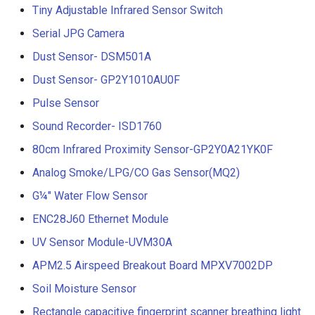
Tiny Adjustable Infrared Sensor Switch
Serial JPG Camera
Dust Sensor- DSM501A
Dust Sensor- GP2Y1010AU0F
Pulse Sensor
Sound Recorder- ISD1760
80cm Infrared Proximity Sensor-GP2Y0A21YK0F
Analog Smoke/LPG/CO Gas Sensor(MQ2)
G¼" Water Flow Sensor
ENC28J60 Ethernet Module
UV Sensor Module-UVM30A
APM2.5 Airspeed Breakout Board MPXV7002DP
Soil Moisture Sensor
Rectangle capacitive fingerprint scanner breathing light