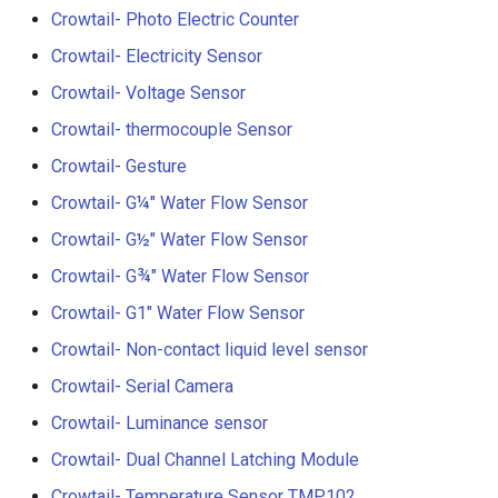
V2.0
Crowtail- Photo Electric Counter
Crowtail- Electricity Sensor
Crowtail- Stackable Shield 
Raspberry Pi 2.0
Crowtail- Voltage Sensor
Crowtail- thermocouple Sensor
Crowtail- Motor Base Shiel
Crowtail- Gesture
Crowtail- A6 GPRS/GSM
Crowtail- G¼" Water Flow Sensor
Module
Crowtail- G½" Water Flow Sensor
Crowtail- WIFI Module
Crowtail- G¾" Water Flow Sensor
Crowtail- G1" Water Flow Sensor
Crowtail- LoRa RA-08H
Crowtail- Non-contact liquid level sensor
Crowtail- DWM1000
Crowtail- Serial Camera
UWB(Ultra Wide Band
Crowtail- Luminance sensor
Crowtail- Dual Channel Latching Module
Crowtail- 4G SIM-A7670E
Crowtail- Temperature Sensor TMP102