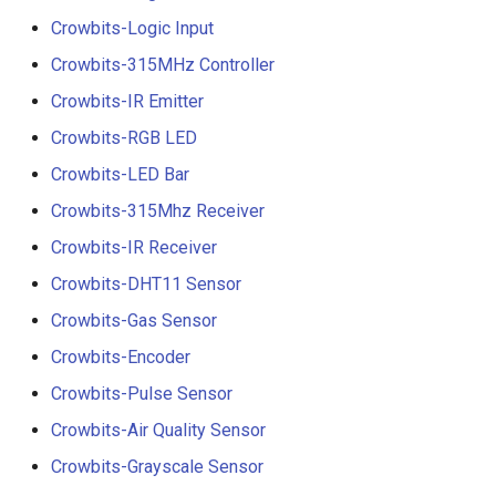
Crowbits-Logic Input
Crowbits-315MHz Controller
Crowbits-IR Emitter
Crowbits-RGB LED
Crowbits-LED Bar
Crowbits-315Mhz Receiver
Crowbits-IR Receiver
Crowbits-DHT11 Sensor
Crowbits-Gas Sensor
Crowbits-Encoder
Crowbits-Pulse Sensor
Crowbits-Air Quality Sensor
Crowbits-Grayscale Sensor