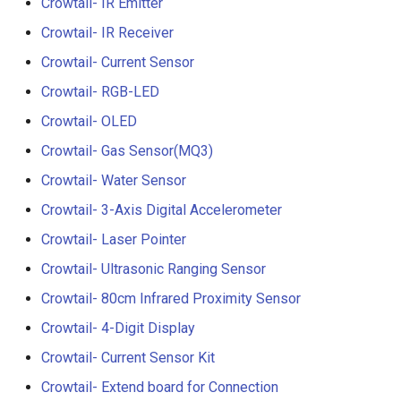
Crowtail- IR Emitter
Crowtail- Luminance senso
Crowtail- IR Receiver
Crowtail- Dual Channel
Crowtail- Current Sensor
Latching Module
Crowtail- RGB-LED
Crowtail- OLED
Crowtail- Temperature Sen
TMP102
Crowtail- Gas Sensor(MQ3)
Crowtail- Water Sensor
Crowtail- 315Mhz RF
Receiver with Transmitter
Crowtail- 3-Axis Digital Accelerometer
Crowtail- Laser Pointer
Crowtail- MAX30105 Partic
Crowtail- Ultrasonic Ranging Sensor
Sensor
Crowtail- 80cm Infrared Proximity Sensor
Crowtail-Rotation Angle
Crowtail- 4-Digit Display
Sensor
Crowtail- Current Sensor Kit
Crowtail-Capacitive Moistu
Crowtail- Extend board for Connection