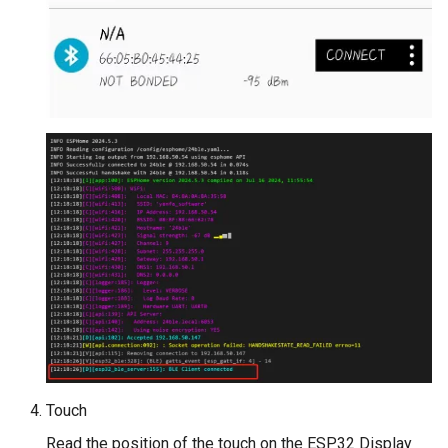
Touch
Read the position of the touch on the ESP32 Display