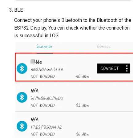
V2.0
BLE
Crowtail- Stackable Shield 
Connect your phone's Bluetooth to the Bluetooth of the
Raspberry Pi 2.0
ESP32 Display. You can check whether the connection
is successful in LOG.
Crowtail- Motor Base Shiel
Crowtail- A6 GPRS/GSM
Module
Crowtail- WIFI Module
Crowtail- LoRa RA-08H
Crowtail- DWM1000
UWB(Ultra Wide Band
Crowtail- 4G SIM-A7670E