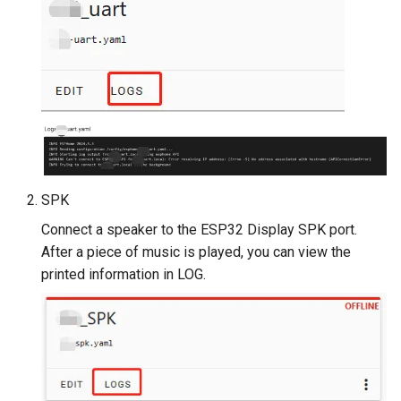
Crowtail- Luminance senso
Crowtail- Dual Channel
Latching Module
Crowtail- Temperature Sen
TMP102
Crowtail- 315Mhz RF
SPK
Receiver with Transmitter
Connect a speaker to the ESP32 Display SPK port.
Crowtail- MAX30105 Partic
After a piece of music is played, you can view the
Sensor
printed information in LOG.
Crowtail-Rotation Angle
Sensor
Crowtail-Capacitive Moistu