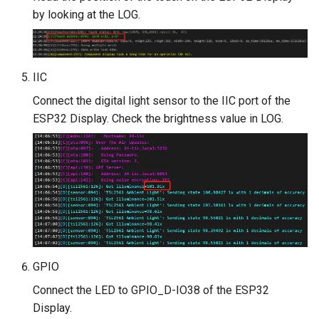
by looking at the LOG.
IIC
Connect the digital light sensor to the IIC port of the
ESP32 Display. Check the brightness value in LOG.
GPIO
Connect the LED to GPIO_D-IO38 of the ESP32
Display.