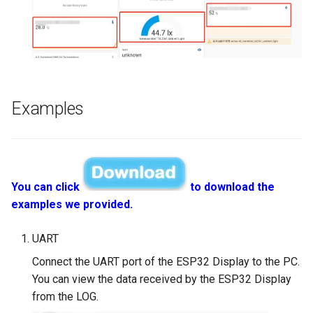
Compatible with Raspberry
Pi/BB Black, etc
Crowtail- G1/4" Water Flow
Sensor
10.1 inch_HD Touchscreen
1520*720 IPS Screen
Crowtail- G1/2" Water Flow
Designed for Raspberry Pi
Sensor
Examples
point Capacitive Touch
Crowtail- G3/4" Water Flow
Sensor
Crowtail- G1" Water Flow
You can click
to download the
Sensor
examples we provided.
Crowtail- Non-contact liqui
UART
level sensor
Connect the UART port of the ESP32 Display to the PC.
You can view the data received by the ESP32 Display
Crowtail- Serial Camera
from the LOG.