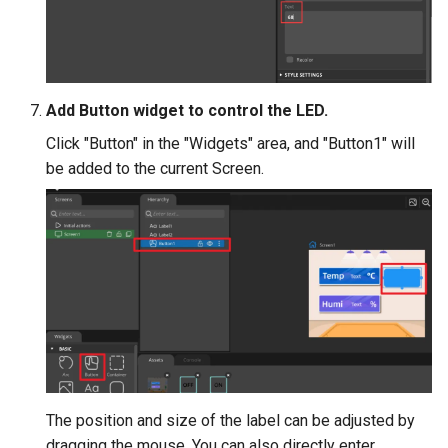
Crowtail- Luminance senso
Crowtail- Dual Channel
Latching Module
Add Button widget to control the LED.
Crowtail- Temperature Sen
Click "Button" in the "Widgets" area, and "Button1" will
TMP102
be added to the current Screen.
Crowtail- 315Mhz RF
Receiver with Transmitter
Crowtail- MAX30105 Partic
Sensor
Crowtail-Rotation Angle
Sensor
The position and size of the label can be adjusted by
Crowtail-Capacitive Moistu
dragging the mouse. You can also directly enter