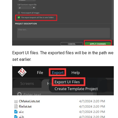
Export UI files. The exported files will be in the path we
set earlier.