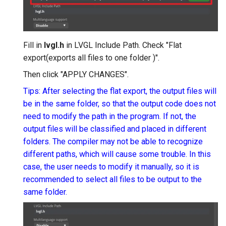
Fill in
lvgl.h
in LVGL Include Path. Check "Flat
export(exports all files to one folder )".
Then click "APPLY CHANGES".
Tips: After selecting the flat export, the output files will
be in the same folder, so that the output code does not
need to modify the path in the program. If not, the
output files will be classified and placed in different
folders. The compiler may not be able to recognize
different paths, which will cause some trouble. In this
case, the user needs to modify it manually, so it is
recommended to select all files to be output to the
same folder.