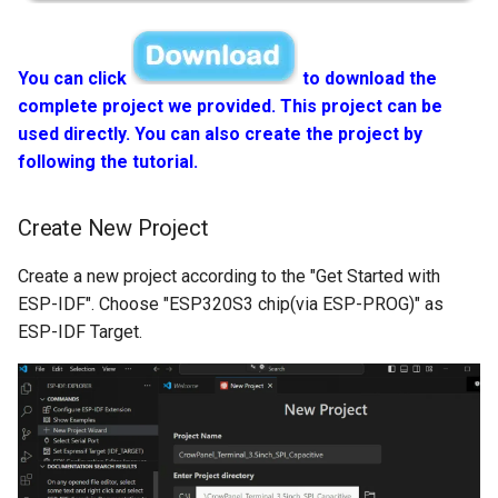
You can click
to download the
complete project we provided. This project can be
used directly. You can also create the project by
following the tutorial.
Create New Project
Create a new project according to the "Get Started with
ESP-IDF". Choose "ESP320S3 chip(via ESP-PROG)" as
ESP-IDF Target.