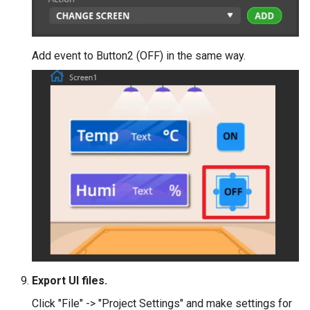
Add event to Button2 (OFF) in the same way.
Export UI files.
Click "File" -> "Project Settings" and make settings for