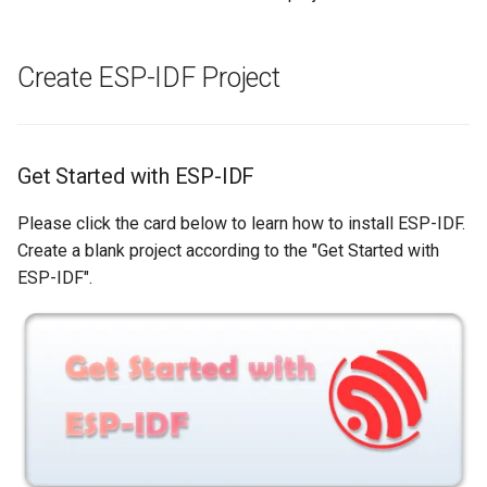
Create ESP-IDF Project
Get Started with ESP-IDF
Please click the card below to learn how to install ESP-IDF.
Create a blank project according to the "Get Started with
ESP-IDF".