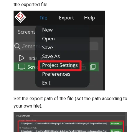
the exported file.
Set the export path of the file (set the path according to
your own file).