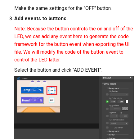
Make the same settings for the "OFF" button.
Add events to buttons.
Note: Because the button controls the on and off of the
LED, we can add any event here to generate the code
framework for the button event when exporting the UI
file. We will modify the code of the button event to
control the LED latter.
Select the button and click "ADD EVENT".