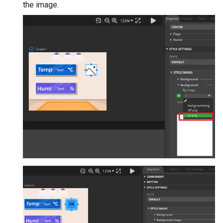
the image.