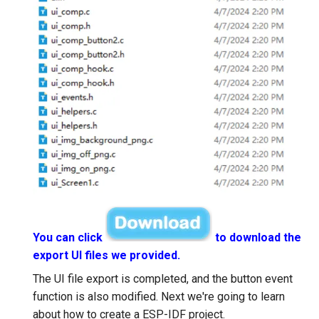
You can click
to download the
export UI files we provided.
The UI file export is completed, and the button event
function is also modified. Next we're going to learn
about how to create a ESP-IDF project.