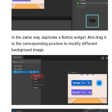
In the same way, duplicate a Button widget. And drag it
to the corresponding position to modify different
background image.