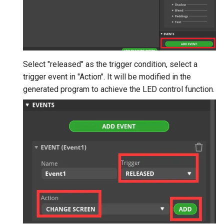
Select "released" as the trigger condition, select a
trigger event in "Action". It will be modified in the
generated program to achieve the LED control function.