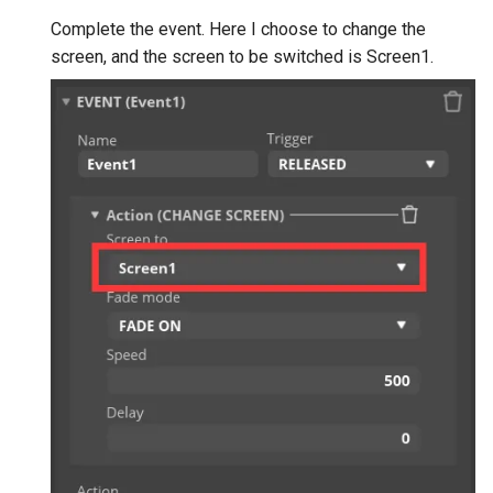
Complete the event. Here I choose to change the
screen, and the screen to be switched is Screen1.