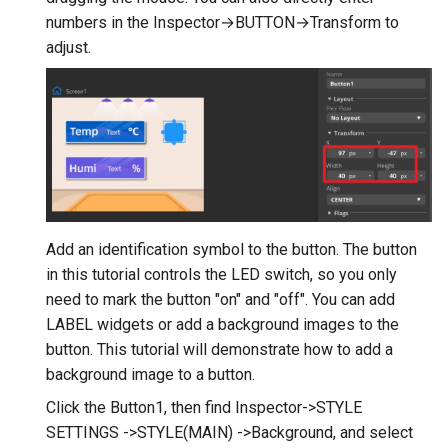
V2.0
numbers in the Inspector→BUTTON→Transform to
adjust.
Crowtail- Stackable Shield 
Raspberry Pi 2.0
Crowtail- Motor Base Shiel
Crowtail- A6 GPRS/GSM
Module
Crowtail- WIFI Module
Add an identification symbol to the button. The button
in this tutorial controls the LED switch, so you only
Crowtail- LoRa RA-08H
need to mark the button "on" and "off". You can add
LABEL widgets or add a background images to the
Crowtail- DWM1000
button. This tutorial will demonstrate how to add a
UWB(Ultra Wide Band
background image to a button.
Click the Button1, then find Inspector->STYLE
Crowtail- 4G SIM-A7670E
SETTINGS ->STYLE(MAIN) ->Background, and select