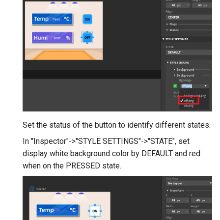
Set the status of the button to identify different states.
In "Inspector"->"STYLE SETTINGS"->"STATE", set
display white background color by DEFAULT and red
when on the PRESSED state.