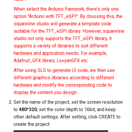
Crowbits-Logic Input
SF133 13.3 Inch IPS
IMX219-83 Stereo Camera
Sensor
ThinkNode M3 Meshtastic
1920X1080 Monitor Dual
When select the Arduino framwork, there's only one
CrowPanel Advance 7.0-H
Serial JPG Camera
Crowbits-315MHz Controll
Tracker With GPS/WiFi/BL
HDMI PortablePS3 PS4
option "Arduino with TFT_eSPI". By choosing this, the
ESP32 AI Display
Binocular Stereo Vision
Crowtail- Strain Gauge sen
function For Indoor and
Gaming Screen
squareline studio will generate a template code
Dust Sensor- DSM501A
Expansion Board for
Crowbits-IR Emitter
Outdoor Positioning
suitable for the TFT_eSPI library. However, squareline
CrowPanel 1.28inch-HMI
Raspberry Pi
Crowtail- VL53L0X Laser
3.5inch 480x320 MCU SPI
studio not only supports the TFT_eSPI library, it
ESP32 Rotary Display
Dust Sensor- GP2Y1010A
Ranging Sensor
Crowbits-RGB LED
ThinkNode M3 LoRaWan
Serial TFT LCD Module
supports a variety of libraries to suit different
240*240 IPS Round Touch
Mbits
Tracker With GPS/WiFi/BL
Display
hardware and application needs. For example,
Knob Screen
Pulse Sensor
Crowtail-Digital-
Crowbits-LED Bar
function For Indoor and
Adafruit_GFX library, LovyanGFX etc.
Pico Shield
Programmable-Potentiome
Outdoor Positioning
Meteor Screen 10.1" IPS
CrowPanel 1.46-inch-HMI
Sound Recorder- ISD1760
After using SLS to generate UI code, we then use
Crowbits-315Mhz Receive
Touch Screen (with RGB
ESP32 Rotary Display
different graphics libraries according to different
Crowtail-Weight Sensor
ThinkNode-M4 Power Ban
Animated light)
360*360 IPS Round Touch
80cm Infrared Proximity
hardware and modify the corresponding code to
Crowbits-IR Receiver
LoRa Device with Meshtast
Knob Screen
Sensor-GP2Y0A21YK0F
display the content you design.
Crowtail- MPU6050
Function Powered By
2.8'' TFT Touch Shield
Accelerometer & Gyro
Crowbits-DHT11 Sensor
nRF52840
Set the name of the project, set the screen resolution
CrowPanel 2.1inch-HMI
Analog Smoke/LPG/CO Ga
1602 LCD Display Module
to
480*320
, set the color depth to 16bit, and keep
ESP32 Rotary Display
Sensor(MQ2
Crowtail- Vibration Motor
Crowbits-Gas Sensor
ThinkNode M4 Power Bank
other default settings. After setting, click CREATE to
480*480 IPS Round Touch
LoRa Device with LoRa
16x16 LED Display Modul
create the project.
Knob Screen
Crowtail- G1/4" Water Flow
Crowtail- Relay
Tracker Function Powered 
Crowbits-Encoder